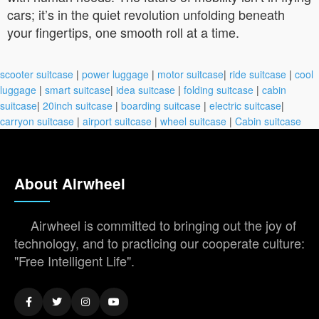
cars; it’s in the quiet revolution unfolding beneath
your fingertips, one smooth roll at a time.
scooter suitcase
|
power luggage
|
motor suitcase
|
ride suitcase
|
cool
luggage
|
smart suitcase
|
idea suitcase
|
folding suitcase
|
cabin
suitcase
|
20inch suitcase
|
boarding suitcase
|
electric suitcase
|
carryon suitcase
|
airport suitcase
|
wheel suitcase
|
Cabin suitcase
About Airwheel
Airwheel is committed to bringing out the joy of
technology, and to practicing our cooperate culture:
"Free Intelligent Life".