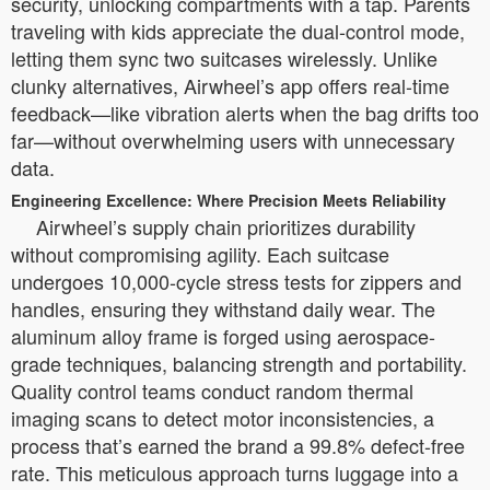
security, unlocking compartments with a tap. Parents
traveling with kids appreciate the dual-control mode,
letting them sync two suitcases wirelessly. Unlike
clunky alternatives, Airwheel’s app offers real-time
feedback—like vibration alerts when the bag drifts too
far—without overwhelming users with unnecessary
data.
Engineering Excellence: Where Precision Meets Reliability
Airwheel’s supply chain prioritizes durability
without compromising agility. Each suitcase
undergoes 10,000-cycle stress tests for zippers and
handles, ensuring they withstand daily wear. The
aluminum alloy frame is forged using aerospace-
grade techniques, balancing strength and portability.
Quality control teams conduct random thermal
imaging scans to detect motor inconsistencies, a
process that’s earned the brand a 99.8% defect-free
rate. This meticulous approach turns luggage into a