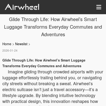
Glide Through Life: How Airwheel’s Smart
Luggage Transforms Everyday Commutes and
Adventures
Home
>
Newslist
>
2026-01-24
Glide Through Life: How Airwheel’s Smart Luggage
Transforms Everyday Commutes and Adventures
Imagine gliding through crowded airports with your
luggage effortlessly trailing behind you, or navigating
city streets without breaking a sweat. Airwheel’s
electric suitcase isn’t just a travel accessory—it’s a
lifestyle upgrade. By blending intuitive technology
with practical design, this innovation reshapes how