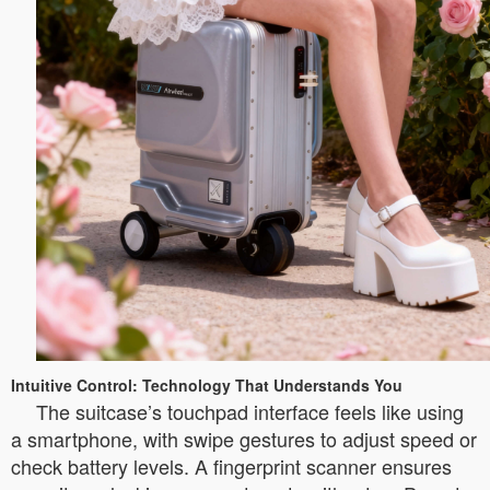
Intuitive Control: Technology That Understands You
The suitcase’s touchpad interface feels like using
a smartphone, with swipe gestures to adjust speed or
check battery levels. A fingerprint scanner ensures