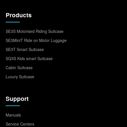
Products
SE3S Motorised Riding Suitcase
SE3MiniT Ride on Motor Luggage
SE3T Smart Suitcase
SQ3S Kids smart Suitcase
Cabin Suitcase
Luxury Suitcase
Support
Manuals
Service Centers