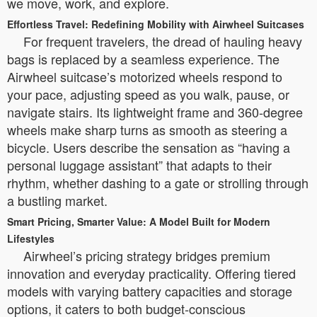
we move, work, and explore.
Effortless Travel: Redefining Mobility with Airwheel Suitcases
For frequent travelers, the dread of hauling heavy
bags is replaced by a seamless experience. The
Airwheel suitcase’s motorized wheels respond to
your pace, adjusting speed as you walk, pause, or
navigate stairs. Its lightweight frame and 360-degree
wheels make sharp turns as smooth as steering a
bicycle. Users describe the sensation as “having a
personal luggage assistant” that adapts to their
rhythm, whether dashing to a gate or strolling through
a bustling market.
Smart Pricing, Smarter Value: A Model Built for Modern
Lifestyles
Airwheel’s pricing strategy bridges premium
innovation and everyday practicality. Offering tiered
models with varying battery capacities and storage
options, it caters to both budget-conscious