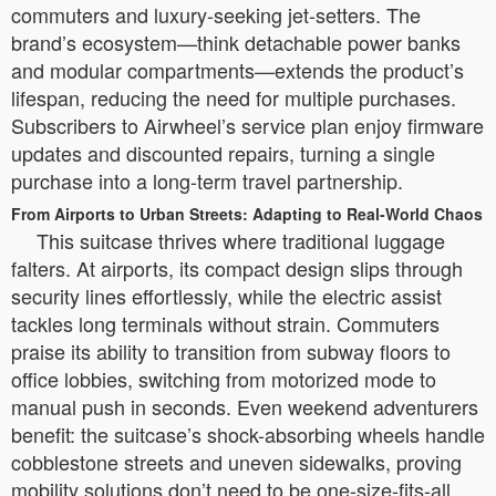
commuters and luxury-seeking jet-setters. The
brand’s ecosystem—think detachable power banks
and modular compartments—extends the product’s
lifespan, reducing the need for multiple purchases.
Subscribers to Airwheel’s service plan enjoy firmware
updates and discounted repairs, turning a single
purchase into a long-term travel partnership.
From Airports to Urban Streets: Adapting to Real-World Chaos
This suitcase thrives where traditional luggage
falters. At airports, its compact design slips through
security lines effortlessly, while the electric assist
tackles long terminals without strain. Commuters
praise its ability to transition from subway floors to
office lobbies, switching from motorized mode to
manual push in seconds. Even weekend adventurers
benefit: the suitcase’s shock-absorbing wheels handle
cobblestone streets and uneven sidewalks, proving
mobility solutions don’t need to be one-size-fits-all.