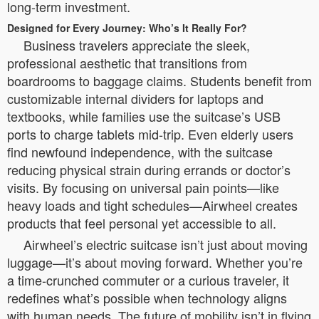
long-term investment.
Designed for Every Journey: Who’s It Really For?
Business travelers appreciate the sleek,
professional aesthetic that transitions from
boardrooms to baggage claims. Students benefit from
customizable internal dividers for laptops and
textbooks, while families use the suitcase’s USB
ports to charge tablets mid-trip. Even elderly users
find newfound independence, with the suitcase
reducing physical strain during errands or doctor’s
visits. By focusing on universal pain points—like
heavy loads and tight schedules—Airwheel creates
products that feel personal yet accessible to all.
Airwheel’s electric suitcase isn’t just about moving
luggage—it’s about moving forward. Whether you’re
a time-crunched commuter or a curious traveler, it
redefines what’s possible when technology aligns
with human needs. The future of mobility isn’t in flying