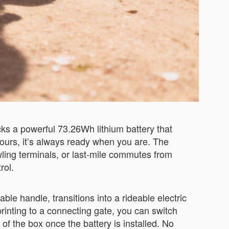
cks a powerful 73.26Wh lithium battery that
 hours, it’s always ready when you are. The
ling terminals, or last-mile commutes from
rol.
table handle, transitions into a rideable electric
rinting to a connecting gate, you can switch
f the box once the battery is installed. No