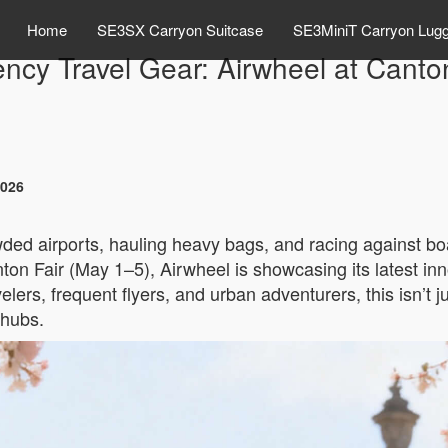
Home
SE3SX Carryon Suitcase
SE3MiniT Carryon Lug
iency Travel Gear: Airwheel at Canto
2026
ded airports, hauling heavy bags, and racing against boa
ton Fair (May 1–5), Airwheel is showcasing its latest inn
elers, frequent flyers, and urban adventurers, this isn’t j
 hubs.