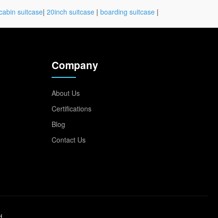
cabin suitcase
|
20inch suitcase
|
boarding suitcase
|
Company
About Us
Certifications
Blog
Contact Us
d.