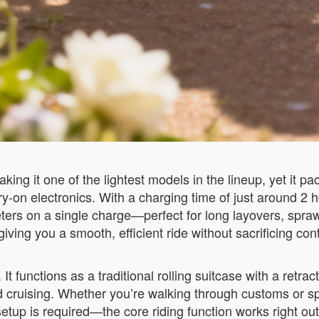
g it one of the lightest models in the lineup, yet it pa
rry-on electronics. With a charging time of just around 2
ters on a single charge—perfect for long layovers, spraw
iving you a smooth, efficient ride without sacrificing cont
It functions as a traditional rolling suitcase with a retrac
ed cruising. Whether you’re walking through customs or sp
p is required—the core riding function works right out o