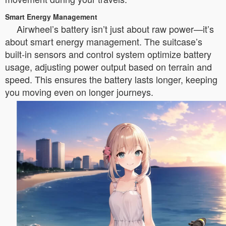
Smart Energy Management
Airwheel’s battery isn’t just about raw power—it’s
about smart energy management. The suitcase’s
built-in sensors and control system optimize battery
usage, adjusting power output based on terrain and
speed. This ensures the battery lasts longer, keeping
you moving even on longer journeys.