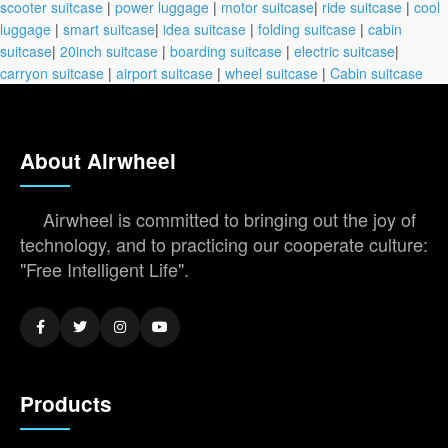
scooter suitcase
|
power luggage
|
motor suitcase
|
ride suitcase
|
cool
luggage
|
smart suitcase
|
idea suitcase
|
folding suitcase
|
cabin
suitcase
|
20inch suitcase
|
boarding suitcase
|
electric suitcase
|
carryon suitcase
|
airport suitcase
|
wheel suitcase
|
Cabin suitcase
About Airwheel
Airwheel is committed to bringing out the joy of
technology, and to practicing our cooperate culture:
"Free Intelligent Life".
Products