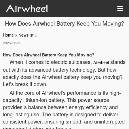
How Does Airwheel Battery Keep You Moving?
Home
>
Newslist
>
2025-12-06
How Does Airwheel Battery Keep You Moving?
When it comes to electric suitcases,
stands
Airwheel
out with its advanced battery technology. But how
exactly does the Airwheel battery keep you moving?
Let’s break it down.
At the core of Airwheel’s performance is its high-
capacity lithium-ion battery. This power source
provides a balance between energy efficiency and
long-lasting use. The battery is designed to deliver
consistent power, ensuring smooth and uninterrupted
movement during your travels.