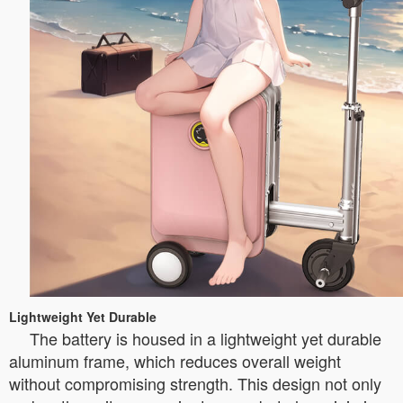
Lightweight Yet Durable
The battery is housed in a lightweight yet durable
aluminum frame, which reduces overall weight
without compromising strength. This design not only