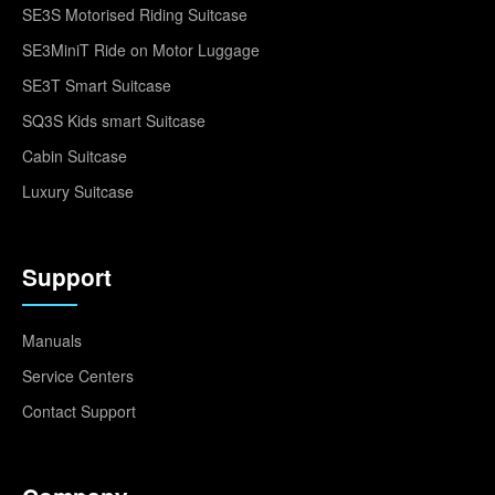
SE3S Motorised Riding Suitcase
SE3MiniT Ride on Motor Luggage
SE3T Smart Suitcase
SQ3S Kids smart Suitcase
Cabin Suitcase
Luxury Suitcase
Support
Manuals
Service Centers
Contact Support