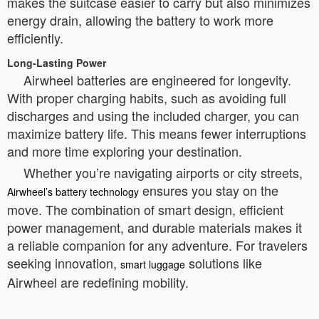
makes the suitcase easier to carry but also minimizes
energy drain, allowing the battery to work more
efficiently.
Long-Lasting Power
Airwheel batteries are engineered for longevity.
With proper charging habits, such as avoiding full
discharges and using the included charger, you can
maximize battery life. This means fewer interruptions
and more time exploring your destination.
Whether you’re navigating airports or city streets,
ensures you stay on the
Airwheel’s battery technology
move. The combination of smart design, efficient
power management, and durable materials makes it
a reliable companion for any adventure. For travelers
seeking innovation,
solutions like
smart luggage
Airwheel are redefining mobility.