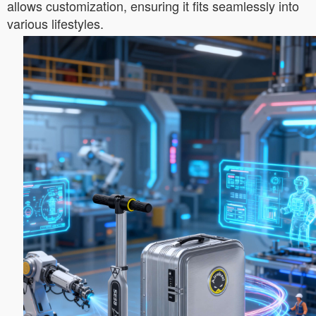
allows customization, ensuring it fits seamlessly into
various lifestyles.