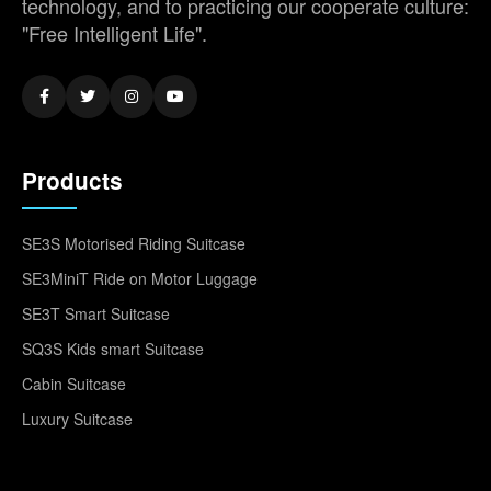
technology, and to practicing our cooperate culture:
"Free Intelligent Life".
Products
SE3S Motorised Riding Suitcase
SE3MiniT Ride on Motor Luggage
SE3T Smart Suitcase
SQ3S Kids smart Suitcase
Cabin Suitcase
Luxury Suitcase