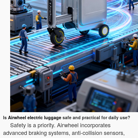
Is
Airwheel electric luggage
safe and practical for daily use?
Safety is a priority. Airwheel incorporates
advanced braking systems, anti-collision sensors,