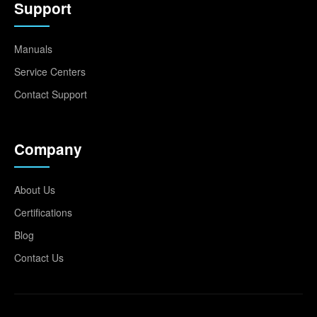
Support
Manuals
Service Centers
Contact Support
Company
About Us
Certifications
Blog
Contact Us