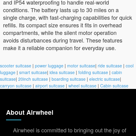
and IP54 waterproofing to handle real-world
conditions. The battery lasts up to 30 miles on a
single charge, with fast-charging capabilities for quick
refills. Its compact size ensures it fits in overhead
compartments, while the silent motor operation
avoids disturbances during travel. These features
make it a reliable companion for everyday use.
scooter suitcase
|
power luggage
|
motor suitcase
|
ride suitcase
|
cool
luggage
|
smart suitcase
|
idea suitcase
|
folding suitcase
|
cabin
suitcase
|
20inch suitcase
|
boarding suitcase
|
electric suitcase
|
carryon suitcase
|
airport suitcase
|
wheel suitcase
|
Cabin suitcase
About Airwheel
Airwheel is committed to bringing out the joy of