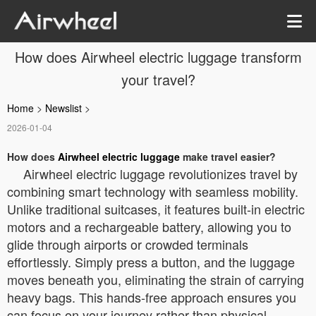
How does Airwheel electric luggage transform
your travel?
Home
>
Newslist
>
2026-01-04
How does
Airwheel electric luggage
make travel easier?
Airwheel electric luggage revolutionizes travel by
combining smart technology with seamless mobility.
Unlike traditional suitcases, it features built-in electric
motors and a rechargeable battery, allowing you to
glide through airports or crowded terminals
effortlessly. Simply press a button, and the luggage
moves beneath you, eliminating the strain of carrying
heavy bags. This hands-free approach ensures you
can focus on your journey rather than physical