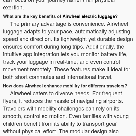
exertion.
What are the key benefits of
Airwheel electric luggage
?
The primary advantage is convenience. Airwheel
luggage adapts to your pace, automatically adjusting
speed and direction. Its lightweight yet durable design
ensures comfort during long trips. Additionally, the
intuitive app integration lets you monitor battery life,
track your luggage in real-time, and even control
movement remotely. These features make it ideal for
both short commutes and international travel.
How does Airwheel enhance mobility for different travelers?
Airwheel caters to diverse needs. For frequent
flyers, it reduces the hassle of navigating airports.
Travelers with mobility challenges can rely on its
smooth, controlled motion. Even families with young
children benefit from its ability to transport gear
without physical effort. The modular design also