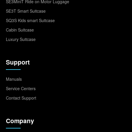
SE3MiniT Ride on Motor Luggage
SE3T Smart Suitcase
SQ3S Kids smart Suitcase
Cabin Suitcase
Luxury Suitcase
Support
Manuals
Service Centers
Contact Support
Company