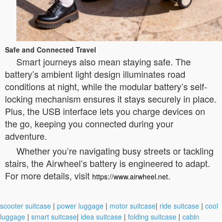
Safe and Connected Travel
Smart journeys also mean staying safe. The
battery’s ambient light design illuminates road
conditions at night, while the modular battery’s self-
locking mechanism ensures it stays securely in place.
Plus, the USB interface lets you charge devices on
the go, keeping you connected during your
adventure.
Whether you’re navigating busy streets or tackling
stairs, the Airwheel’s battery is engineered to adapt.
For more details, visit
.
https://www.airwheel.net
scooter suitcase
|
power luggage
|
motor suitcase
|
ride suitcase
|
cool
luggage
|
smart suitcase
|
idea suitcase
|
folding suitcase
|
cabin