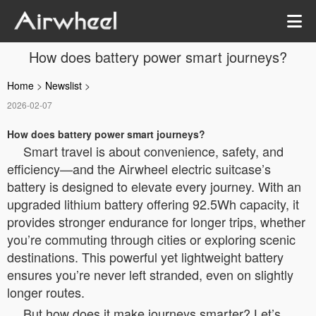
How does battery power smart journeys?
Home
>
Newslist
>
2026-02-07
How does battery power smart journeys?
Smart travel is about convenience, safety, and
efficiency—and the Airwheel electric suitcase’s
battery is designed to elevate every journey. With an
upgraded lithium battery offering 92.5Wh capacity, it
provides stronger endurance for longer trips, whether
you’re commuting through cities or exploring scenic
destinations. This powerful yet lightweight battery
ensures you’re never left stranded, even on slightly
longer routes.
But how does it make journeys smarter? Let’s