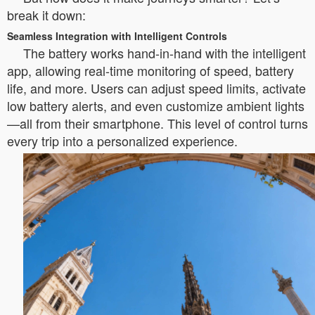
break it down:
Seamless Integration with Intelligent Controls
The battery works hand-in-hand with the intelligent
app, allowing real-time monitoring of speed, battery
life, and more. Users can adjust speed limits, activate
low battery alerts, and even customize ambient lights
—all from their smartphone. This level of control turns
every trip into a personalized experience.