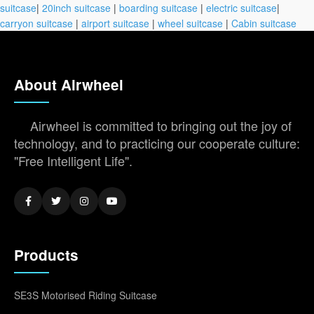
suitcase
|
20inch suitcase
|
boarding suitcase
|
electric suitcase
|
carryon suitcase
|
airport suitcase
|
wheel suitcase
|
Cabin suitcase
About Airwheel
Airwheel is committed to bringing out the joy of
technology, and to practicing our cooperate culture:
"Free Intelligent Life".
Products
SE3S Motorised Riding Suitcase