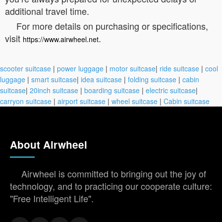
additional travel time.
For more details on purchasing or specifications,
visit
.
https://www.airwheel.net
scooter suitcase
|
power luggage
|
motor suitcase
|
ride suitcase
|
cool
luggage
|
smart suitcase
|
idea suitcase
|
folding suitcase
|
cabin
suitcase
|
20inch suitcase
|
boarding suitcase
|
electric suitcase
|
carryon suitcase
|
airport suitcase
|
wheel suitcase
|
Cabin suitcase
About Airwheel
Airwheel is committed to bringing out the joy of
technology, and to practicing our cooperate culture:
"Free Intelligent Life".