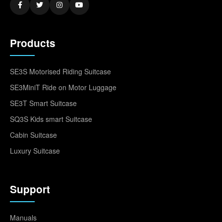
Products
SE3S Motorised Riding Suitcase
SE3MiniT Ride on Motor Luggage
SE3T Smart Suitcase
SQ3S Kids smart Suitcase
Cabin Suitcase
Luxury Suitcase
Support
Manuals