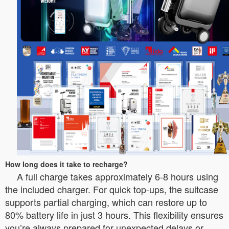
How long does it take to recharge?
A full charge takes approximately 6-8 hours using
the included charger. For quick top-ups, the suitcase
supports partial charging, which can restore up to
80% battery life in just 3 hours. This flexibility ensures
you’re always prepared for unexpected delays or