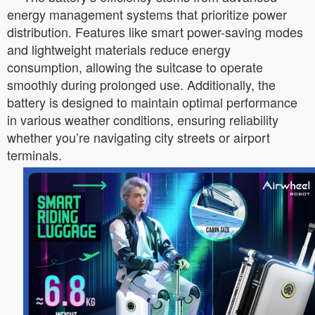
energy management systems that prioritize power
distribution. Features like smart power-saving modes
and lightweight materials reduce energy
consumption, allowing the suitcase to operate
smoothly during prolonged use. Additionally, the
battery is designed to maintain optimal performance
in various weather conditions, ensuring reliability
whether you’re navigating city streets or airport
terminals.