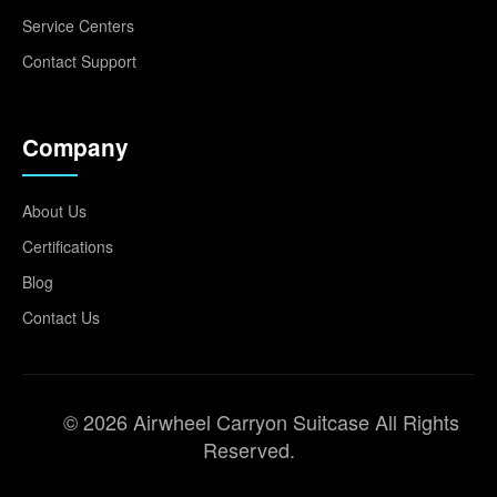
Service Centers
Contact Support
Company
About Us
Certifications
Blog
Contact Us
© 2026 Airwheel Carryon Suitcase All Rights
Reserved.