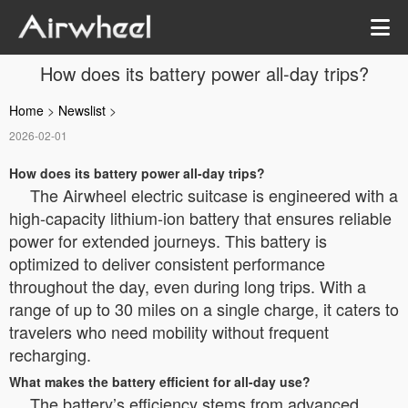
How does its battery power all-day trips?
Home
>
Newslist
>
2026-02-01
How does its battery power all-day trips?
The Airwheel electric suitcase is engineered with a
high-capacity lithium-ion battery that ensures reliable
power for extended journeys. This battery is
optimized to deliver consistent performance
throughout the day, even during long trips. With a
range of up to 30 miles on a single charge, it caters to
travelers who need mobility without frequent
recharging.
What makes the battery efficient for all-day use?
The battery’s efficiency stems from advanced