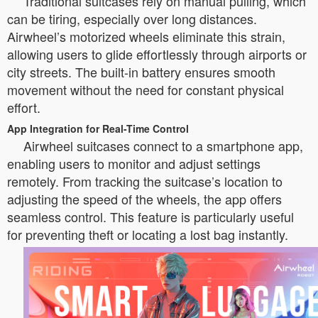
Traditional suitcases rely on manual pulling, which
can be tiring, especially over long distances.
Airwheel’s motorized wheels eliminate this strain,
allowing users to glide effortlessly through airports or
city streets. The built-in battery ensures smooth
movement without the need for constant physical
effort.
App Integration for Real-Time Control
Airwheel suitcases connect to a smartphone app,
enabling users to monitor and adjust settings
remotely. From tracking the suitcase’s location to
adjusting the speed of the wheels, the app offers
seamless control. This feature is particularly useful
for preventing theft or locating a lost bag instantly.