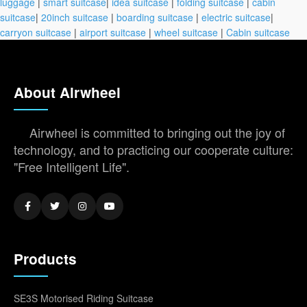
luggage
|
smart suitcase
|
idea suitcase
|
folding suitcase
|
cabin
suitcase
|
20inch suitcase
|
boarding suitcase
|
electric suitcase
|
carryon suitcase
|
airport suitcase
|
wheel suitcase
|
Cabin suitcase
About Airwheel
Airwheel is committed to bringing out the joy of
technology, and to practicing our cooperate culture:
"Free Intelligent Life".
Products
SE3S Motorised Riding Suitcase