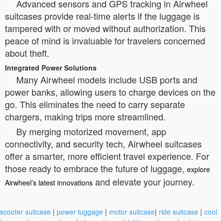
Advanced sensors and GPS tracking in Airwheel
suitcases provide real-time alerts if the luggage is
tampered with or moved without authorization. This
peace of mind is invaluable for travelers concerned
about theft.
Integrated Power Solutions
Many Airwheel models include USB ports and
power banks, allowing users to charge devices on the
go. This eliminates the need to carry separate
chargers, making trips more streamlined.
By merging motorized movement, app
connectivity, and security tech, Airwheel suitcases
offer a smarter, more efficient travel experience. For
those ready to embrace the future of luggage,
explore
and elevate your journey.
Airwheel’s latest innovations
scooter suitcase
|
power luggage
|
motor suitcase
|
ride suitcase
|
cool