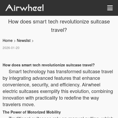
How does smart tech revolutionize suitcase
travel?
Home
>
Newslist
>
2026-01-20
How does smart tech revolutionize suitcase travel?
Smart technology has transformed suitcase travel
by integrating advanced features that enhance
convenience, security, and efficiency. Airwheel
electric suitcases exemplify this evolution, combining
innovation with practicality to redefine the way
travelers move.
The Power of Motorized Mobility