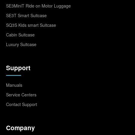
SE3MiniT Ride on Motor Luggage
SE3T Smart Suitcase
SQ3S Kids smart Suitcase
Cabin Suitcase
Luxury Suitcase
Support
Manuals
Service Centers
Contact Support
Company