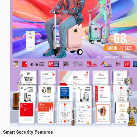
Smart Security Features