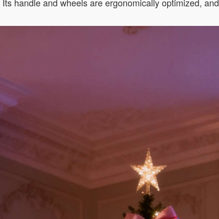
s. Its handle and wheels are ergonomically optimized, an