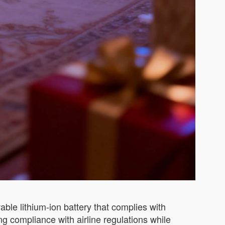
ble lithium-ion battery that complies with
ng compliance with airline regulations while