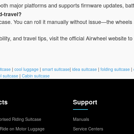
r both major platforms and supports firmware updates, bat
d-travel?
itcase. You can roll it manually without issue—the wheels 
lity, and travel tips, visit the official Airwheel website 
itcase
|
cool luggage
|
smart suitcase
|
idea suitcase
|
folding suitcase
|
l suitcase
|
Cabin suitcase
cts
Support
rised Riding Suitcase
Manuals
Ride on Motor Luggage
Service Centers