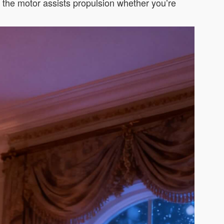
d the motor assists propulsion whether you’re