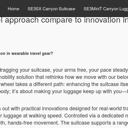
Home
SE3SX Carryon Suitcase
SE3MiniT Carryon Lug
 approach compare to innovation in
n in wearable travel gear?
 dragging your suitcase, your arms free, your pace steady
bility solution that rethinks how we move with our belo
rwheel takes a different path: enhancing the suitcase itse
 body; it’s about making your luggage keep up with you—li
ut with practical innovations designed for real-world trav
heir luggage at walking speed. Controlled via a dedicated 
mooth, hands-free movement. The suitcase supports a ran