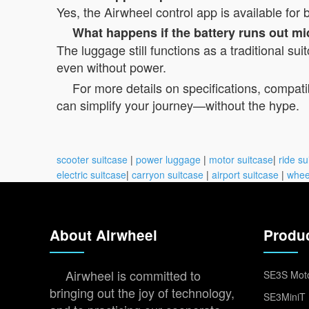
Yes, the Airwheel control app is available fo
What happens if the battery runs out mi
The luggage still functions as a traditional su
even without power.
For more details on specifications, compatibi
can simplify your journey—without the hype.
scooter suitcase
|
power luggage
|
motor suitcase
|
ride su
electric suitcase
|
carryon suitcase
|
airport suitcase
|
whee
About Airwheel
Produ
Airwheel is committed to
SE3S Moto
bringing out the joy of technology,
SE3MiniT 