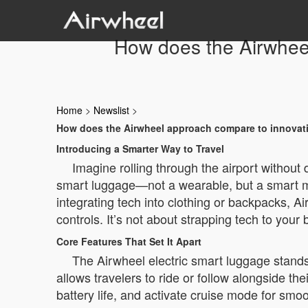
How does the Airwheel
Home
>
Newslist
>
How does the Airwheel approach compare to innovatio
Introducing a Smarter Way to Travel
Imagine rolling through the airport without
smart luggage—not a wearable, but a smart mo
integrating tech into clothing or backpacks, Ai
controls. It’s not about strapping tech to your
Core Features That Set It Apart
The Airwheel electric smart luggage stands o
allows travelers to ride or follow alongside t
battery life, and activate cruise mode for s