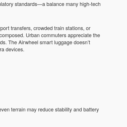
regulatory standards—a balance many high-tech
ort transfers, crowded train stations, or
d composed. Urban commuters appreciate the
hoods. The Airwheel smart luggage doesn’t
ra devices.
neven terrain may reduce stability and battery