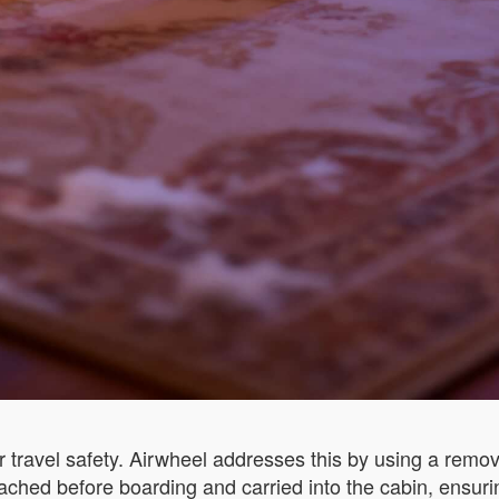
 travel safety. Airwheel addresses this by using a remova
ached before boarding and carried into the cabin, ensuri