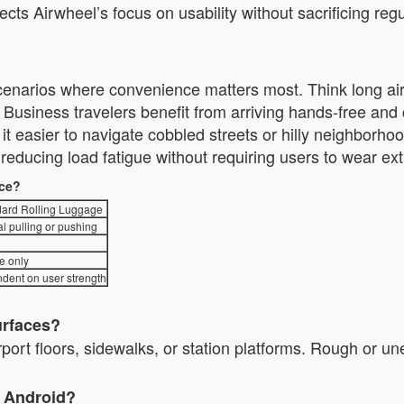
lects Airwheel’s focus on usability without sacrificing 
 scenarios where convenience matters most. Think long airp
usiness travelers benefit from arriving hands-free an
nd it easier to navigate cobbled streets or hilly neighbor
ducing load fatigue without requiring users to wear ext
nce?
ard Rolling Luggage
l pulling or pushing
e only
dent on user strength
urfaces?
irport floors, sidewalks, or station platforms. Rough or u
d Android?