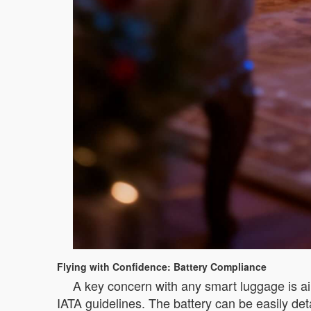
Flying with Confidence: Battery Compliance
A key concern with any smart luggage is air
IATA guidelines. The battery can be easily det