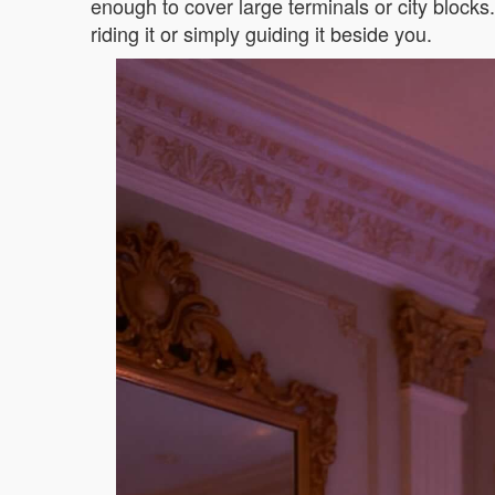
enough to cover large terminals or city block
riding it or simply guiding it beside you.