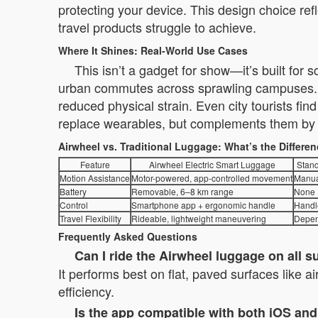
protecting your device. This design choice ref
travel products struggle to achieve.
Where It Shines: Real-World Use Cases
This isn’t a gadget for show—it’s built for
urban commutes across sprawling campuses. B
reduced physical strain. Even city tourists fi
replace wearables, but complements them by re
Airwheel vs. Traditional Luggage: What’s the Differe
Feature
Airwheel Electric Smart Luggage
Stand
Motion Assistance
Motor-powered, app-controlled movement
Manua
Battery
Removable, 6–8 km range
None
Control
Smartphone app + ergonomic handle
Handl
Travel Flexibility
Rideable, lightweight maneuvering
Depen
Frequently Asked Questions
Can I ride the Airwheel luggage on all s
It performs best on flat, paved surfaces like a
efficiency.
Is the app compatible with both iOS an