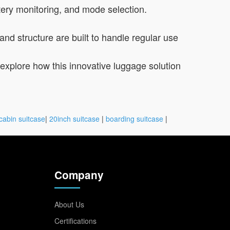
tery monitoring, and mode selection.
and structure are built to handle regular use
to explore how this innovative luggage solution
cabin suitcase
|
20inch suitcase
|
boarding suitcase
|
Company
About Us
Certifications