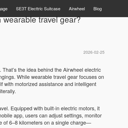
gage
SE3T Electtric Suitcase
Airwheel
Blog
 wearable travel gear?
2026-02-25
. That’s the idea behind the Airwheel electric
ngings. While wearable travel gear focuses on
lf with motorized assistance and intelligent
terally.
el. Equipped with built-in electric motors, it
mobile app, users can adjust settings, monitor
ge of 6–8 kilometers on a single charge—