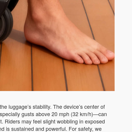
he luggage’s stability. The device’s center of
s—especially gusts above 20 mph (32 km/h)—can
ht. Riders may feel slight wobbling in exposed
ind is sustained and powerful. For safety, we