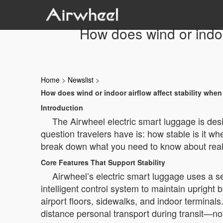
How does wind or indoor
Home
>
Newslist
>
How does wind or indoor airflow affect stability when
Introduction
The Airwheel electric smart luggage is de
question travelers have is: how stable is it whe
break down what you need to know about real
Core Features That Support Stability
Airwheel’s electric smart luggage uses a se
intelligent control system to maintain uprigh
airport floors, sidewalks, and indoor terminals
distance personal transport during transit—not