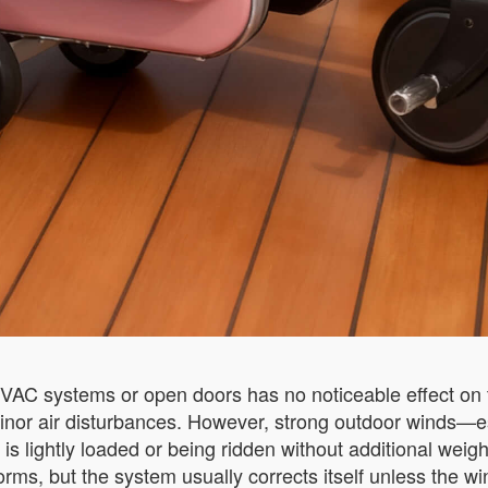
HVAC systems or open doors has no noticeable effect on t
s minor air disturbances. However, strong outdoor wind
is lightly loaded or being ridden without additional weig
orms, but the system usually corrects itself unless the w