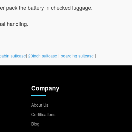
ever pack the battery in checked luggage.
ual handling.
cabin suitcase
|
20inch suitcase
|
boarding suitcase
|
Company
About Us
Certifications
Blog