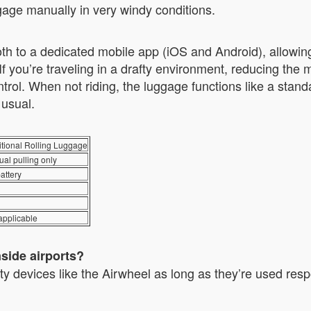
ge manually in very windy conditions.
h to a dedicated mobile app (iOS and Android), allowing u
If you’re traveling in a drafty environment, reducing th
trol. When not riding, the luggage functions like a sta
 usual.
itional Rolling Luggage
al pulling only
attery
applicable
nside airports?
ty devices like the Airwheel as long as they’re used resp