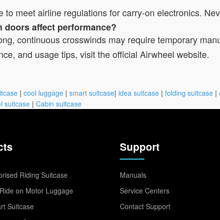
le to meet airline regulations for carry-on electronics. N
rm doors affect performance?
 strong, continuous crosswinds may require temporary man
ce, and usage tips, visit the official Airwheel website.
itcase
|
cool luggage
|
smart suitcase
|
idea suitcase
|
folding suitcase
|
l suitcase
|
Cabin suitcase
cts
Support
rised Riding Suitcase
Manuals
Ride on Motor Luggage
Service Centers
t Suitcase
Contact Support