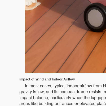
Impact of Wind and Indoor Airflow
In most cases, typical indoor airflow from 
gravity is low, and its compact frame resist
impact balance, particularly when the luggage 
areas like building entrances or elevated platf