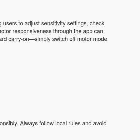
sers to adjust sensitivity settings, check
e motor responsiveness through the app can
ndard carry-on—simply switch off motor mode
onsibly. Always follow local rules and avoid