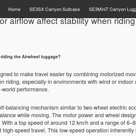
Home
SE3SX Carryon Suitcase
SE3MiniT Carryon Lug
 airflow affect stability when ridi
 riding the Airwheel luggage?
signed to make travel easier by combining motorized m
n riding, especially in environments with wind or indoor ai
-world performance.
lf-balancing mechanism similar to two-wheel electric sco
t balance while moving. The motor power and wheel desig
. With a top speed of around 12 km/h and a range of 6–8 ki
 high-speed travel. This low-speed operation inherently 