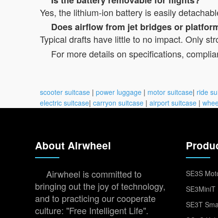
Yes, the lithium-ion battery is easily detachab
Does airflow from jet bridges or platfo
Typical drafts have little to no impact. Only
For more details on specifications, complian
scooter suitcase
|
power luggage
|
motor suitcase
|
ride su
electric suitcase
|
carryon suitcase
|
airport suitcase
|
whee
About Airwheel
Produ
Airwheel is committed to
SE3S Moto
bringing out the joy of technology,
SE3MiniT 
and to practicing our cooperate
SE3T Smar
culture: "Free Intelligent Life".