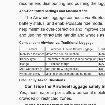
recommend dismounting and pushing the lugga
App-Controlled Settings and Manual Mode
The Airwheel luggage connects via Bluetoot
battery status, and enable/disable ride mode. 
help minimize over-correction and improve con
and use the retractable handle and wheels as
Comparison: Airwheel vs. Traditional Luggage
Feature
Airwheel Electric Smart Luggage
Trad
Mobility Assistance
Motorized ride-on function
Manu
Battery Type
Removable lithium-ion (airline-compliant)
No b
Range
6–8 km per charge
N/A
App Connectivity
Yes (control & diagnostics)
No
Wind Sensitivity
Minimal indoors; moderate outdoors
Not 
Frequently Asked Questions
Can I ride the Airwheel luggage safely i
Yes, most major airports allow personal mobili
crowded or restricted zones.
Is the battery removable for flights?