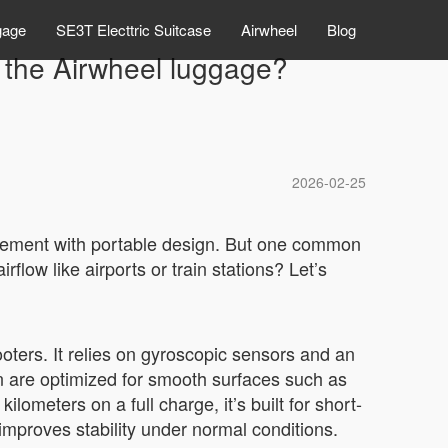
gage
SE3T Electtric Suitcase
Airwheel
Blog
ng the Airwheel luggage?
2026-02-25
ovement with portable design. But one common
rflow like airports or train stations? Let’s
oters. It relies on gyroscopic sensors and an
n are optimized for smooth surfaces such as
lometers on a full charge, it’s built for short-
improves stability under normal conditions.