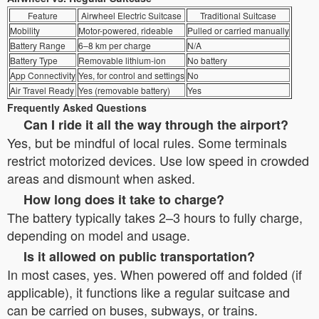
Feature
Airwheel Electric Suitcase
Traditional Suitcase
Mobility
Motor-powered, rideable
Pulled or carried manually
Battery Range
6–8 km per charge
N/A
Battery Type
Removable lithium-ion
No battery
App Connectivity
Yes, for control and settings
No
Air Travel Ready
Yes (removable battery)
Yes
Frequently Asked Questions
Can I ride it all the way through the airport?
Yes, but be mindful of local rules. Some terminals
restrict motorized devices. Use low speed in crowded
areas and dismount when asked.
How long does it take to charge?
The battery typically takes 2–3 hours to fully charge,
depending on model and usage.
Is it allowed on public transportation?
In most cases, yes. When powered off and folded (if
applicable), it functions like a regular suitcase and
can be carried on buses, subways, or trains.