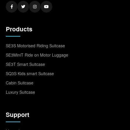
Products
SE3S Motorised Riding Suitcase
SE3MiniT Ride on Motor Luggage
SE3T Smart Suitcase
SQ3S Kids smart Suitcase
Cabin Suitcase
Luxury Suitcase
Support