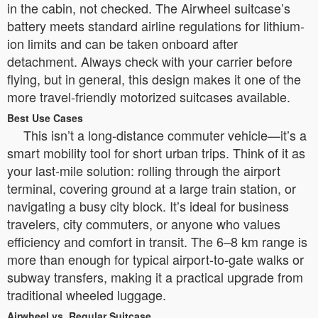
in the cabin, not checked. The Airwheel suitcase’s
battery meets standard airline regulations for lithium-
ion limits and can be taken onboard after
detachment. Always check with your carrier before
flying, but in general, this design makes it one of the
more travel-friendly motorized suitcases available.
Best Use Cases
This isn’t a long-distance commuter vehicle—it’s a
smart mobility tool for short urban trips. Think of it as
your last-mile solution: rolling through the airport
terminal, covering ground at a large train station, or
navigating a busy city block. It’s ideal for business
travelers, city commuters, or anyone who values
efficiency and comfort in transit. The 6–8 km range is
more than enough for typical airport-to-gate walks or
subway transfers, making it a practical upgrade from
traditional wheeled luggage.
Airwheel vs. Regular Suitcase