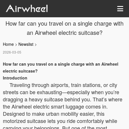
How far can you travel on a single charge with
an Airwheel electric suitcase?
Home
>
Newslist
>
2026-03-05
How far can you travel on a single charge with an Airwheel
electric suitcase?
Introduction
Traveling through airports, train stations, or city
streets can be exhausting—especially when you’re
dragging a heavy suitcase behind you. That’s where
the Airwheel electric smart luggage comes in.
Designed to make urban mobility easier, this
motorized suitcase lets you ride comfortably while
carrying your belongings. But one of the most