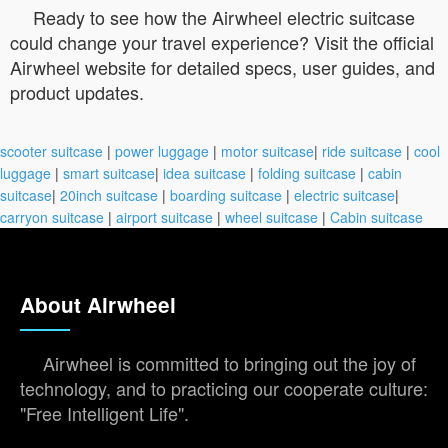
Ready to see how the Airwheel electric suitcase
could change your travel experience? Visit the official
Airwheel website for detailed specs, user guides, and
product updates.
scooter suitcase
|
power luggage
|
motor suitcase
|
ride suitcase
|
cool
luggage
|
smart suitcase
|
idea suitcase
|
folding suitcase
|
cabin
suitcase
|
20inch suitcase
|
boarding suitcase
|
electric suitcase
|
carryon suitcase
|
airport suitcase
|
wheel suitcase
|
Cabin suitcase
About Airwheel
Airwheel is committed to bringing out the joy of
technology, and to practicing our cooperate culture:
"Free Intelligent Life".