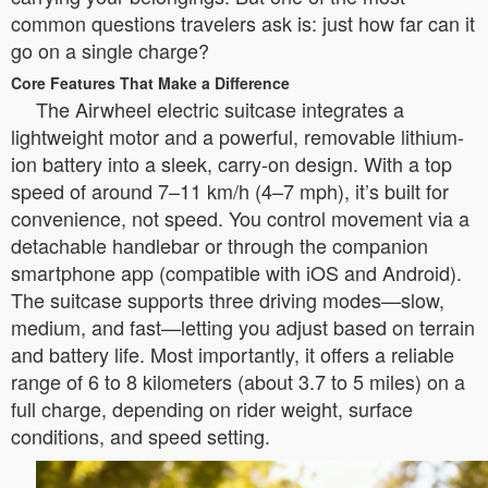
common questions travelers ask is: just how far can it
go on a single charge?
Core Features That Make a Difference
The Airwheel electric suitcase integrates a
lightweight motor and a powerful, removable lithium-
ion battery into a sleek, carry-on design. With a top
speed of around 7–11 km/h (4–7 mph), it’s built for
convenience, not speed. You control movement via a
detachable handlebar or through the companion
smartphone app (compatible with iOS and Android).
The suitcase supports three driving modes—slow,
medium, and fast—letting you adjust based on terrain
and battery life. Most importantly, it offers a reliable
range of 6 to 8 kilometers (about 3.7 to 5 miles) on a
full charge, depending on rider weight, surface
conditions, and speed setting.