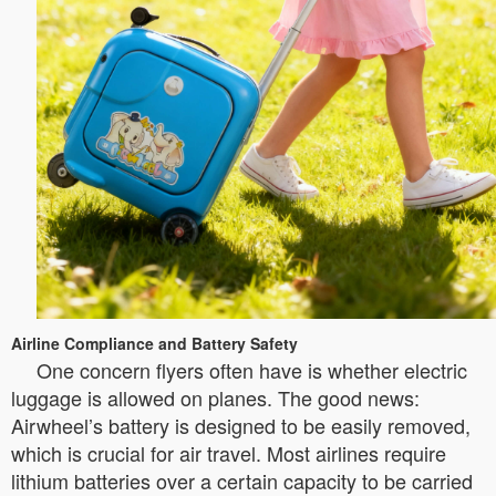
Airline Compliance and Battery Safety
One concern flyers often have is whether electric
luggage is allowed on planes. The good news:
Airwheel’s battery is designed to be easily removed,
which is crucial for air travel. Most airlines require
lithium batteries over a certain capacity to be carried