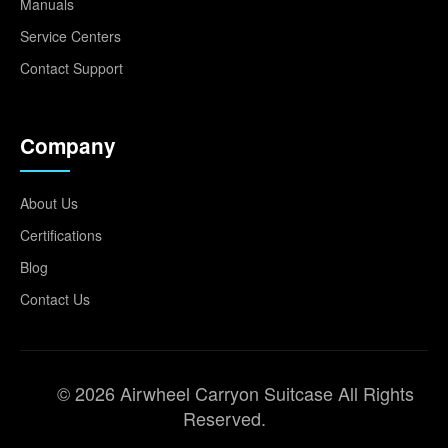
Manuals
Service Centers
Contact Support
Company
About Us
Certifications
Blog
Contact Us
© 2026 Airwheel Carryon Suitcase All Rights
Reserved.