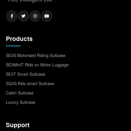
Products
SE3S Motorised Riding Suitcase
SE3MiniT Ride on Motor Luggage
SE3T Smart Suitcase
SQ3S Kids smart Suitcase
Cabin Suitcase
Luxury Suitcase
Support