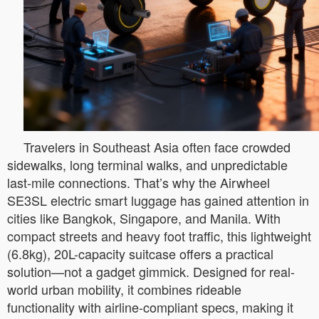
Travelers in Southeast Asia often face crowded
sidewalks, long terminal walks, and unpredictable
last-mile connections. That’s why the Airwheel
SE3SL electric smart luggage has gained attention in
cities like Bangkok, Singapore, and Manila. With
compact streets and heavy foot traffic, this lightweight
(6.8kg), 20L-capacity suitcase offers a practical
solution—not a gadget gimmick. Designed for real-
world urban mobility, it combines rideable
functionality with airline-compliant specs, making it