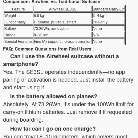
Comparison: Airwheel vs. Traditional Suitcase
Feature
Airwheel SE3SL
Standard Carry-On
Weight
6.8 kg
3–4 kg
Functionality
Rideable, pullable, smart
Pull-only
Battery
73.26Wh, removable
None
Range
8–10 km
N/A
Special Features
Find My support, no-app operation
None
FAQ: Common Questions from Real Users
Can I use the Airwheel suitcase without a
smartphone?
Yes. The SE3SL operates independently—no app
pairing or activation is needed. Just install the battery
and start using it.
Is the battery allowed on planes?
Absolutely. At 73.26Wh, it’s under the 100Wh limit for
carry-on lithium batteries. Just remove it if requested
during boarding.
How far can I go on one charge?
You can travel 8–10 kilometers, which covers most