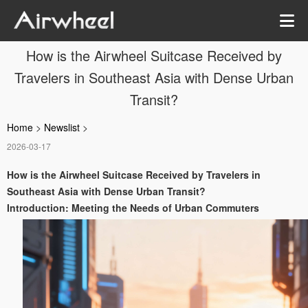
How is the Airwheel Suitcase Received by
Travelers in Southeast Asia with Dense Urban
Transit?
Home
>
Newslist
>
2026-03-17
How is the Airwheel Suitcase Received by Travelers in
Southeast Asia with Dense Urban Transit?
Introduction: Meeting the Needs of Urban Commuters