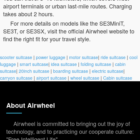
airport terminals or urban last-mile routes. Charging
takes about 2 hours.
For more details on models like the SE3MiniT,
SE3T, or SE3SX, visit the official Airwheel website to
find the right fit for your travel style.
scooter suitcase
|
power luggage
|
motor suitcase
|
ride suitcase
|
cool
luggage
|
smart suitcase
|
idea suitcase
|
folding suitcase
|
cabin
suitcase
|
20inch suitcase
|
boarding suitcase
|
electric suitcase
|
carryon suitcase
|
airport suitcase
|
wheel suitcase
|
Cabin suitcase
About Airwheel
Airwheel is committed to bringing out the joy of
technology, and to practicing our cooperate culture:
"Free Intelligent Life".