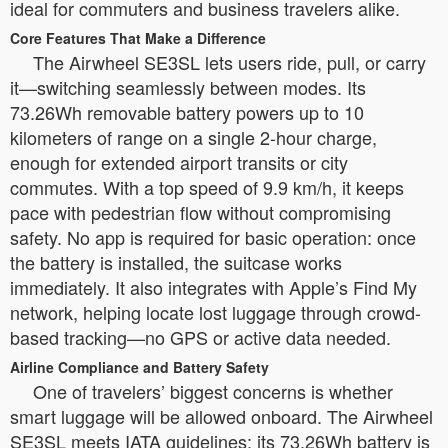
ideal for commuters and business travelers alike.
Core Features That Make a Difference
The Airwheel SE3SL lets users ride, pull, or carry
it—switching seamlessly between modes. Its
73.26Wh removable battery powers up to 10
kilometers of range on a single 2-hour charge,
enough for extended airport transits or city
commutes. With a top speed of 9.9 km/h, it keeps
pace with pedestrian flow without compromising
safety. No app is required for basic operation: once
the battery is installed, the suitcase works
immediately. It also integrates with Apple’s Find My
network, helping locate lost luggage through crowd-
based tracking—no GPS or active data needed.
Airline Compliance and Battery Safety
One of travelers’ biggest concerns is whether
smart luggage will be allowed onboard. The Airwheel
SE3SL meets IATA guidelines: its 73.26Wh battery is