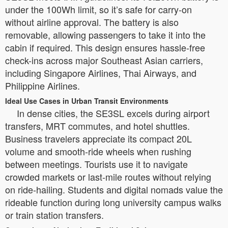
under the 100Wh limit, so it’s safe for carry-on
without airline approval. The battery is also
removable, allowing passengers to take it into the
cabin if required. This design ensures hassle-free
check-ins across major Southeast Asian carriers,
including Singapore Airlines, Thai Airways, and
Philippine Airlines.
Ideal Use Cases in Urban Transit Environments
In dense cities, the SE3SL excels during airport
transfers, MRT commutes, and hotel shuttles.
Business travelers appreciate its compact 20L
volume and smooth-ride wheels when rushing
between meetings. Tourists use it to navigate
crowded markets or last-mile routes without relying
on ride-hailing. Students and digital nomads value the
rideable function during long university campus walks
or train station transfers.