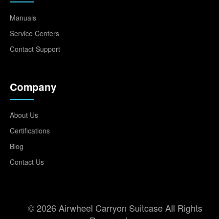
Manuals
Service Centers
Contact Support
Company
About Us
Certifications
Blog
Contact Us
© 2026 Airwheel Carryon Suitcase All Rights