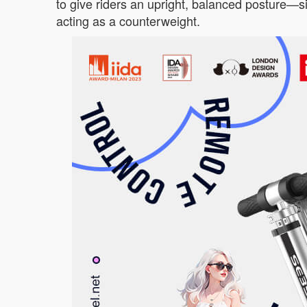
to give riders an upright, balanced posture—sim
acting as a counterweight.