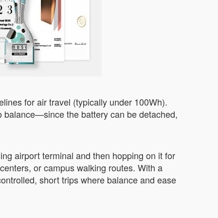
lines for air travel (typically under 100Wh).
s to balance—since the battery can be detached,
ng airport terminal and then hopping on it for
e centers, or campus walking routes. With a
controlled, short trips where balance and ease