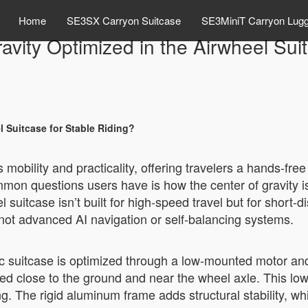
Home
SE3SX Carryon Suitcase
SE3MiniT Carryon Lug
avity Optimized in the Airwheel Sui
l Suitcase for Stable Riding?
mobility and practicality, offering travelers a hands-free
on questions users have is how the center of gravity is
suitcase isn’t built for high-speed travel but for short-d
not advanced AI navigation or self-balancing systems.
ric suitcase is optimized through a low-mounted motor and
d close to the ground and near the wheel axle. This lower
ng. The rigid aluminum frame adds structural stability, w