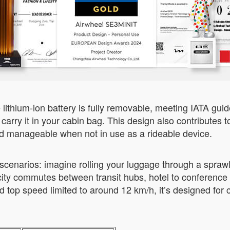
lithium-ion battery is fully removable, meeting IATA guide
 carry it in your cabin bag. This design also contribute
nd manageable when not in use as a rideable device.
scenarios: imagine rolling your luggage through a sprawli
or city commutes between transit hubs, hotel to conferenc
 top speed limited to around 12 km/h, it’s designed for 