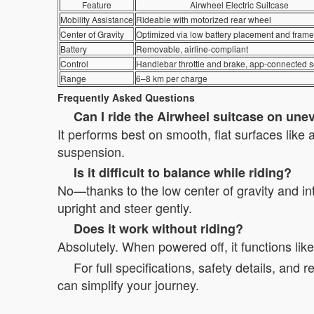
Feature
Airwheel Electric Suitcase
Mobility Assistance
Rideable with motorized rear wheel
Center of Gravity
Optimized via low battery placement and fram
Battery
Removable, airline-compliant
Control
Handlebar throttle and brake, app-connected s
Range
6–8 km per charge
Frequently Asked Questions
Can I ride the Airwheel suitcase on une
It performs best on smooth, flat surfaces like 
suspension.
Is it difficult to balance while riding?
No—thanks to the low center of gravity and intu
upright and steer gently.
Does it work without riding?
Absolutely. When powered off, it functions li
For full specifications, safety details, and r
can simplify your journey.