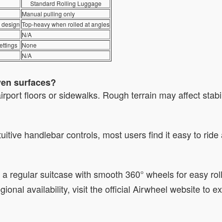
Standard Rolling Luggage
Manual pulling only
e design
Top-heavy when rolled at angles
N/A
ettings
None
N/A
ven surfaces?
airport floors or sidewalks. Rough terrain may affect stab
itive handlebar controls, most users find it easy to ride 
ke a regular suitcase with smooth 360° wheels for easy ro
egional availability, visit the official Airwheel website to