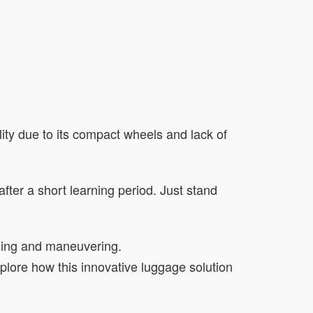
ility due to its compact wheels and lack of
after a short learning period. Just stand
lling and maneuvering.
 explore how this innovative luggage solution