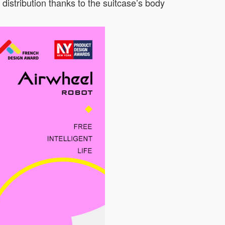
 distribution thanks to the suitcase’s body