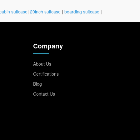
cabin suitcase
|
20inch suitcase
|
boarding suitcase
|
Company
About Us
Certifications
Blog
Contact Us