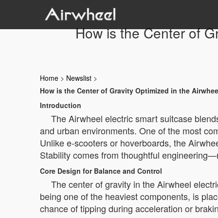
How is the Center of Gr
Home
>
Newslist
>
How is the Center of Gravity Optimized in the Airwhee
Introduction
The Airwheel electric smart suitcase blends 
and urban environments. One of the most comm
Unlike e-scooters or hoverboards, the Airwheel 
Stability comes from thoughtful engineering—
Core Design for Balance and Control
The center of gravity in the Airwheel elect
being one of the heaviest components, is place
chance of tipping during acceleration or braki