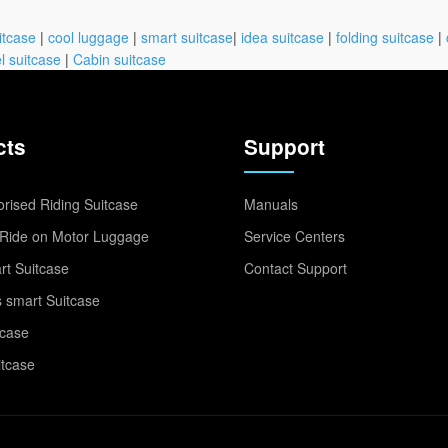
itcase
|
cool luggage
|
smart suitcase
|
idea suitcase
|
folding suitcase
|
l suitcase
|
Cabin suitcase
cts
Support
rised Riding Suitcase
Manuals
Ride on Motor Luggage
Service Centers
t Suitcase
Contact Support
 smart Suitcase
tcase
itcase