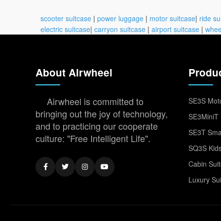
scooter suitcase
|
power luggage
|
motor suitcase
|
ride su
electric suitcase
|
carryon suitcase
|
airport suitcase
|
whee
About Airwheel
Produ
Airwheel is committed to
SE3S Moto
bringing out the joy of technology,
SE3MiniT 
and to practicing our cooperate
SE3T Smar
culture: "Free Intelligent Life".
SQ3S Kids
Cabin Sui
Luxury Su