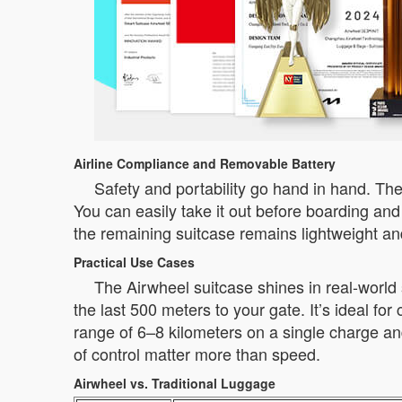
Airline Compliance and Removable Battery
Safety and portability go hand in hand. The 
You can easily take it out before boarding and
the remaining suitcase remains lightweight a
Practical Use Cases
The Airwheel suitcase shines in real-world 
the last 500 meters to your gate. It’s ideal f
range of 6–8 kilometers on a single charge and
of control matter more than speed.
Airwheel vs. Traditional Luggage