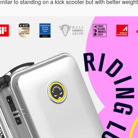
ilar to standing on a kick scooter but with better weight