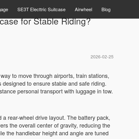
gage
SE3T Electtric Suitcase
Airwheel
Blog
tcase for Stable Riding?
2026-02-25
 way to move through airports, train stations,
 designed to ensure stable and safe riding.
istance personal transport with luggage in tow.
 a rear-wheel drive layout. The battery pack,
s the overall center of gravity, reducing the
hile the handlebar height and angle are tuned