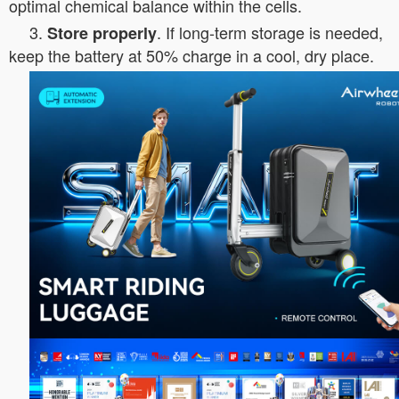
optimal chemical balance within the cells.
3.
. If long-term storage is needed,
Store properly
keep the battery at 50% charge in a cool, dry place.