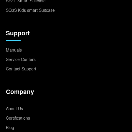
SE3T Smart Suitcase
SQ3S Kids smart Suitcase
Support
Manuals
Service Centers
Contact Support
Company
About Us
Certifications
Blog