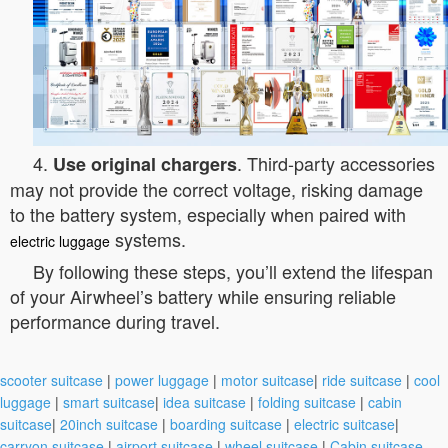
4.
. Third-party accessories
Use original chargers
may not provide the correct voltage, risking damage
to the battery system, especially when paired with
systems.
electric luggage
By following these steps, you’ll extend the lifespan
of your Airwheel’s battery while ensuring reliable
performance during travel.
scooter suitcase
|
power luggage
|
motor suitcase
|
ride suitcase
|
cool
luggage
|
smart suitcase
|
idea suitcase
|
folding suitcase
|
cabin
suitcase
|
20inch suitcase
|
boarding suitcase
|
electric suitcase
|
carryon suitcase
|
airport suitcase
|
wheel suitcase
|
Cabin suitcase