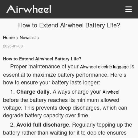
How to Extend Airwheel Battery Life?
Home
>
Newslist
>
2026-01-08
How to Extend Airwheel Battery Life?
Proper maintenance of your
is
Airwheel electric luggage
essential to maximize battery performance. Here’s
how to ensure your battery lasts longer:
1.
. Always charge your
Charge daily
Airwheel
before the battery reaches its minimum allowed
voltage. This prevents deep discharges, which can
degrade battery capacity over time.
2.
. Regularly topping up the
Avoid full discharge
battery rather than waiting for it to deplete ensures