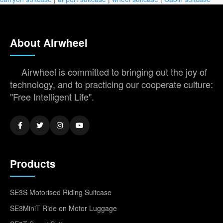
About Airwheel
Airwheel is committed to bringing out the joy of
technology, and to practicing our cooperate culture:
"Free Intelligent Life".
Products
SE3S Motorised Riding Suitcase
SE3MiniT Ride on Motor Luggage