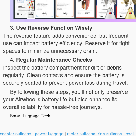
3. Use Reverse Function Wisely
The reverse feature adds convenience, but frequent
use can impact battery efficiency. Reserve it for tight
spaces to minimize unnecessary drain.
4. Regular Maintenance Checks
Inspect the battery compartment for dirt or debris
regularly. Clean contacts and ensure the battery is
securely seated to prevent power loss during travel.
By following these steps, you’ll not only preserve
your Airwheel’s battery life but also enhance its
overall reliability for hassle-free journeys.
Smart Luggage Tech
scooter suitcase
|
power luggage
|
motor suitcase
|
ride suitcase
|
cool