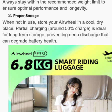
Always stay within the recommended weight limit to
ensure optimal performance and longevity.
2.
Proper Storage
When not in use, store your Airwheel in a cool, dry
place. Partial charging (around 50% charge) is ideal
for long-term storage, preventing deep discharge that
can degrade battery health.