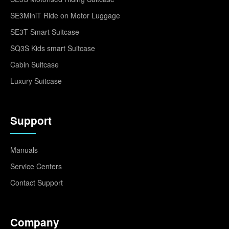
SE3MiniT Ride on Motor Luggage
SE3T Smart Suitcase
SQ3S Kids smart Suitcase
Cabin Suitcase
Luxury Suitcase
Support
Manuals
Service Centers
Contact Support
Company