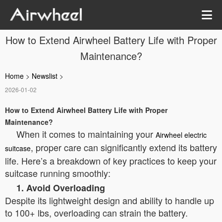
How to Extend Airwheel Battery Life with Proper
Maintenance?
Home
>
Newslist
>
2026-01-02
How to Extend Airwheel Battery Life with Proper
Maintenance?
When it comes to maintaining your
Airwheel electric
, proper care can significantly extend its battery
suitcase
life. Here’s a breakdown of key practices to keep your
suitcase running smoothly:
1. Avoid Overloading
Despite its lightweight design and ability to handle up
to 100+ lbs, overloading can strain the battery.