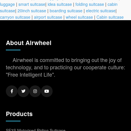
luggage
|
smart suitcase
|
idea suitcase
|
folding suitcase
|
cabin
suitcase
|
20inch suitcase
|
boarding suitcase
|
electric suitcase
|
carryon suitcase
|
airport suitcase
|
wheel suitcase
|
Cabin suitcase
About Airwheel
Airwheel is committed to bringing out the joy of
technology, and to practicing our cooperate culture:
"Free Intelligent Life".
Products
SE3S Motorised Riding Suitcase