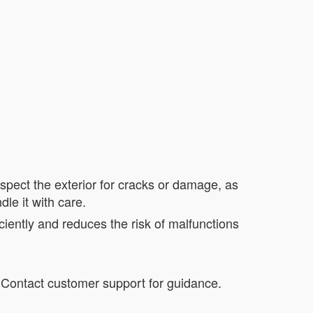
nspect the exterior for cracks or damage, as
le it with care.
iently and reduces the risk of malfunctions
. Contact customer support for guidance.