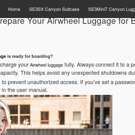
Home
SE3SX Carryon Suitcase
SE3MiniT Carryon Lug
repare Your Airwheel Luggage for 
age
is ready for boarding?
to charge your
fully. Always connect it to a
Airwheel luggage
 capacity. This helps avoid any unexpected shutdowns duri
to prevent unauthorized access. If you’ve set a passwor
s
d in the user manual.