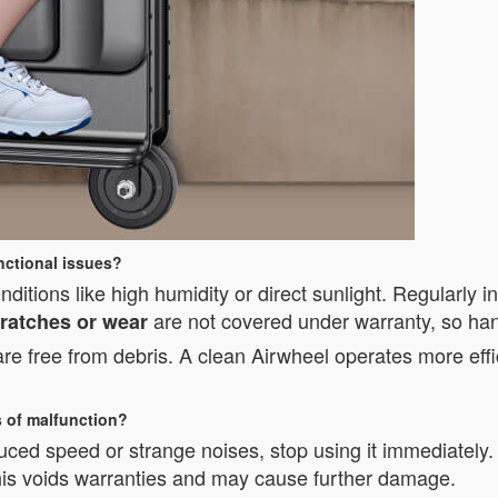
nctional issues?
itions like high humidity or direct sunlight. Regularly i
are not covered under warranty, so hand
ratches or wear
 free from debris. A clean Airwheel operates more effic
s of malfunction?
duced speed or strange noises, stop using it immediately
this voids warranties and may cause further damage.