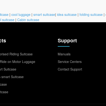
itcase
|
cool luggage
|
smart suitcase
|
idea suitcase
|
folding suitcase
|
l suitcase
|
Cabin suitcase
cts
Support
rised Riding Suitcase
Manuals
Ride on Motor Luggage
Service Centers
t Suitcase
Contact Support
 smart Suitcase
tcase
itcase