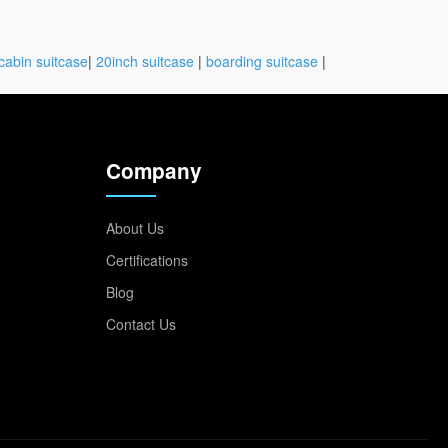
cabin suitcase
|
20inch suitcase
|
boarding suitcase
|
Company
About Us
Certifications
Blog
Contact Us