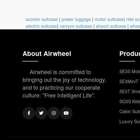
scooter suitcase
|
power luggage
|
motor suitcase
|
ride su
electric suitcase
|
carryon suitcase
|
airport suitcase
|
whee
About Airwheel
Produ
Airwheel is committed to
SE3S Moto
bringing out the joy of technology,
SE3MiniT 
and to practicing our cooperate
SE3T Smar
culture: "Free Intelligent Life".
SQ3S Kids
Cabin Sui
Luxury Su