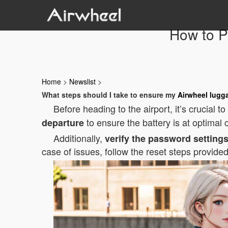
How to P
Home
>
Newslist
>
What steps should I take to ensure my
Airwheel lugg
Before heading to the airport, it’s crucial 
to ensure the battery is at optimal
departure
Additionally,
verify the password setting
case of issues, follow the reset steps provide