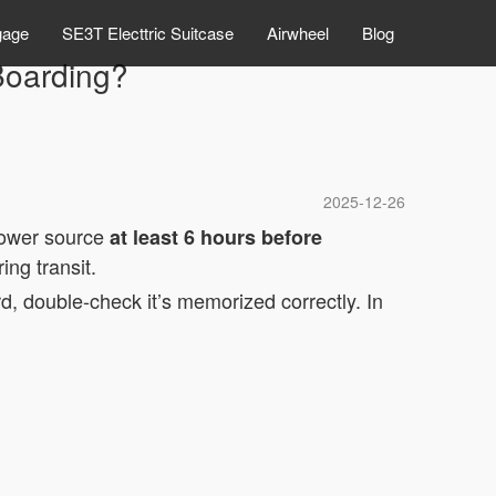
gage
SE3T Electtric Suitcase
Airwheel
Blog
Boarding?
2025-12-26
 power source
at least 6 hours before
ng transit.
d, double-check it’s memorized correctly. In