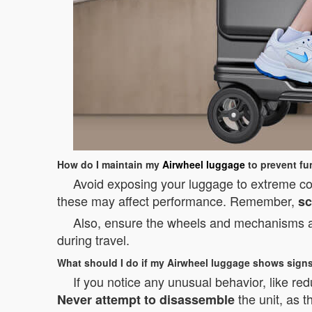
How do I maintain my
Airwheel luggage
to prevent fu
Avoid exposing your luggage to extreme cond
these may affect performance. Remember,
sc
Also, ensure the wheels and mechanisms are
during travel.
What should I do if my Airwheel luggage shows sign
If you notice any unusual behavior, like re
the unit, as 
Never attempt to disassemble