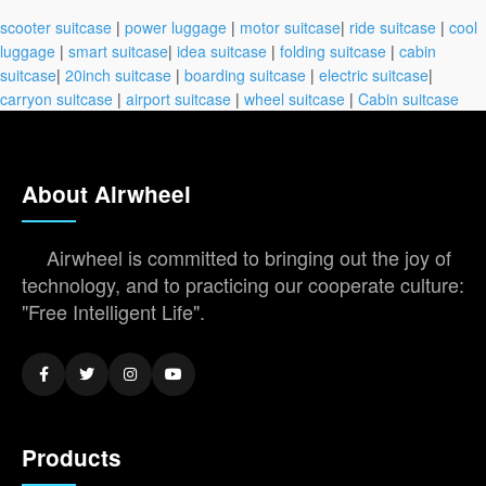
scooter suitcase
|
power luggage
|
motor suitcase
|
ride suitcase
|
cool
luggage
|
smart suitcase
|
idea suitcase
|
folding suitcase
|
cabin
suitcase
|
20inch suitcase
|
boarding suitcase
|
electric suitcase
|
carryon suitcase
|
airport suitcase
|
wheel suitcase
|
Cabin suitcase
About Airwheel
Airwheel is committed to bringing out the joy of
technology, and to practicing our cooperate culture:
"Free Intelligent Life".
Products