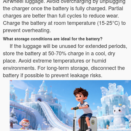
Airwheel luggage. Avoid overcharging by unplugging
the charger once the battery is fully charged. Partial
charges are better than full cycles to reduce wear.
Charge the battery at room temperature (15-25°C) to
prevent overheating.
What storage conditions are ideal for the battery?
If the luggage will be unused for extended periods,
store the battery at 50-70% charge in a cool, dry
place. Avoid extreme temperatures or humid
environments. For long-term storage, disconnect the
battery if possible to prevent leakage risks.