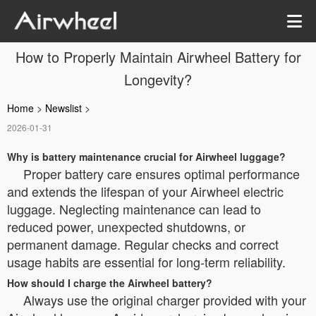
How to Properly Maintain Airwheel Battery for
Longevity?
Home
>
Newslist
>
2026-01-31
Why is battery maintenance crucial for Airwheel luggage?
Proper battery care ensures optimal performance
and extends the lifespan of your Airwheel electric
luggage. Neglecting maintenance can lead to
reduced power, unexpected shutdowns, or
permanent damage. Regular checks and correct
usage habits are essential for long-term reliability.
How should I charge the Airwheel battery?
Always use the original charger provided with your