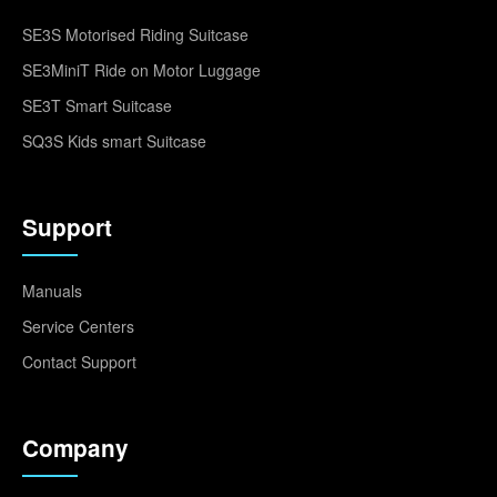
SE3S Motorised Riding Suitcase
SE3MiniT Ride on Motor Luggage
SE3T Smart Suitcase
SQ3S Kids smart Suitcase
Support
Manuals
Service Centers
Contact Support
Company