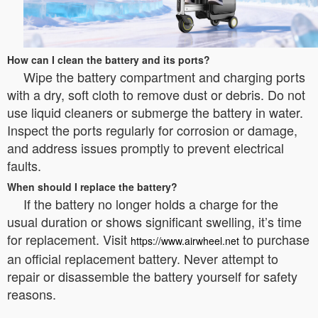
How can I clean the battery and its ports?
Wipe the battery compartment and charging ports
with a dry, soft cloth to remove dust or debris. Do not
use liquid cleaners or submerge the battery in water.
Inspect the ports regularly for corrosion or damage,
and address issues promptly to prevent electrical
faults.
When should I replace the battery?
If the battery no longer holds a charge for the
usual duration or shows significant swelling, it’s time
for replacement. Visit
to purchase
https://www.airwheel.net
an official replacement battery. Never attempt to
repair or disassemble the battery yourself for safety
reasons.