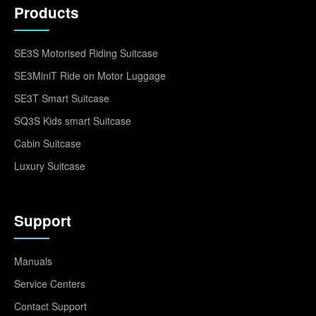
Products
SE3S Motorised Riding Suitcase
SE3MiniT Ride on Motor Luggage
SE3T Smart Suitcase
SQ3S Kids smart Suitcase
Cabin Suitcase
Luxury Suitcase
Support
Manuals
Service Centers
Contact Support