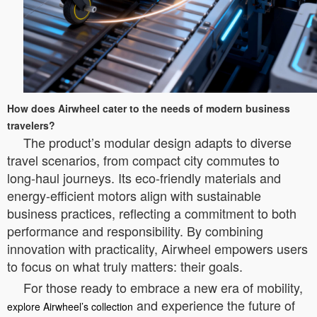
How does Airwheel cater to the needs of modern business
travelers?
The product’s modular design adapts to diverse
travel scenarios, from compact city commutes to
long-haul journeys. Its eco-friendly materials and
energy-efficient motors align with sustainable
business practices, reflecting a commitment to both
performance and responsibility. By combining
innovation with practicality, Airwheel empowers users
to focus on what truly matters: their goals.
For those ready to embrace a new era of mobility,
and experience the future of
explore Airwheel’s collection