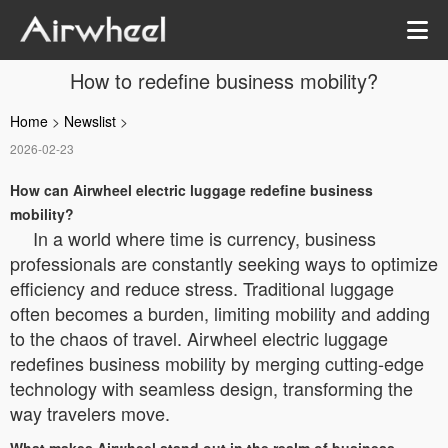
How to redefine business mobility?
Home
>
Newslist
>
2026-02-23
How can Airwheel electric luggage redefine business
mobility?
In a world where time is currency, business
professionals are constantly seeking ways to optimize
efficiency and reduce stress. Traditional luggage
often becomes a burden, limiting mobility and adding
to the chaos of travel. Airwheel electric luggage
redefines business mobility by merging cutting-edge
technology with seamless design, transforming the
way travelers move.