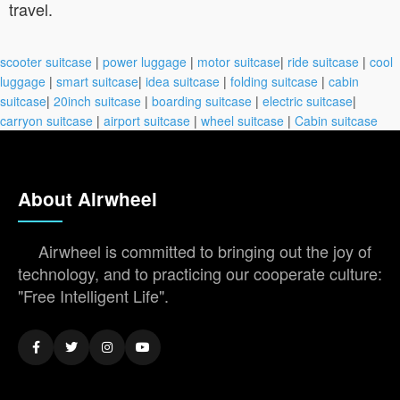
travel.
scooter suitcase
|
power luggage
|
motor suitcase
|
ride suitcase
|
cool
luggage
|
smart suitcase
|
idea suitcase
|
folding suitcase
|
cabin
suitcase
|
20inch suitcase
|
boarding suitcase
|
electric suitcase
|
carryon suitcase
|
airport suitcase
|
wheel suitcase
|
Cabin suitcase
About Airwheel
Airwheel is committed to bringing out the joy of
technology, and to practicing our cooperate culture:
"Free Intelligent Life".