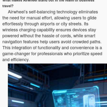
What makes Airwheel stand out in the realm of business
travel?
Airwheel’s self-balancing technology eliminates
the need for manual effort, allowing users to glide
effortlessly through airports or city streets. Its
wireless charging capability ensures devices stay
powered without the hassle of cords, while smart
navigation features help users avoid crowded paths.
This integration of functionality and convenience is a
game-changer for professionals who prioritize speed
and efficiency.