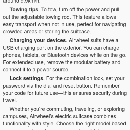
around 9.9km/h.
. To tow, turn off the power and pull
Towing tips
out the adjustable towing rod. This feature allows
easy transport when not in use, perfect for navigating
crowded areas or storing the suitcase.
. Airwheel suits have a
Charging your devices
USB charging port on the exterior. You can charge
phones, tablets, or Bluetooth devices while on the go.
For extended use, remove the modular battery and
connect it to a power source.
. For the combination lock, set your
Lock settings
password via the dial and reset button. Remember
your code for future use—this ensures security during
travel.
Whether you’re commuting, traveling, or exploring
campuses, Airwheel’s electric suitcase combines
functionality with style. Choose the right model based