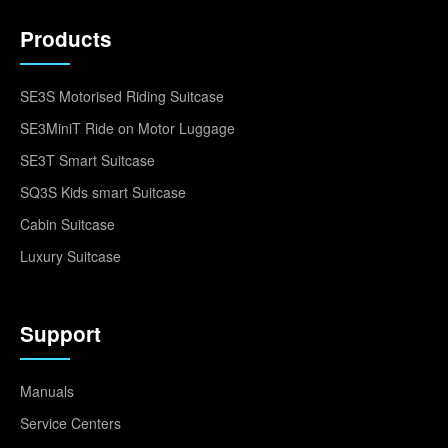
Products
SE3S Motorised Riding Suitcase
SE3MiniT Ride on Motor Luggage
SE3T Smart Suitcase
SQ3S Kids smart Suitcase
Cabin Suitcase
Luxury Suitcase
Support
Manuals
Service Centers