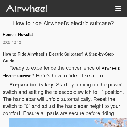
How to ride Airwheel’s electric suitcase?
Home
>
Newslist
>
2025-12-12
How to Ride Airwheel’s Electric Suitcase? A Step-by-Step
Guide
Ready to experience the convenience of
Airwheel’s
? Here’s how to ride it like a pro:
electric suitcase
. Start by turning on the power
Preparation is key
switch and setting the telescopic switch to “Ⅰ” position.
The handlebar will unfold automatically. Reset the
switch to “0” and adjust the handlebar height to your
comfort. Ensure all parts are secure before riding.