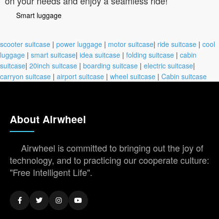
on your needs and enjoy a seamless ride!
Smart luggage
scooter suitcase
|
power luggage
|
motor suitcase
|
ride suitcase
|
cool
luggage
|
smart suitcase
|
idea suitcase
|
folding suitcase
|
cabin
suitcase
|
20inch suitcase
|
boarding suitcase
|
electric suitcase
|
carryon suitcase
|
airport suitcase
|
wheel suitcase
|
Cabin suitcase
About Airwheel
Airwheel is committed to bringing out the joy of
technology, and to practicing our cooperate culture:
"Free Intelligent Life".