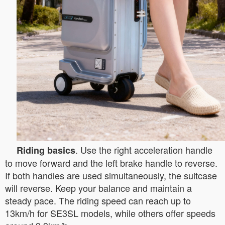
. Use the right acceleration handle
Riding basics
to move forward and the left brake handle to reverse.
If both handles are used simultaneously, the suitcase
will reverse. Keep your balance and maintain a
steady pace. The riding speed can reach up to
13km/h for SE3SL models, while others offer speeds