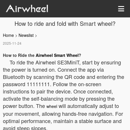
How to ride and fold with Smart wheel?
Home
>
Newslist
>
2025-11-24
How to Ride the
Airwheel Smart Wheel
?
To ride the Airwheel SE3MiniT, start by ensuring
the power is turned on. Connect the app via
Bluetooth by scanning the QR code and entering the
password 11111111. Follow the on-screen
instructions to pair the device. Once connected,
activate the self-balancing mode by pressing the
power button. The
will automatically adjust to
wheel
your movement, allowing hands-free navigation. For
optimal performance, maintain a stable surface and
avoid steep slopes.