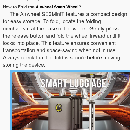
How to Fold the
Airwheel Smart Wheel
?
The Airwheel SE3MiniT features a compact design
for easy storage. To fold, locate the folding
mechanism at the base of the wheel. Gently press
the release button and fold the wheel inward until it
locks into place. This feature ensures convenient
transportation and space-saving when not in use.
Always check that the fold is secure before moving or
storing the device.