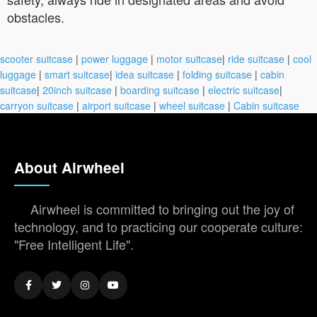
obstacles.
scooter suitcase
|
power luggage
|
motor suitcase
|
ride suitcase
|
cool
luggage
|
smart suitcase
|
idea suitcase
|
folding suitcase
|
cabin
suitcase
|
20inch suitcase
|
boarding suitcase
|
electric suitcase
|
carryon suitcase
|
airport suitcase
|
wheel suitcase
|
Cabin suitcase
About Airwheel
Airwheel is committed to bringing out the joy of
technology, and to practicing our cooperate culture:
"Free Intelligent Life".