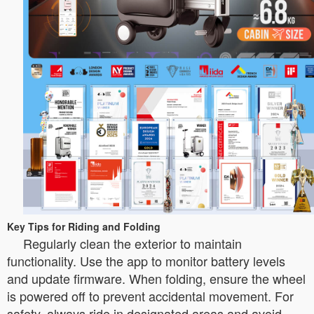
Key Tips for Riding and Folding
Regularly clean the exterior to maintain
functionality. Use the app to monitor battery levels
and update firmware. When folding, ensure the wheel
is powered off to prevent accidental movement. For
safety, always ride in designated areas and avoid