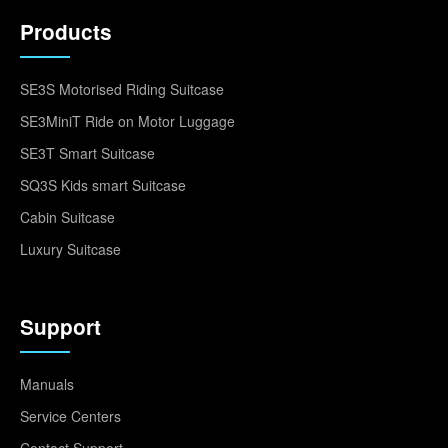
Products
SE3S Motorised Riding Suitcase
SE3MiniT Ride on Motor Luggage
SE3T Smart Suitcase
SQ3S Kids smart Suitcase
Cabin Suitcase
Luxury Suitcase
Support
Manuals
Service Centers
Contact Support