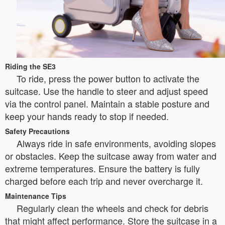
Riding the SE3
To ride, press the power button to activate the
suitcase. Use the handle to steer and adjust speed
via the control panel. Maintain a stable posture and
keep your hands ready to stop if needed.
Safety Precautions
Always ride in safe environments, avoiding slopes
or obstacles. Keep the suitcase away from water and
extreme temperatures. Ensure the battery is fully
charged before each trip and never overcharge it.
Maintenance Tips
Regularly clean the wheels and check for debris
that might affect performance. Store the suitcase in a