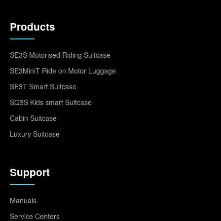
Products
SE3S Motorised Riding Suitcase
SE3MiniT Ride on Motor Luggage
SE3T Smart Suitcase
SQ3S Kids smart Suitcase
Cabin Suitcase
Luxury Suitcase
Support
Manuals
Service Centers