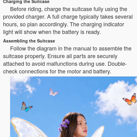
Charging the Suitcase
Before riding, charge the suitcase fully using the
provided charger. A full charge typically takes several
hours, so plan accordingly. The charging indicator
light will show when the battery is ready.
Assembling the Suitcase
Follow the diagram in the manual to assemble the
suitcase properly. Ensure all parts are securely
attached to avoid malfunctions during use. Double-
check connections for the motor and battery.