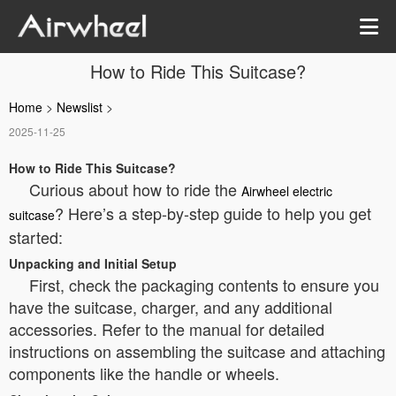
How to Ride This Suitcase?
Home
>
Newslist
>
2025-11-25
How to Ride This Suitcase?
Curious about how to ride the
Airwheel electric
? Here’s a step-by-step guide to help you get
suitcase
started:
Unpacking and Initial Setup
First, check the packaging contents to ensure you
have the suitcase, charger, and any additional
accessories. Refer to the manual for detailed
instructions on assembling the suitcase and attaching
components like the handle or wheels.