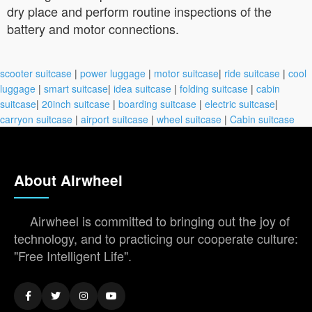
dry place and perform routine inspections of the
battery and motor connections.
scooter suitcase
|
power luggage
|
motor suitcase
|
ride suitcase
|
cool
luggage
|
smart suitcase
|
idea suitcase
|
folding suitcase
|
cabin
suitcase
|
20inch suitcase
|
boarding suitcase
|
electric suitcase
|
carryon suitcase
|
airport suitcase
|
wheel suitcase
|
Cabin suitcase
About Airwheel
Airwheel is committed to bringing out the joy of
technology, and to practicing our cooperate culture:
"Free Intelligent Life".