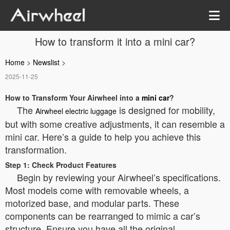
How to transform it into a mini car?
Home
>
Newslist
>
2025-11-25
How to Transform Your Airwheel into a
mini car
?
The
is designed for mobility,
Airwheel electric luggage
but with some creative adjustments, it can resemble a
mini car. Here’s a guide to help you achieve this
transformation.
Step 1: Check Product Features
Begin by reviewing your Airwheel’s specifications.
Most models come with removable wheels, a
motorized base, and modular parts. These
components can be rearranged to mimic a car’s
structure. Ensure you have all the original