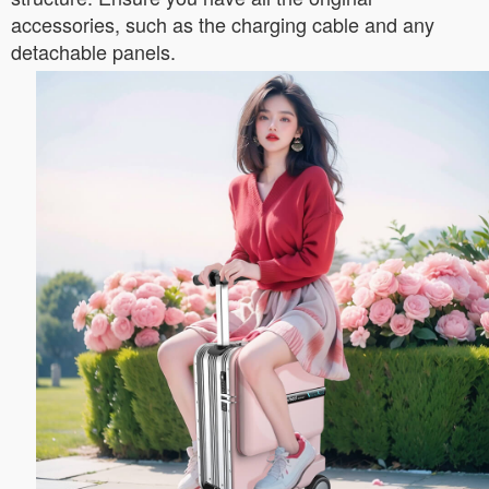
accessories, such as the charging cable and any
detachable panels.