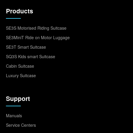
Products
SE3S Motorised Riding Suitcase
SE3MiniT Ride on Motor Luggage
SE3T Smart Suitcase
SQ3S Kids smart Suitcase
Cabin Suitcase
Luxury Suitcase
Support
Manuals
Service Centers