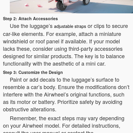
Step 2: Attach Accessories
Use the luggage’s
or clips to secure
adjustable straps
car-like elements. For example, attach a miniature
windshield or roof panel if available. If your model
lacks these, consider using third-party accessories
designed for similar products. The key is to balance
functionality with the aesthetic of a mini car.
Step 3: Customize the Design
Paint or add decals to the luggage’s surface to
resemble a car’s body. Ensure the modifications don’t
interfere with the Airwheel’s original functions, such
as its motor or battery. Prioritize safety by avoiding
obstructive alterations.
Remember, the exact steps may vary depending
on your Airwheel model. For detailed instructions,
consult the user manual or contact the