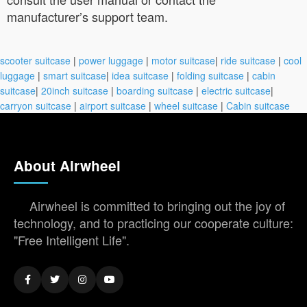
manufacturer’s support team.
scooter suitcase
|
power luggage
|
motor suitcase
|
ride suitcase
|
cool
luggage
|
smart suitcase
|
idea suitcase
|
folding suitcase
|
cabin
suitcase
|
20inch suitcase
|
boarding suitcase
|
electric suitcase
|
carryon suitcase
|
airport suitcase
|
wheel suitcase
|
Cabin suitcase
About Airwheel
Airwheel is committed to bringing out the joy of
technology, and to practicing our cooperate culture:
"Free Intelligent Life".