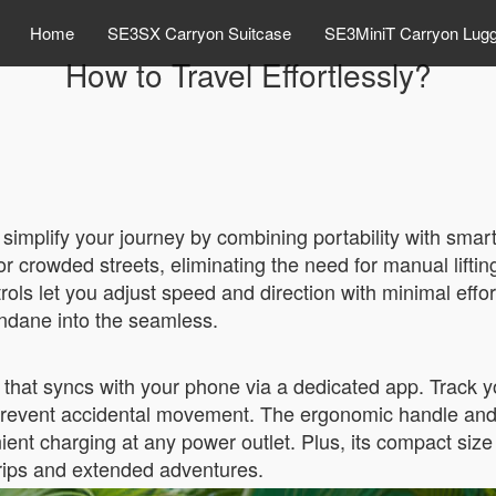
Home
SE3SX Carryon Suitcase
SE3MiniT Carryon Lug
How to Travel Effortlessly?
simplify your journey by combining portability with smart
 or crowded streets, eliminating the need for manual lifti
trols let you adjust speed and direction with minimal effo
undane into the seamless.
that syncs with your phone via a dedicated app. Track yo
prevent accidental movement. The ergonomic handle and s
ient charging at any power outlet. Plus, its compact size 
trips and extended adventures.