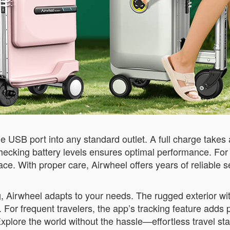
e USB port into any standard outlet. A full charge takes
checking battery levels ensures optimal performance. For
ace. With proper care, Airwheel offers years of reliable s
g, Airwheel adapts to your needs. The rugged exterior wi
or frequent travelers, the app’s tracking feature adds 
Explore the world without the hassle—effortless travel sta