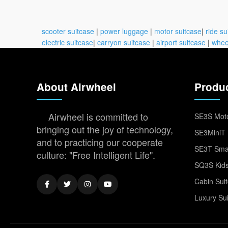
scooter suitcase
|
power luggage
|
motor suitcase
|
ride su
electric suitcase
|
carryon suitcase
|
airport suitcase
|
whee
About Airwheel
Produ
Airwheel is committed to
SE3S Moto
bringing out the joy of technology,
SE3MiniT 
and to practicing our cooperate
SE3T Smar
culture: "Free Intelligent Life".
SQ3S Kids
Cabin Sui
Luxury Su