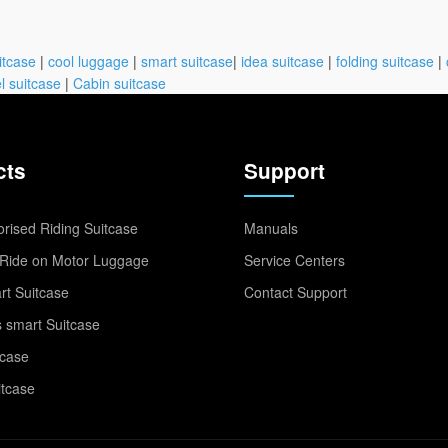
itcase
|
cool luggage
|
smart suitcase
|
idea suitcase
|
folding suitcase
|
l suitcase
|
Cabin suitcase
cts
Support
rised Riding Suitcase
Manuals
Ride on Motor Luggage
Service Centers
t Suitcase
Contact Support
 smart Suitcase
tcase
itcase