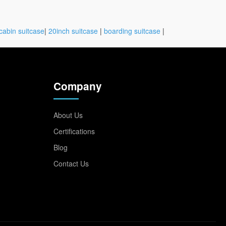
cabin suitcase
|
20inch suitcase
|
boarding suitcase
|
Company
About Us
Certifications
Blog
Contact Us