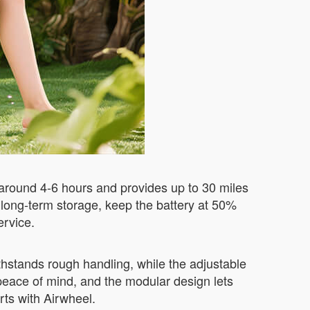
 around 4-6 hours and provides up to 30 miles
 long-term storage, keep the battery at 50%
ervice.
thstands rough handling, while the adjustable
peace of mind, and the modular design lets
rts with Airwheel.