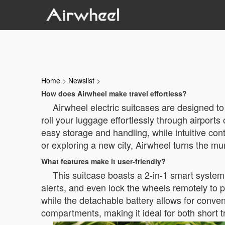
Home
>
Newslist
>
How does Airwheel make travel effortless?
Airwheel electric suitcases are designed to 
roll your luggage effortlessly through airports
easy storage and handling, while intuitive con
or exploring a new city, Airwheel turns the m
What features make it user-friendly?
This suitcase boasts a 2-in-1 smart system 
alerts, and even lock the wheels remotely to 
while the detachable battery allows for conven
compartments, making it ideal for both short 