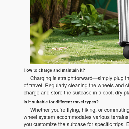
How to charge and maintain it?
Charging is straightforward—simply plug th
of travel. Regularly cleaning the wheels and 
charge and store the suitcase in a cool, dry pl
Is it suitable for different travel types?
Whether you’re flying, hiking, or commutin
wheel system accommodates various terrains. F
you customize the suitcase for specific trips. 