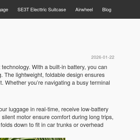
gage
SE3T Electtric Suitcase
Airwheel
Blog
2026-01-22
 technology. With a built-in battery, you can
ng. The lightweight, foldable design ensures
rt. Whether you’re navigating a busy terminal
ur luggage in real-time, receive low-battery
ilent motor ensure comfort during long trips,
folds down to fit in car trunks or overhead