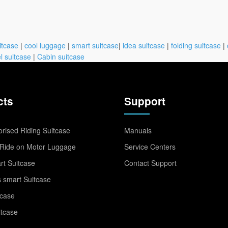
itcase
|
cool luggage
|
smart suitcase
|
idea suitcase
|
folding suitcase
|
l suitcase
|
Cabin suitcase
cts
Support
rised Riding Suitcase
Manuals
Ride on Motor Luggage
Service Centers
t Suitcase
Contact Support
 smart Suitcase
tcase
itcase