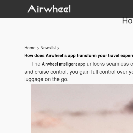
Ho
Home
>
Newslist
>
How does Airwheel’s app transform your travel exper
The
unlocks seamless con
Airwheel intelligent app
and cruise control, you gain full control over
luggage on the go.