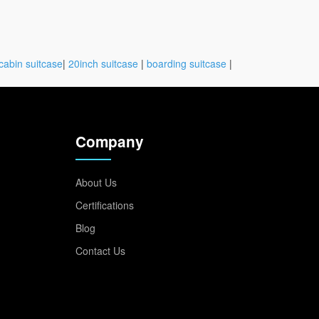
cabin suitcase
|
20inch suitcase
|
boarding suitcase
|
Company
About Us
Certifications
Blog
Contact Us