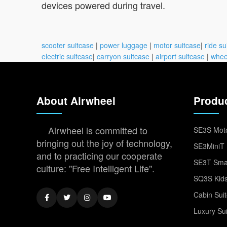
devices powered during travel.
scooter suitcase
|
power luggage
|
motor suitcase
|
ride su
electric suitcase
|
carryon suitcase
|
airport suitcase
|
whee
About Airwheel
Produ
Airwheel is committed to
SE3S Moto
bringing out the joy of technology,
SE3MiniT 
and to practicing our cooperate
SE3T Smar
culture: "Free Intelligent Life".
SQ3S Kids
Cabin Sui
Luxury Su