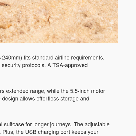
×240mm) fits standard airline requirements.
t security protocols. A TSA-approved
rs extended range, while the 5.5-inch motor
 design allows effortless storage and
al suitcase for longer journeys. The adjustable
. Plus, the USB charging port keeps your