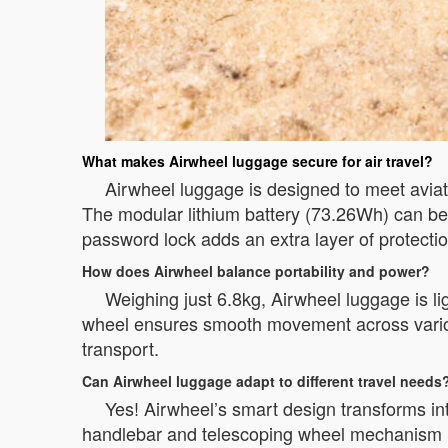
What makes Airwheel luggage secure for air travel?
Airwheel luggage is designed to meet aviat
The modular lithium battery (73.26Wh) can be
password lock adds an extra layer of protecti
How does Airwheel balance portability and power?
Weighing just 6.8kg, Airwheel luggage is l
wheel ensures smooth movement across various
transport.
Can Airwheel luggage adapt to different travel needs
Yes! Airwheel’s smart design transforms into
handlebar and telescoping wheel mechanism le