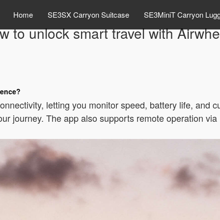
Home
SE3SX Carryon Suitcase
SE3MiniT Carryon Lug
w to unlock smart travel with Airwhe
ience?
nectivity, letting you monitor speed, battery life, and c
 your journey. The app also supports remote operation vi