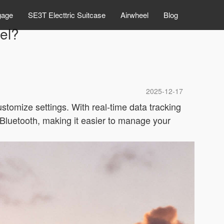
gage
SE3T Electtric Suitcase
Airwheel
Blog
el?
2025-12-17
ustomize settings. With real-time data tracking
a Bluetooth, making it easier to manage your