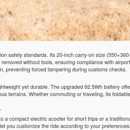
ion safety standards. Its 20-inch carry-on size (550×360
 removed without tools, ensuring compliance with airpor
on, preventing forced tampering during customs checks.
ightweight yet durable. The upgraded 92.5Wh battery offe
 terrains. Whether commuting or traveling, its foldable
?
 a compact electric scooter for short trips or a tradition
t you customize the ride according to your preferences