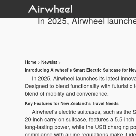
In 2025, Airwheel launche
Home
>
Newslist
>
Introducing Airwheel’s Smart Electric Suitcase for Ne
In 2025, Airwheel launches its latest inno
Designed to blend functionality with futuristic
blend of mobility and convenience.
Key Features for New Zealand’s Travel Needs
Airwheel’s electric suitcases, such as t
20-inch carry-on suitcase, features a 5.5-inc
long-lasting power, while the USB charging p
compliance with airline regulations make it idea