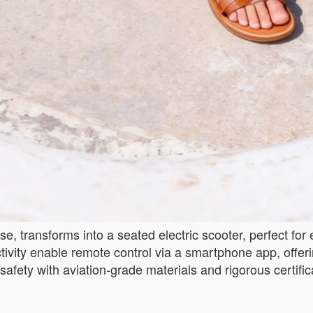
, transforms into a seated electric scooter, perfect for
ivity enable remote control via a smartphone app, offerin
safety with aviation-grade materials and rigorous certific