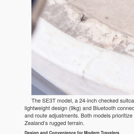
The SE3T model, a 24-inch checked suitcase
lightweight design (9kg) and Bluetooth connect
and route adjustments. Both models prioritize 
Zealand’s rugged terrain.
Design and Convenience for Modern Travelers