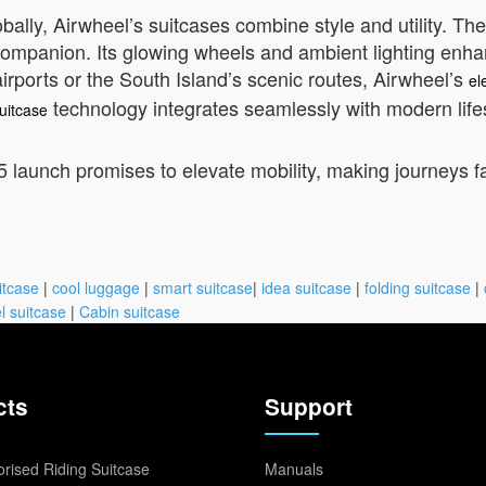
lly, Airwheel’s suitcases combine style and utility. The 
mpanion. Its glowing wheels and ambient lighting enhance
irports or the South Island’s scenic routes, Airwheel’s
el
technology integrates seamlessly with modern life
uitcase
 launch promises to elevate mobility, making journeys f
itcase
|
cool luggage
|
smart suitcase
|
idea suitcase
|
folding suitcase
|
l suitcase
|
Cabin suitcase
cts
Support
rised Riding Suitcase
Manuals