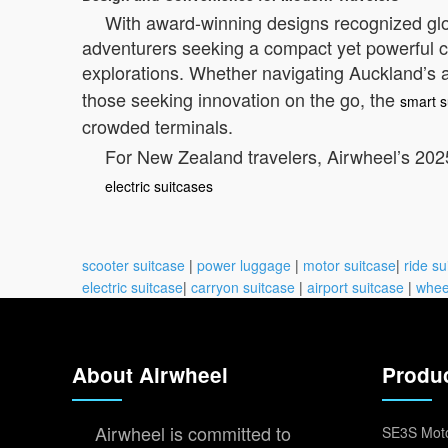
With award-winning designs recognized globa
adventurers seeking a compact yet powerful co
explorations. Whether navigating Auckland’s a
those seeking innovation on the go, the
smart s
crowded terminals.
For New Zealand travelers, Airwheel’s 2025
electric suitcases
scooter suitcase
|
power luggage
|
motor suitcase
|
ride su
electric suitcase
|
carryon suitcase
|
airport suitcase
|
whee
About Airwheel
Produ
Airwheel is committed to
SE3S Moto