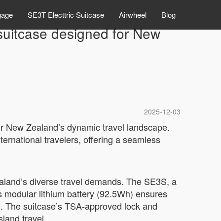
gage
SE3T Electtric Suitcase
Airwheel
Blog
 suitcase designed for New
2025-12-03
for New Zealand’s dynamic travel landscape.
ternational travelers, offering a seamless
aland’s diverse travel demands. The SE3S, a
ts modular lithium battery (92.5Wh) ensures
s. The suitcase’s TSA-approved lock and
sland travel.