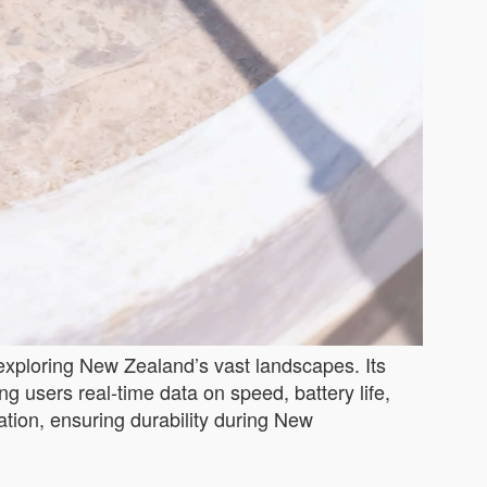
 exploring New Zealand’s vast landscapes. Its
g users real-time data on speed, battery life,
ation, ensuring durability during New