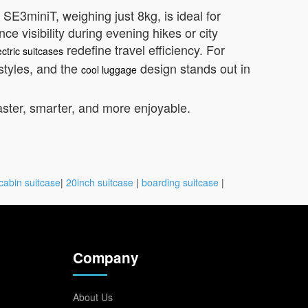
SE3miniT, weighing just 8kg, is ideal for
 visibility during evening hikes or city
redefine travel efficiency. For
ectric suitcases
styles, and the
design stands out in
cool luggage
aster, smarter, and more enjoyable.
cabin suitcase
|
20inch suitcase
|
boarding suitcase
|
Company
About Us