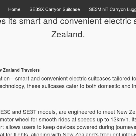
Home
SE3SX Carryon Suitcase
SE3MiniT Carryon Lug
s its smart and convenient electric
Zealand.
w Zealand Travelers
vation—smart and convenient electric suitcases tailored 
 technology, these suitcases cater to both domestic and in
he SE3S and SE3T models, are engineered to meet New Ze
h motor wheel for smooth rides at speeds up to 13km/h. I
ort allows users to keep devices powered during journey
l for flights, aligning with New Zealand’s frequent inter-i