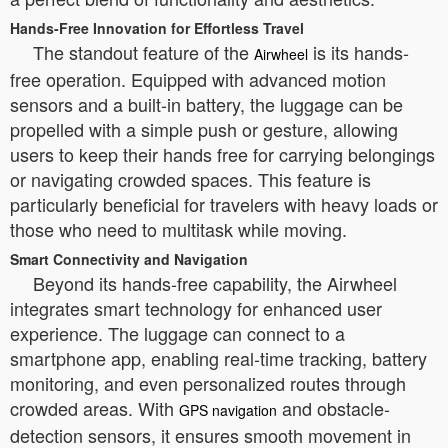
Hands-Free Innovation for Effortless Travel
The standout feature of the
is its hands-
Airwheel
free operation. Equipped with advanced motion
sensors and a built-in battery, the luggage can be
propelled with a simple push or gesture, allowing
users to keep their hands free for carrying belongings
or navigating crowded spaces. This feature is
particularly beneficial for travelers with heavy loads or
those who need to multitask while moving.
Smart Connectivity and Navigation
Beyond its hands-free capability, the Airwheel
integrates smart technology for enhanced user
experience. The luggage can connect to a
smartphone app, enabling real-time tracking, battery
monitoring, and even personalized routes through
crowded areas. With
and obstacle-
GPS navigation
detection sensors, it ensures smooth movement in