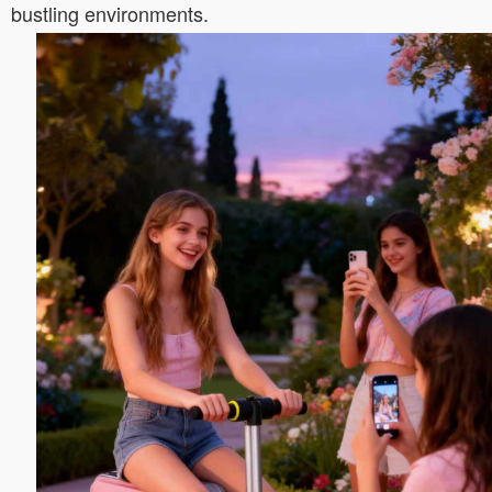
bustling environments.