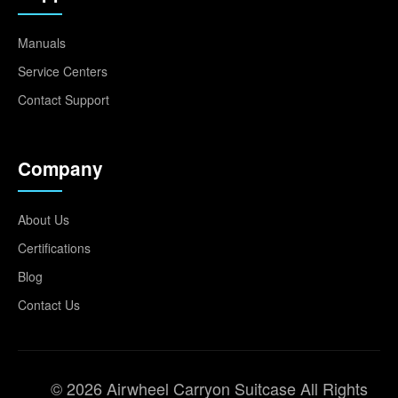
Manuals
Service Centers
Contact Support
Company
About Us
Certifications
Blog
Contact Us
© 2026 Airwheel Carryon Suitcase All Rights