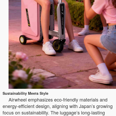
Sustainability Meets Style
Airwheel emphasizes eco-friendly materials and
energy-efficient design, aligning with Japan’s growing
focus on sustainability. The luggage’s long-lasting