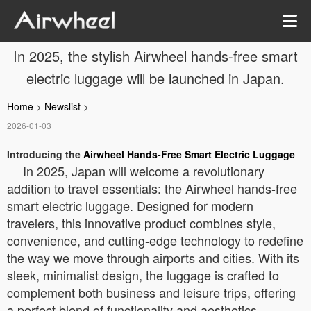
In 2025, the stylish Airwheel hands-free smart
electric luggage will be launched in Japan.
Home
>
Newslist
>
2026-01-03
Introducing the
Airwheel Hands-Free Smart Electric Luggage
In 2025, Japan will welcome a revolutionary
addition to travel essentials: the Airwheel hands-free
smart electric luggage. Designed for modern
travelers, this innovative product combines style,
convenience, and cutting-edge technology to redefine
the way we move through airports and cities. With its
sleek, minimalist design, the luggage is crafted to
complement both business and leisure trips, offering
a perfect blend of functionality and aesthetics.