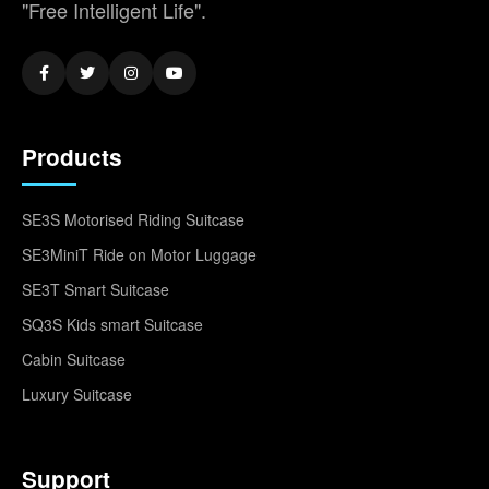
"Free Intelligent Life".
Products
SE3S Motorised Riding Suitcase
SE3MiniT Ride on Motor Luggage
SE3T Smart Suitcase
SQ3S Kids smart Suitcase
Cabin Suitcase
Luxury Suitcase
Support