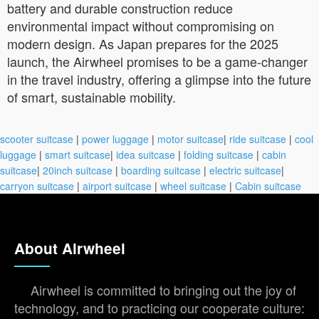
battery and durable construction reduce
environmental impact without compromising on
modern design. As Japan prepares for the 2025
launch, the Airwheel promises to be a game-changer
in the travel industry, offering a glimpse into the future
of smart, sustainable mobility.
scooter suitcase
|
power luggage
|
motor suitcase
|
ride suitcase
|
cool
luggage
|
smart suitcase
|
idea suitcase
|
folding suitcase
|
cabin
suitcase
|
20inch suitcase
|
boarding suitcase
|
electric suitcase
|
carryon suitcase
|
airport suitcase
|
wheel suitcase
|
Cabin suitcase
About Airwheel
Airwheel is committed to bringing out the joy of
technology, and to practicing our cooperate culture: