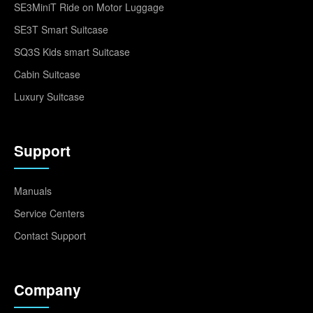
SE3MiniT Ride on Motor Luggage
SE3T Smart Suitcase
SQ3S Kids smart Suitcase
Cabin Suitcase
Luxury Suitcase
Support
Manuals
Service Centers
Contact Support
Company