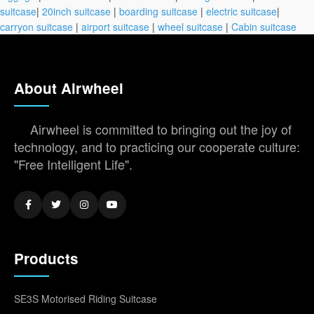
suitcase
|
20inch suitcase
|
boarding suitcase
|
electric suitcase
|
carryon suitcase
|
airport suitcase
|
wheel suitcase
|
Cabin suitcase
About Airwheel
Airwheel is committed to bringing out the joy of
technology, and to practicing our cooperate culture:
"Free Intelligent Life".
Products
SE3S Motorised Riding Suitcase