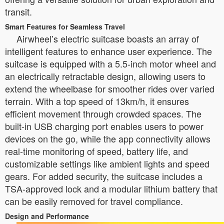
transit.
Smart Features for Seamless Travel
Airwheel’s electric suitcase boasts an array of
intelligent features to enhance user experience. The
suitcase is equipped with a 5.5-inch motor wheel and
an electrically retractable design, allowing users to
extend the wheelbase for smoother rides over varied
terrain. With a top speed of 13km/h, it ensures
efficient movement through crowded spaces. The
built-in USB charging port enables users to power
devices on the go, while the app connectivity allows
real-time monitoring of speed, battery life, and
customizable settings like ambient lights and speed
gears. For added security, the suitcase includes a
TSA-approved lock and a modular lithium battery that
can be easily removed for travel compliance.
Design and Performance