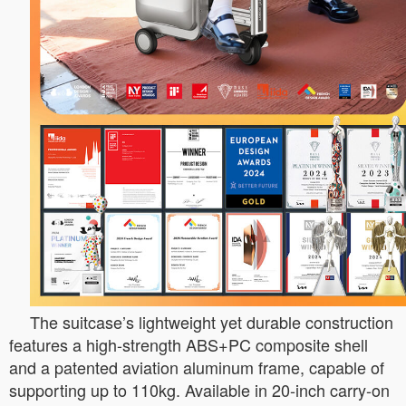
The suitcase’s lightweight yet durable construction
features a high-strength ABS+PC composite shell
and a patented aviation aluminum frame, capable of
supporting up to 110kg. Available in 20-inch carry-on