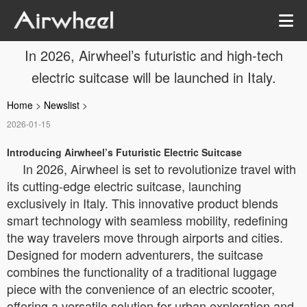
In 2026, Airwheel’s futuristic and high-tech
electric suitcase will be launched in Italy.
Home
>
Newslist
>
2026-01-15
Introducing Airwheel’s Futuristic Electric Suitcase
In 2026, Airwheel is set to revolutionize travel with
its cutting-edge electric suitcase, launching
exclusively in Italy. This innovative product blends
smart technology with seamless mobility, redefining
the way travelers move through airports and cities.
Designed for modern adventurers, the suitcase
combines the functionality of a traditional luggage
piece with the convenience of an electric scooter,
offering a versatile solution for urban exploration and