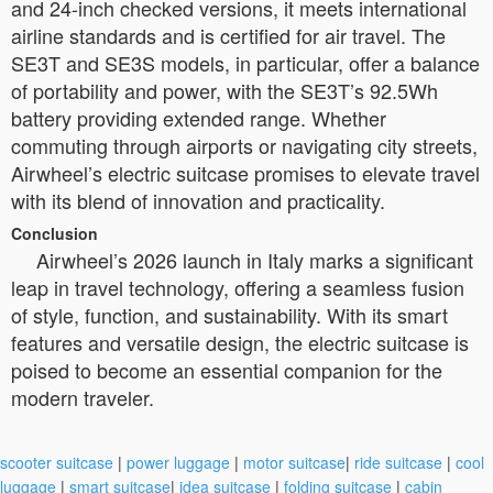
and 24-inch checked versions, it meets international
airline standards and is certified for air travel. The
SE3T and SE3S models, in particular, offer a balance
of portability and power, with the SE3T’s 92.5Wh
battery providing extended range. Whether
commuting through airports or navigating city streets,
Airwheel’s electric suitcase promises to elevate travel
with its blend of innovation and practicality.
Conclusion
Airwheel’s 2026 launch in Italy marks a significant
leap in travel technology, offering a seamless fusion
of style, function, and sustainability. With its smart
features and versatile design, the electric suitcase is
poised to become an essential companion for the
modern traveler.
scooter suitcase
|
power luggage
|
motor suitcase
|
ride suitcase
|
cool
luggage
|
smart suitcase
|
idea suitcase
|
folding suitcase
|
cabin