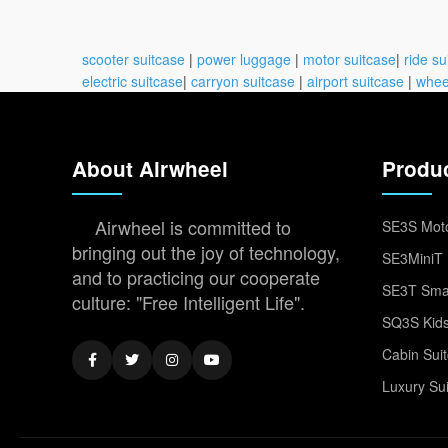
scooter suitcase
|
power luggage
|
motor suitcase
|
ride su
electric suitcase
|
carryon suitcase
|
airport suitcase
|
whee
About Airwheel
Produ
Airwheel is committed to
SE3S Moto
bringing out the joy of technology,
SE3MiniT 
and to practicing our cooperate
SE3T Smar
culture: "Free Intelligent Life".
SQ3S Kids
Cabin Sui
Luxury Su