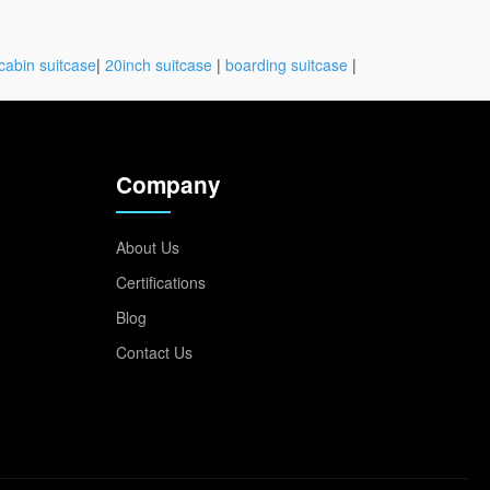
cabin suitcase
|
20inch suitcase
|
boarding suitcase
|
Company
About Us
Certifications
Blog
Contact Us