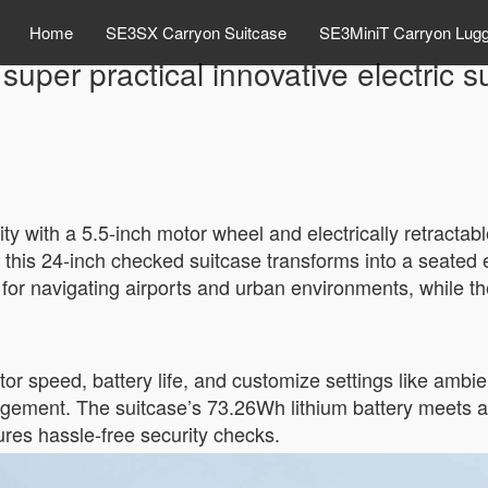
Home
SE3SX Carryon Suitcase
SE3MiniT Carryon Lug
 super practical innovative electric 
lity with a 5.5-inch motor wheel and electrically retracta
this 24-inch checked suitcase transforms into a seated e
l for navigating airports and urban environments, while
or speed, battery life, and customize settings like ambi
agement. The suitcase’s 73.26Wh lithium battery meets a
res hassle-free security checks.