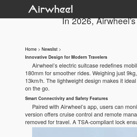
In 2026, Airwheel’s
Home
>
Newslist
>
Innovative Design for Modern Travelers
Airwheel’s electric suitcase redefines mobi
180mm for smoother rides. Weighing just 9kg, 
13km/h. The lightweight design makes it idea
on the go.
Smart Connectivity and Safety Features
Paired with Airwheel’s app, users can monit
version offers cruise control and remote man
removed for travel. A TSA-compliant lock ensu