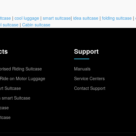
itcase
|
cool luggage
|
smart suitcase
|
idea suitcase
|
folding suitcase
|
l suitcase
|
Cabin suitcase
cts
Support
rised Riding Suitcase
Manuals
Ride on Motor Luggage
Service Centers
t Suitcase
Contact Support
 smart Suitcase
tcase
itcase