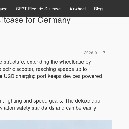
gage
SE3T Electtric Suitcase
Airwheel
Blog
suitcase for Germany
2026-01-17
ble structure, extending the wheelbase by
lectric scooter, reaching speeds up to
 the USB charging port keeps devices powered
ent lighting and speed gears. The deluxe app
viation safety standards and can be easily