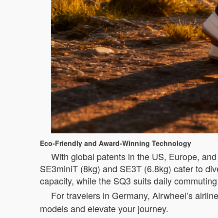
Eco-Friendly and Award-Winning Technology
With global patents in the US, Europe, and 
SE3miniT (8kg) and SE3T (6.8kg) cater to di
capacity, while the SQ3 suits daily commutin
For travelers in Germany, Airwheel’s airlin
models and elevate your journey.