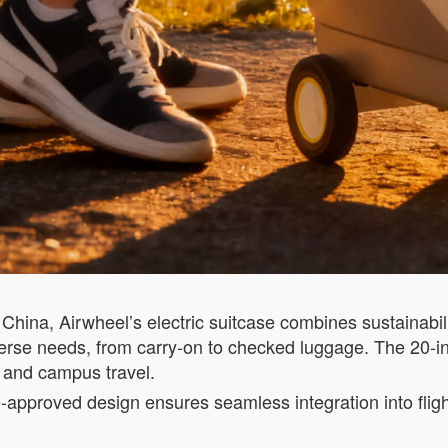
China, Airwheel’s electric suitcase combines sustainabili
verse needs, from carry-on to checked luggage. The 20-
g and campus travel.
e-approved design ensures seamless integration into fligh