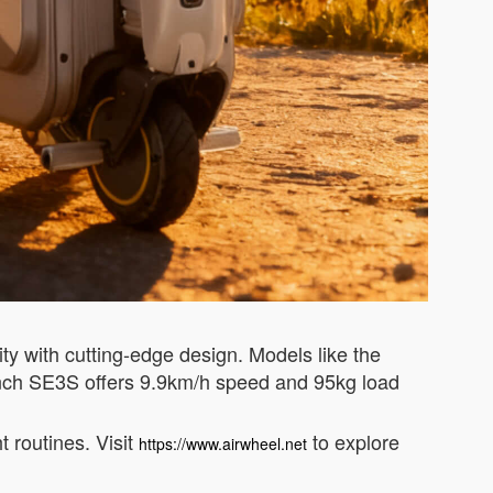
ty with cutting-edge design. Models like the
inch SE3S offers 9.9km/h speed and 95kg load
t routines. Visit
to explore
https://www.airwheel.net