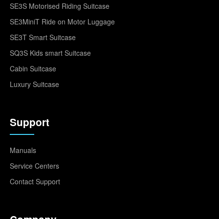
SE3S Motorised Riding Suitcase
SE3MiniT Ride on Motor Luggage
SE3T Smart Suitcase
SQ3S Kids smart Suitcase
Cabin Suitcase
Luxury Suitcase
Support
Manuals
Service Centers
Contact Support