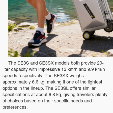
The SE3S and SE3SX models both provide 20-
liter capacity with impressive 13 km/h and 9.9 km/h
speeds respectively. The SE3SX weighs
approximately 6.6 kg, making it one of the lightest
options in the lineup. The SE3SL offers similar
specifications at about 6.8 kg, giving travelers plenty
of choices based on their specific needs and
preferences.