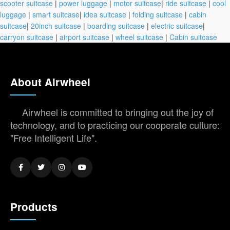
scooter suitcase
|
power luggage
|
motor suitcase
|
ride suitcase
|
cool
luggage
|
smart suitcase
|
idea suitcase
|
folding suitcase
|
cabin
suitcase
|
20inch suitcase
|
boarding suitcase
|
electric suitcase
|
carryon suitcase
|
airport suitcase
|
wheel suitcase
|
Cabin suitcase
About Airwheel
Airwheel is committed to bringing out the joy of
technology, and to practicing our cooperate culture:
"Free Intelligent Life".
Products