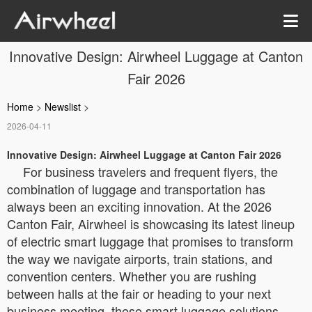
Innovative Design: Airwheel Luggage at Canton
Fair 2026
Home
>
Newslist
>
2026-04-11
Innovative Design: Airwheel Luggage at Canton Fair 2026
For business travelers and frequent flyers, the
combination of luggage and transportation has
always been an exciting innovation. At the 2026
Canton Fair, Airwheel is showcasing its latest lineup
of electric smart luggage that promises to transform
the way we navigate airports, train stations, and
convention centers. Whether you are rushing
between halls at the fair or heading to your next
business meeting, these smart luggage solutions