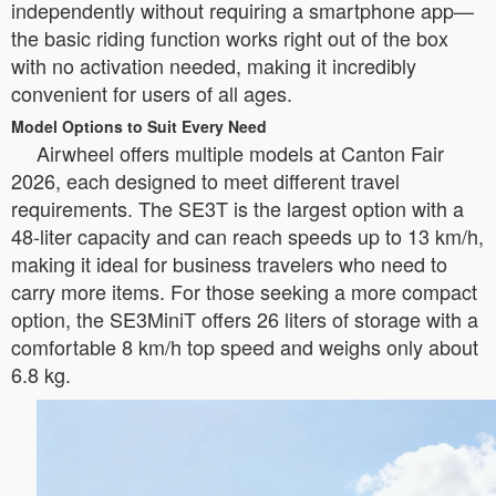
independently without requiring a smartphone app—
the basic riding function works right out of the box
with no activation needed, making it incredibly
convenient for users of all ages.
Model Options to Suit Every Need
Airwheel offers multiple models at Canton Fair
2026, each designed to meet different travel
requirements. The SE3T is the largest option with a
48-liter capacity and can reach speeds up to 13 km/h,
making it ideal for business travelers who need to
carry more items. For those seeking a more compact
option, the SE3MiniT offers 26 liters of storage with a
comfortable 8 km/h top speed and weighs only about
6.8 kg.