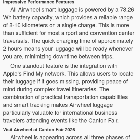
Impressive Performance Features
All Airwheel smart luggage is powered by a 73.26
Wh battery capacity, which provides a reliable range
of 8-10 kilometers on a single charge. This is more
than sufficient for most airport and convention center
traversals. The quick charging time of approximately
2 hours means your luggage will be ready whenever
you are, minimizing downtime between trips.
One standout feature is the integration with
Apple’s Find My network. This allows users to locate
their luggage if it goes missing, providing peace of
mind during complex travel itineraries. The
combination of practical transportation capabilities
and smart tracking makes Airwheel luggage
particularly valuable for international business
travelers attending events like the Canton Fair.
Visit Airwheel at Canton Fair 2026
Airwheel is appearing across all three phases of