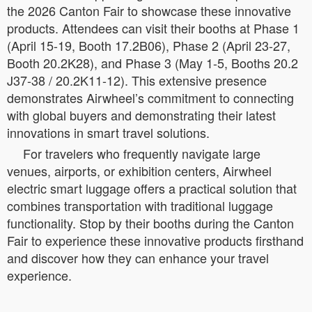
the 2026 Canton Fair to showcase these innovative
products. Attendees can visit their booths at Phase 1
(April 15-19, Booth 17.2B06), Phase 2 (April 23-27,
Booth 20.2K28), and Phase 3 (May 1-5, Booths 20.2
J37-38 / 20.2K11-12). This extensive presence
demonstrates Airwheel’s commitment to connecting
with global buyers and demonstrating their latest
innovations in smart travel solutions.
For travelers who frequently navigate large
venues, airports, or exhibition centers, Airwheel
electric smart luggage offers a practical solution that
combines transportation with traditional luggage
functionality. Stop by their booths during the Canton
Fair to experience these innovative products firsthand
and discover how they can enhance your travel
experience.