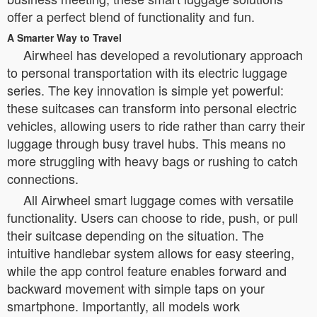
offer a perfect blend of functionality and fun.
A Smarter Way to Travel
Airwheel has developed a revolutionary approach
to personal transportation with its electric luggage
series. The key innovation is simple yet powerful:
these suitcases can transform into personal electric
vehicles, allowing users to ride rather than carry their
luggage through busy travel hubs. This means no
more struggling with heavy bags or rushing to catch
connections.
All Airwheel smart luggage comes with versatile
functionality. Users can choose to ride, push, or pull
their suitcase depending on the situation. The
intuitive handlebar system allows for easy steering,
while the app control feature enables forward and
backward movement with simple taps on your
smartphone. Importantly, all models work