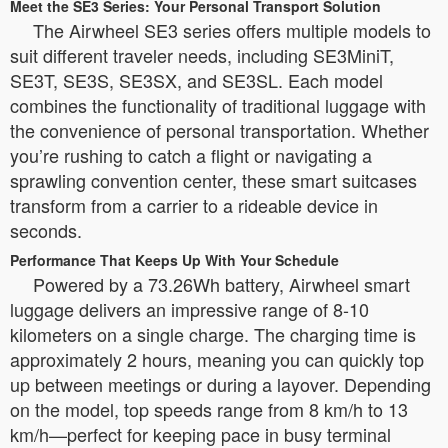
Meet the SE3 Series: Your Personal Transport Solution
The Airwheel SE3 series offers multiple models to
suit different traveler needs, including SE3MiniT,
SE3T, SE3S, SE3SX, and SE3SL. Each model
combines the functionality of traditional luggage with
the convenience of personal transportation. Whether
you’re rushing to catch a flight or navigating a
sprawling convention center, these smart suitcases
transform from a carrier to a rideable device in
seconds.
Performance That Keeps Up With Your Schedule
Powered by a 73.26Wh battery, Airwheel smart
luggage delivers an impressive range of 8-10
kilometers on a single charge. The charging time is
approximately 2 hours, meaning you can quickly top
up between meetings or during a layover. Depending
on the model, top speeds range from 8 km/h to 13
km/h—perfect for keeping pace in busy terminal