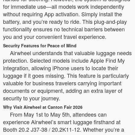
for immediate use—all models work independently
without requiring App activation. Simply install the
battery, and you’re ready to ride. This plug-and-play
functionality ensures no technical barriers between
you and your convenient travel experience.
Security Features for Peace of Mind
Airwheel understands that valuable luggage needs
protection. Selected models include Apple Find My
integration, allowing iPhone users to locate their
luggage if it goes missing. This feature is particularly
valuable for business travelers carrying important
documents or equipment, adding an extra layer of
security to your journey.
Why Visit Airwheel at Canton Fair 2026
From May 1st to May 5th, attendees can
experience Airwheel’s smart luggage firsthand at
Booth 20.2 J37-38 / 20.2K11-12. Whether you’re a