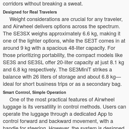
corridors without breaking a sweat.
Designed for Real Travelers
Weight considerations are crucial for any traveler,
and Airwheel delivers options across the spectrum.
The SE3SX weighs approximately 6.6 kg, making it
one of the lighter options, while the SE3T comes in at
around 9 kg with a spacious 48-liter capacity. For
those prioritizing portability, the compact models like
SE3S and SE3SL offer 20-liter capacity at just 8.1 kg
and 6.8 kg respectively. The SE3MiniT strikes a
balance with 26 liters of storage and about 6.8 kg—
ideal for short business trips or as a secondary bag.
Smart Control, Simple Operation
One of the most practical features of Airwheel
luggage is its versatility in control methods. Users can
operate the luggage through a dedicated App to
control forward and backward movement, with a
handle for steering. However, the system is designed