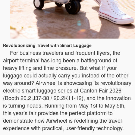
Revolutionizing Travel with Smart Luggage
For business travelers and frequent flyers, the
airport terminal has long been a battleground of
heavy lifting and time pressure. But what if your
luggage could actually carry you instead of the other
way around? Airwheel is showcasing its revolutionary
electric smart luggage series at Canton Fair 2026
(Booth 20.2 J37-38 / 20.2K11-12), and the innovation
is turning heads. Running from May 1st to May 5th,
this year’s fair provides the perfect platform to
demonstrate how Airwheel is redefining the travel
experience with practical, user-friendly technology.