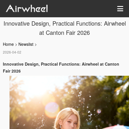
Innovative Design, Practical Functions: Airwheel
at Canton Fair 2026
Home
>
Newslist
>
2026-04-02
Innovative Design, Practical Functions: Airwheel at Canton
Fair 2026