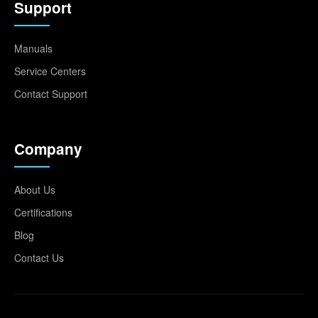
Support
Manuals
Service Centers
Contact Support
Company
About Us
Certifications
Blog
Contact Us