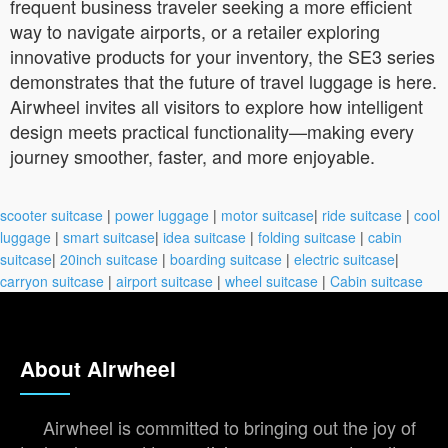
frequent business traveler seeking a more efficient
way to navigate airports, or a retailer exploring
innovative products for your inventory, the SE3 series
demonstrates that the future of travel luggage is here.
Airwheel invites all visitors to explore how intelligent
design meets practical functionality—making every
journey smoother, faster, and more enjoyable.
scooter suitcase
|
power luggage
|
motor suitcase
|
ride suitcase
|
cool
luggage
|
smart suitcase
|
idea suitcase
|
folding suitcase
|
cabin
suitcase
|
20inch suitcase
|
boarding suitcase
|
electric suitcase
|
carryon suitcase
|
airport suitcase
|
wheel suitcase
|
Cabin suitcase
About Airwheel
Airwheel is committed to bringing out the joy of