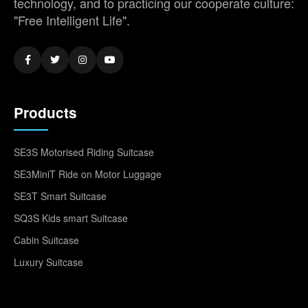
technology, and to practicing our cooperate culture:
"Free Intelligent Life".
Products
SE3S Motorised Riding Suitcase
SE3MiniT Ride on Motor Luggage
SE3T Smart Suitcase
SQ3S Kids smart Suitcase
Cabin Suitcase
Luxury Suitcase