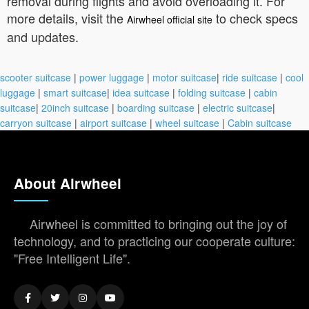
removal during flights and avoid overloading it. For
more details, visit the
to check specs
Airwheel official site
and updates.
scooter suitcase
|
power luggage
|
motor suitcase
|
ride suitcase
|
cool
luggage
|
smart suitcase
|
idea suitcase
|
folding suitcase
|
cabin
suitcase
|
20inch suitcase
|
boarding suitcase
|
electric suitcase
|
carryon suitcase
|
airport suitcase
|
wheel suitcase
|
Cabin suitcase
About Airwheel
Airwheel is committed to bringing out the joy of
technology, and to practicing our cooperate culture:
"Free Intelligent Life".