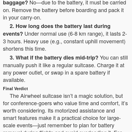
No—due to the battery, it must be carried
baggage?
on. Remove the battery before boarding and pack it
in your carry-on.
2. How long does the battery last during
Under normal use (6-8 km range), it lasts 2-
events?
3 hours. Heavy use (e.g., constant uphill movement)
shortens this time.
You can still
3. What if the battery dies mid-trip?
manually push it like a regular suitcase. Charge it at
any power outlet, or swap in a spare battery if
available.
Final Verdict
The Airwheel suitcase isn’t a magic solution, but
for conference-goers who value time and comfort, it’s
worth considering. Its motorized assistance and
smart features make it a practical choice for large-
scale events—just remember to plan for battery