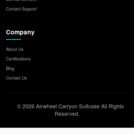
Contact Support
Company
About Us
Certifications
Blog
Contact Us
© 2026 Airwheel Carryon Suitcase All Rights
Reserved.