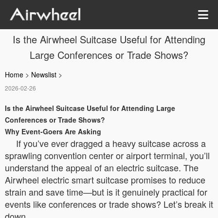
Is the Airwheel Suitcase Useful for Attending
Large Conferences or Trade Shows?
Home
>
Newslist
>
2026-02-26
Is the Airwheel Suitcase Useful for Attending Large
Conferences or Trade Shows?
Why Event-Goers Are Asking
If you’ve ever dragged a heavy suitcase across a
sprawling convention center or airport terminal, you’ll
understand the appeal of an electric suitcase. The
Airwheel electric smart suitcase promises to reduce
strain and save time—but is it genuinely practical for
events like conferences or trade shows? Let’s break it
down.