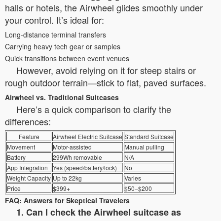
halls or hotels, the Airwheel glides smoothly under
your control. It’s ideal for:
Long-distance terminal transfers
Carrying heavy tech gear or samples
Quick transitions between event venues
However, avoid relying on it for steep stairs or
rough outdoor terrain—stick to flat, paved surfaces.
Airwheel vs. Traditional Suitcases
Here’s a quick comparison to clarify the
differences:
Feature
Airwheel Electric Suitcase
Standard Suitcase
Movement
Motor-assisted
Manual pulling
Battery
299Wh removable
N/A
App Integration
Yes (speed/battery/lock)
No
Weight Capacity
Up to 22kg
Varies
Price
$399+
$50–$200
FAQ: Answers for Skeptical Travelers
1. Can I check the Airwheel suitcase as