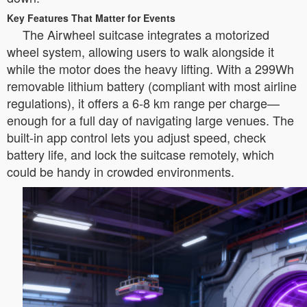
Key Features That Matter for Events
The Airwheel suitcase integrates a motorized
wheel system, allowing users to walk alongside it
while the motor does the heavy lifting. With a 299Wh
removable lithium battery (compliant with most airline
regulations), it offers a 6-8 km range per charge—
enough for a full day of navigating large venues. The
built-in app control lets you adjust speed, check
battery life, and lock the suitcase remotely, which
could be handy in crowded environments.