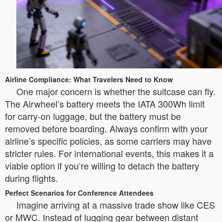
Airline Compliance: What Travelers Need to Know
One major concern is whether the suitcase can fly.
The Airwheel’s battery meets the IATA 300Wh limit
for carry-on luggage, but the battery must be
removed before boarding. Always confirm with your
airline’s specific policies, as some carriers may have
stricter rules. For international events, this makes it a
viable option if you’re willing to detach the battery
during flights.
Perfect Scenarios for Conference Attendees
Imagine arriving at a massive trade show like CES
or MWC. Instead of lugging gear between distant