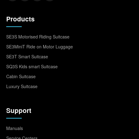
Products
SE3S Motorised Riding Suitcase
SE3MiniT Ride on Motor Luggage
SE3T Smart Suitcase
SQ3S Kids smart Suitcase
Cabin Suitcase
Luxury Suitcase
Support
Manuals
Service Centers