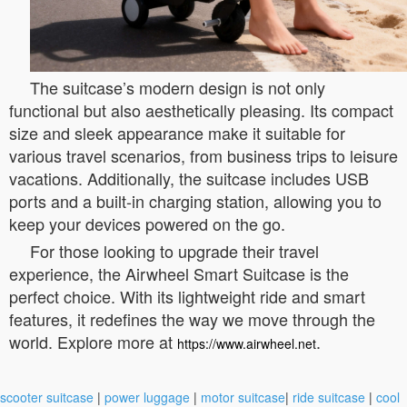
The suitcase’s modern design is not only
functional but also aesthetically pleasing. Its compact
size and sleek appearance make it suitable for
various travel scenarios, from business trips to leisure
vacations. Additionally, the suitcase includes USB
ports and a built-in charging station, allowing you to
keep your devices powered on the go.
For those looking to upgrade their travel
experience, the Airwheel Smart Suitcase is the
perfect choice. With its lightweight ride and smart
features, it redefines the way we move through the
world. Explore more at
.
https://www.airwheel.net
scooter suitcase
|
power luggage
|
motor suitcase
|
ride suitcase
|
cool