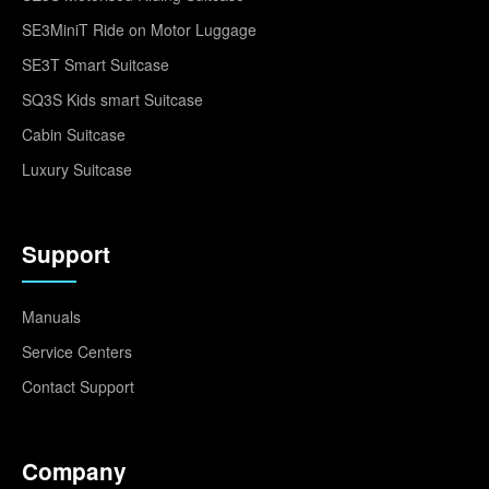
SE3MiniT Ride on Motor Luggage
SE3T Smart Suitcase
SQ3S Kids smart Suitcase
Cabin Suitcase
Luxury Suitcase
Support
Manuals
Service Centers
Contact Support
Company