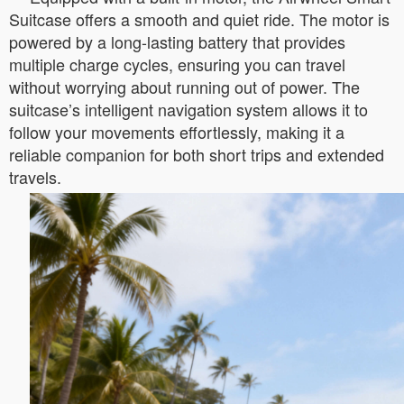
Suitcase offers a smooth and quiet ride. The motor is
powered by a long-lasting battery that provides
multiple charge cycles, ensuring you can travel
without worrying about running out of power. The
suitcase’s intelligent navigation system allows it to
follow your movements effortlessly, making it a
reliable companion for both short trips and extended
travels.