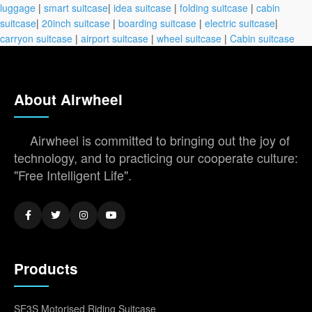
luggage
|
smart suitcase
|
idea suitcase
|
folding suitcase
|
cabin
suitcase
|
20inch suitcase
|
boarding suitcase
|
electric suitcase
|
carryon suitcase
|
airport suitcase
|
wheel suitcase
|
Cabin suitcase
About Airwheel
Airwheel is committed to bringing out the joy of
technology, and to practicing our cooperate culture:
"Free Intelligent Life".
Products
SE3S Motorised Riding Suitcase