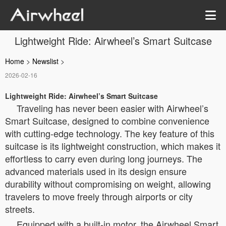
Lightweight Ride: Airwheel’s Smart Suitcase
Home
>
Newslist
>
2026-02-16
Lightweight Ride: Airwheel’s Smart Suitcase
Traveling has never been easier with Airwheel’s
Smart Suitcase, designed to combine convenience
with cutting-edge technology. The key feature of this
suitcase is its lightweight construction, which makes it
effortless to carry even during long journeys. The
advanced materials used in its design ensure
durability without compromising on weight, allowing
travelers to move freely through airports or city
streets.
Equipped with a built-in motor, the Airwheel Smart