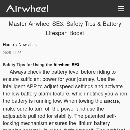
Master Airwheel SE3: Safety Tips & Battery
Lifespan Boost
Home
>
Newslist
>
2025-11-25
Safety Tips for Using the
Airwheel SE3
Always check the battery level before riding to
ensure sufficient power for your journey. Use the
intelligent APP to adjust speed settings and activate
the low battery alarm feature, which notifies you when
the battery is running low. When towing the
,
suitcase
make sure to turn off the power and use the
adjustable pull rod for stability. The patented self-
locking mechanism ensures the lithium battery