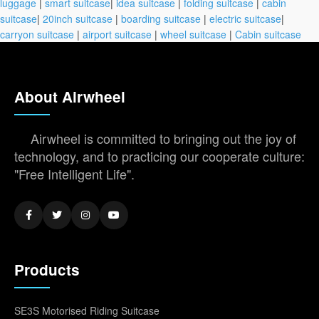
luggage
|
smart suitcase
|
idea suitcase
|
folding suitcase
|
cabin
suitcase
|
20inch suitcase
|
boarding suitcase
|
electric suitcase
|
carryon suitcase
|
airport suitcase
|
wheel suitcase
|
Cabin suitcase
About Airwheel
Airwheel is committed to bringing out the joy of
technology, and to practicing our cooperate culture:
"Free Intelligent Life".
Products
SE3S Motorised Riding Suitcase