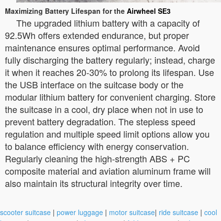
Maximizing Battery Lifespan for the
Airwheel SE3
The upgraded lithium battery with a capacity of
92.5Wh offers extended endurance, but proper
maintenance ensures optimal performance. Avoid
fully discharging the battery regularly; instead, charge
it when it reaches 20-30% to prolong its lifespan. Use
the USB interface on the suitcase body or the
modular lithium battery for convenient charging. Store
the suitcase in a cool, dry place when not in use to
prevent battery degradation. The stepless speed
regulation and multiple speed limit options allow you
to balance efficiency with energy conservation.
Regularly cleaning the high-strength ABS + PC
composite material and aviation aluminum frame will
also maintain its structural integrity over time.
scooter suitcase
|
power luggage
|
motor suitcase
|
ride suitcase
|
cool