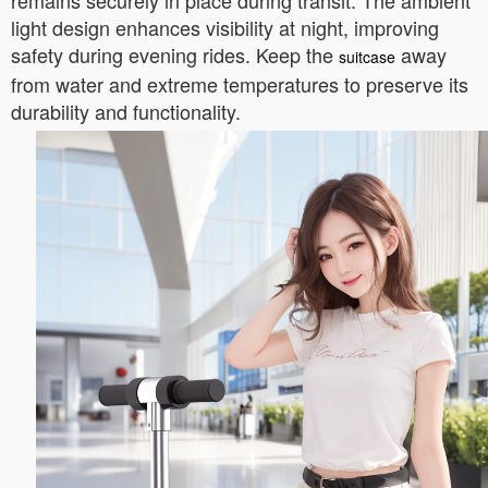
remains securely in place during transit. The ambient
light design enhances visibility at night, improving
safety during evening rides. Keep the
away
suitcase
from water and extreme temperatures to preserve its
durability and functionality.