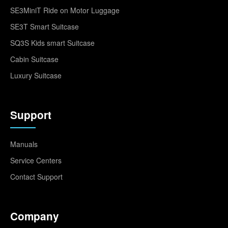
SE3MiniT Ride on Motor Luggage
SE3T Smart Suitcase
SQ3S Kids smart Suitcase
Cabin Suitcase
Luxury Suitcase
Support
Manuals
Service Centers
Contact Support
Company