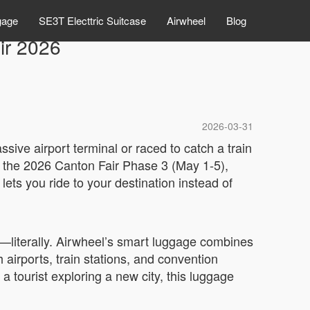
gage
SE3T Electtric Suitcase
Airwheel
Blog
ir 2026
2026-03-31
sive airport terminal or raced to catch a train
At the 2026 Canton Fair Phase 3 (May 1-5),
ets you ride to your destination instead of
g—literally. Airwheel’s smart luggage combines
gh airports, train stations, and convention
 tourist exploring a new city, this luggage