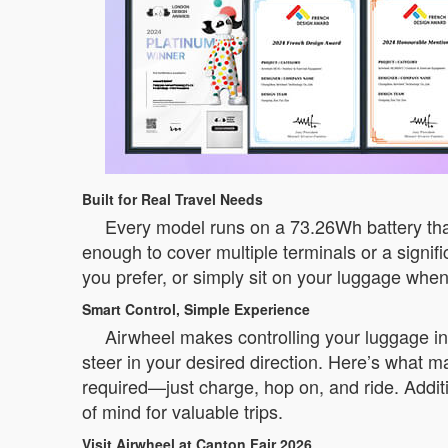
Built for Real Travel Needs
Every model runs on a 73.26Wh battery that
enough to cover multiple terminals or a signifi
you prefer, or simply sit on your luggage whe
Smart Control, Simple Experience
Airwheel makes controlling your luggage i
steer in your desired direction. Here’s what m
required—just charge, hop on, and ride. Additi
of mind for valuable trips.
Visit Airwheel at Canton Fair 2026