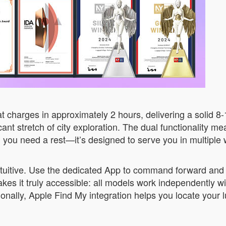
 charges in approximately 2 hours, delivering a solid 8
cant stretch of city exploration. The dual functionality m
n you need a rest—it’s designed to serve you in multiple
ntuitive. Use the dedicated App to command forward an
akes it truly accessible: all models work independently 
onally, Apple Find My integration helps you locate your 