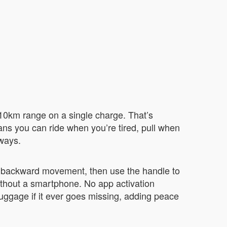
-10km range on a single charge. That’s
eans you can ride when you’re tired, pull when
 ways.
d backward movement, then use the handle to
without a smartphone. No app activation
luggage if it ever goes missing, adding peace