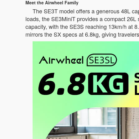
Meet the Airwheel Family
The SE3T model offers a generous 48L capac
loads, the SE3MiniT provides a compact 26L 
capacity, with the SE3S reaching 13km/h at 8
mirrors the SX specs at 6.8kg, giving traveler