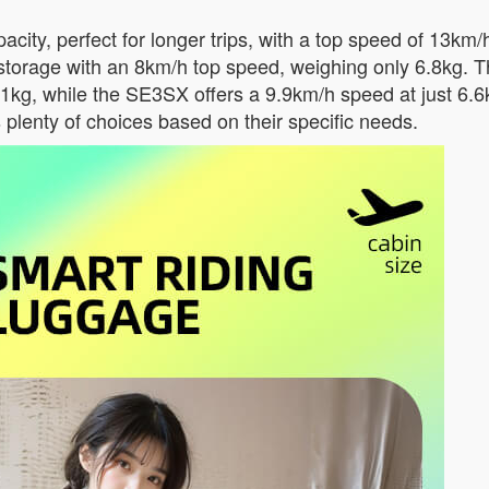
ity, perfect for longer trips, with a top speed of 13km/
storage with an 8km/h top speed, weighing only 6.8kg.
.1kg, while the SE3SX offers a 9.9km/h speed at just 6.
s plenty of choices based on their specific needs.