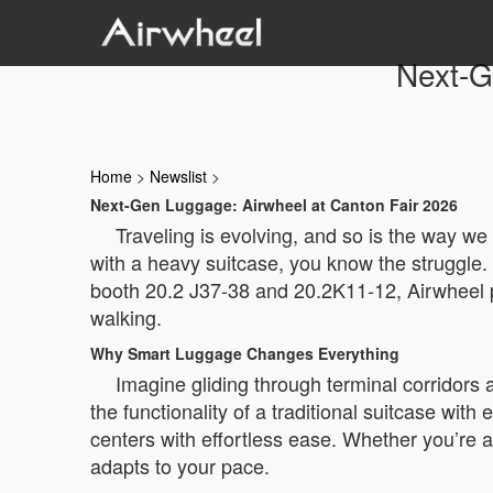
Next-G
Home
>
Newslist
>
Next-Gen Luggage: Airwheel at Canton Fair 2026
Traveling is evolving, and so is the way we
with a heavy suitcase, you know the struggle. 
booth 20.2 J37-38 and 20.2K11-12, Airwheel pre
walking.
Why Smart Luggage Changes Everything
Imagine gliding through terminal corridors
the functionality of a traditional suitcase with 
centers with effortless ease. Whether you’re a
adapts to your pace.