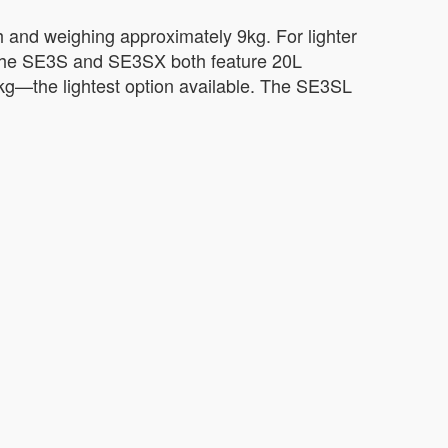
h and weighing approximately 9kg. For lighter
 The SE3S and SE3SX both feature 20L
6kg—the lightest option available. The SE3SL