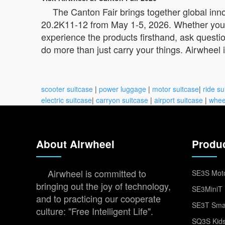
The Canton Fair brings together global inn
20.2K11-12 from May 1-5, 2026. Whether you’re a
experience the products firsthand, ask questio
do more than just carry your things. Airwheel
scooter suitcase
|
power luggage
|
motor suitcase
|
ride su
electric suitcase
|
carryon suitcase
|
airport suitcase
|
whee
About Airwheel
Produ
Airwheel is committed to
SE3S Moto
bringing out the joy of technology,
SE3MiniT 
and to practicing our cooperate
SE3T Smar
culture: "Free Intelligent Life".
SQ3S Kids