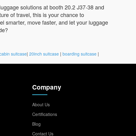
 luggage solutions at booth 20.2 J37-38 and
re of travel, this is your chance to
vel smarter, move faster, and let your luggage
ide?
cabin suitcase
|
20inch suitcase
|
boarding suitcase
|
Company
About Us
Certifications
Blog
Contact Us