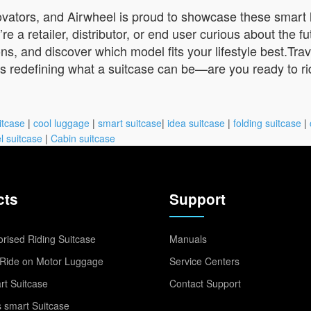
ovators, and Airwheel is proud to showcase these smart
 retailer, distributor, or end user curious about the futu
ns, and discover which model fits your lifestyle best.Tra
 is redefining what a suitcase can be—are you ready to r
itcase
|
cool luggage
|
smart suitcase
|
idea suitcase
|
folding suitcase
|
l suitcase
|
Cabin suitcase
cts
Support
rised Riding Suitcase
Manuals
Ride on Motor Luggage
Service Centers
t Suitcase
Contact Support
 smart Suitcase