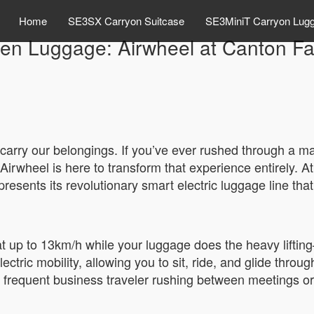
Home
SE3SX Carryon Suitcase
SE3MiniT Carryon Lug
en Luggage: Airwheel at Canton Fa
 carry our belongings. If you’ve ever rushed through a mas
Airwheel is here to transform that experience entirely. 
sents its revolutionary smart electric luggage line that l
 at up to 13km/h while your luggage does the heavy liftin
electric mobility, allowing you to sit, ride, and glide throu
 frequent business traveler rushing between meetings or a