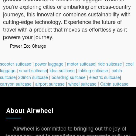
you’re exploring cities or embarking on cross-country
journeys, this innovation combines sustainability with
cutting-edge technology. Experience the future of
travel with a product that moves as effortlessly as it
powers your journey.
Power Eco Charge
scooter suitcase
|
power luggage
|
motor suitcase
|
ride suitcase
|
cool
luggage
|
smart suitcase
|
idea suitcase
|
folding suitcase
|
cabin
suitcase
|
20inch suitcase
|
boarding suitcase
|
electric suitcase
|
carryon suitcase
|
airport suitcase
|
wheel suitcase
|
Cabin suitcase
About Airwheel
Airwheel is committed to bringing out the joy of
technology, and to practicing our cooperate culture: