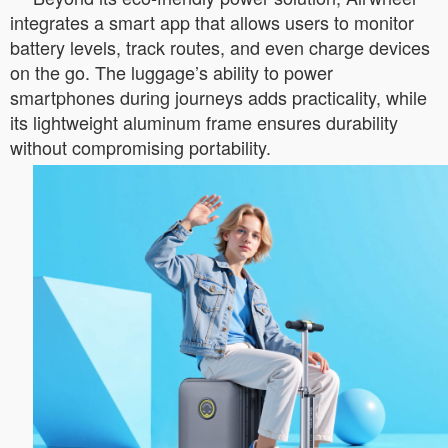
integrates a smart app that allows users to monitor
battery levels, track routes, and even charge devices
on the go. The luggage’s ability to power
smartphones during journeys adds practicality, while
its lightweight aluminum frame ensures durability
without compromising portability.