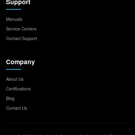
Support
Manuals
Service Centers
Contact Support
Company
About Us
Certifications
Blog
Contact Us