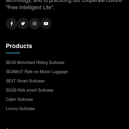
"Free Intelligent Life".
Products
SE3S Motorised Riding Suitcase
SE3MiniT Ride on Motor Luggage
SE3T Smart Suitcase
SQ3S Kids smart Suitcase
Cabin Suitcase
Luxury Suitcase