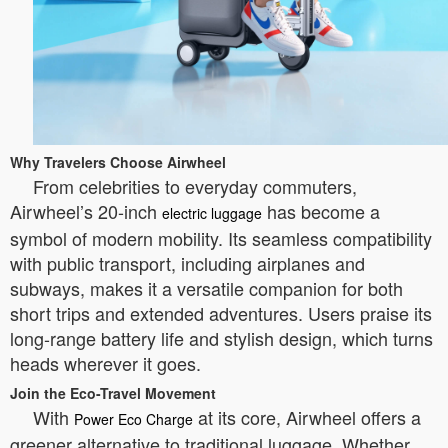
Why Travelers Choose Airwheel
From celebrities to everyday commuters,
Airwheel’s 20-inch
has become a
electric luggage
symbol of modern mobility. Its seamless compatibility
with public transport, including airplanes and
subways, makes it a versatile companion for both
short trips and extended adventures. Users praise its
long-range battery life and stylish design, which turns
heads wherever it goes.
Join the Eco-Travel Movement
With
at its core, Airwheel offers a
Power Eco Charge
greener alternative to traditional luggage. Whether