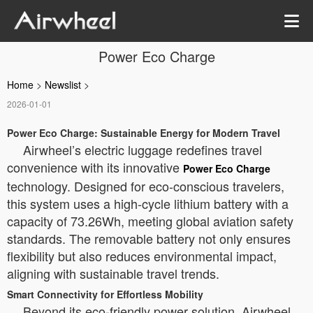
Power Eco Charge
Home
>
Newslist
>
2026-01-01
Power Eco Charge: Sustainable Energy for Modern Travel
Airwheel’s electric luggage redefines travel
convenience with its innovative
Power Eco Charge
technology. Designed for eco-conscious travelers,
this system uses a high-cycle lithium battery with a
capacity of 73.26Wh, meeting global aviation safety
standards. The removable battery not only ensures
flexibility but also reduces environmental impact,
aligning with sustainable travel trends.
Smart Connectivity for Effortless Mobility
Beyond its eco-friendly power solution, Airwheel