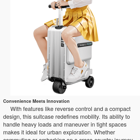
Convenience Meets Innovation
With features like reverse control and a compact
design, this suitcase redefines mobility. Its ability to
handle heavy loads and maneuver in tight spaces
makes it ideal for urban exploration. Whether
commuting or embarking on a cross-country journey,