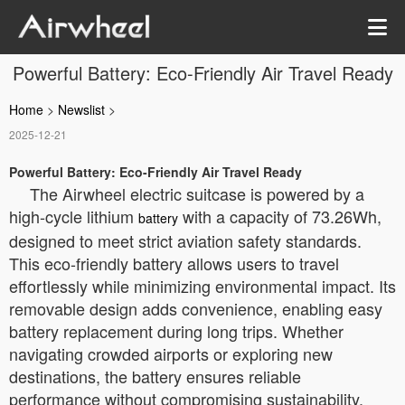
Powerful Battery: Eco-Friendly Air Travel Ready
Home
>
Newslist
>
2025-12-21
Powerful Battery: Eco-Friendly Air Travel Ready
The Airwheel electric suitcase is powered by a
high-cycle lithium
with a capacity of 73.26Wh,
battery
designed to meet strict aviation safety standards.
This eco-friendly battery allows users to travel
effortlessly while minimizing environmental impact. Its
removable design adds convenience, enabling easy
battery replacement during long trips. Whether
navigating crowded airports or exploring new
destinations, the battery ensures reliable
performance without compromising sustainability.