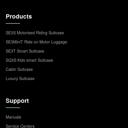
Products
SE3S Motorised Riding Suitcase
SE3MiniT Ride on Motor Luggage
SE3T Smart Suitcase
SQ3S Kids smart Suitcase
Cabin Suitcase
Luxury Suitcase
Support
Manuals
Service Centers