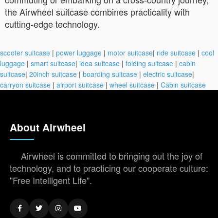
the Airwheel suitcase combines practicality with
cutting-edge technology.
scooter suitcase
|
power luggage
|
motor suitcase
|
ride suitcase
|
cool
luggage
|
smart suitcase
|
idea suitcase
|
folding suitcase
|
cabin
suitcase
|
20inch suitcase
|
boarding suitcase
|
electric suitcase
|
carryon suitcase
|
airport suitcase
|
wheel suitcase
|
Cabin suitcase
About Airwheel
Airwheel is committed to bringing out the joy of
technology, and to practicing our cooperate culture:
"Free Intelligent Life".