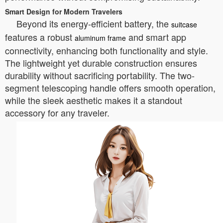
Smart Design for Modern Travelers
Beyond its energy-efficient battery, the
suitcase
features a robust
and smart app
aluminum frame
connectivity, enhancing both functionality and style.
The lightweight yet durable construction ensures
durability without sacrificing portability. The two-
segment telescoping handle offers smooth operation,
while the sleek aesthetic makes it a standout
accessory for any traveler.