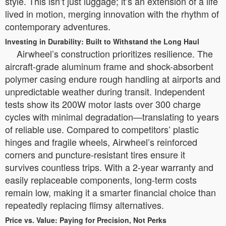
style. This isn’t just luggage; it’s an extension of a life
lived in motion, merging innovation with the rhythm of
contemporary adventures.
Investing in Durability: Built to Withstand the Long Haul
Airwheel’s construction prioritizes resilience. The
aircraft-grade aluminum frame and shock-absorbent
polymer casing endure rough handling at airports and
unpredictable weather during transit. Independent
tests show its 200W motor lasts over 300 charge
cycles with minimal degradation—translating to years
of reliable use. Compared to competitors’ plastic
hinges and fragile wheels, Airwheel’s reinforced
corners and puncture-resistant tires ensure it
survives countless trips. With a 2-year warranty and
easily replaceable components, long-term costs
remain low, making it a smarter financial choice than
repeatedly replacing flimsy alternatives.
Price vs. Value: Paying for Precision, Not Perks