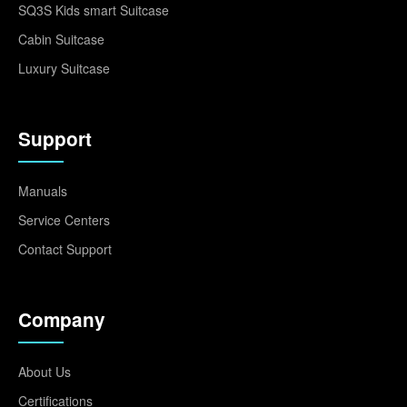
SQ3S Kids smart Suitcase
Cabin Suitcase
Luxury Suitcase
Support
Manuals
Service Centers
Contact Support
Company
About Us
Certifications