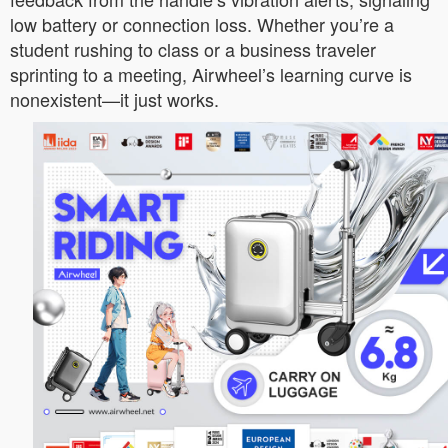
low battery or connection loss. Whether you’re a
student rushing to class or a business traveler
sprinting to a meeting, Airwheel’s learning curve is
nonexistent—it just works.