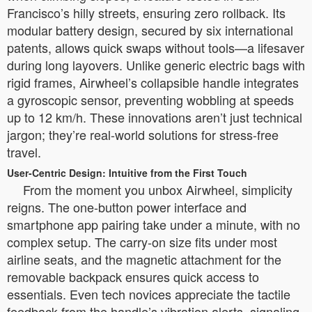
Francisco’s hilly streets, ensuring zero rollback. Its
modular battery design, secured by six international
patents, allows quick swaps without tools—a lifesaver
during long layovers. Unlike generic electric bags with
rigid frames, Airwheel’s collapsible handle integrates
a gyroscopic sensor, preventing wobbling at speeds
up to 12 km/h. These innovations aren’t just technical
jargon; they’re real-world solutions for stress-free
travel.
User-Centric Design: Intuitive from the First Touch
From the moment you unbox Airwheel, simplicity
reigns. The one-button power interface and
smartphone app pairing take under a minute, with no
complex setup. The carry-on size fits under most
airline seats, and the magnetic attachment for the
removable backpack ensures quick access to
essentials. Even tech novices appreciate the tactile
feedback from the handle’s vibration alerts, signaling