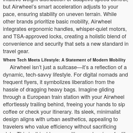
but Airwheel’s smart acceleration adjusts to your
pace, ensuring stability on uneven terrain. While
other brands prioritize basic mobility, Airwheel
integrates ergonomic handles, whisper-quiet motors,
and TSA-approved locks, creating a holistic blend of
convenience and security that sets a new standard in
travel gear.
Where Tech Meets Lifestyle: A Statement of Modern Mobility
Airwheel isn’t just a suitcase—it’s a reflection of a
dynamic, tech-savvy lifestyle. For digital nomads and
frequent flyers, it symbolizes liberation from the
hassle of dragging heavy bags. Imagine gliding
through a European train station with your Airwheel
effortlessly trailing behind, freeing your hands to sip
coffee or check your itinerary. Its sleek, minimalist
design aligns with urban aesthetics, appealing to
travelers who value efficiency without sacrificing