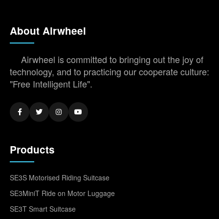
About Airwheel
Airwheel is committed to bringing out the joy of
technology, and to practicing our cooperate culture:
"Free Intelligent Life".
Products
SE3S Motorised Riding Suitcase
SE3MiniT Ride on Motor Luggage
SE3T Smart Suitcase