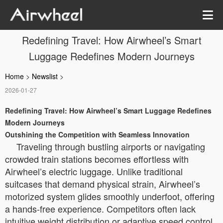
Redefining Travel: How Airwheel’s Smart
Luggage Redefines Modern Journeys
Home
>
Newslist
>
2026-01-27
Redefining Travel: How Airwheel’s Smart Luggage Redefines
Modern Journeys
Outshining the Competition with Seamless Innovation
Traveling through bustling airports or navigating
crowded train stations becomes effortless with
Airwheel’s electric luggage. Unlike traditional
suitcases that demand physical strain, Airwheel’s
motorized system glides smoothly underfoot, offering
a hands-free experience. Competitors often lack
intuitive weight distribution or adaptive speed control,