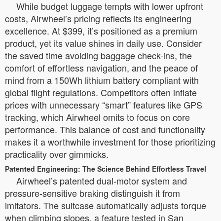
While budget luggage tempts with lower upfront
costs, Airwheel’s pricing reflects its engineering
excellence. At $399, it’s positioned as a premium
product, yet its value shines in daily use. Consider
the saved time avoiding baggage check-ins, the
comfort of effortless navigation, and the peace of
mind from a 150Wh lithium battery compliant with
global flight regulations. Competitors often inflate
prices with unnecessary “smart” features like GPS
tracking, which Airwheel omits to focus on core
performance. This balance of cost and functionality
makes it a worthwhile investment for those prioritizing
practicality over gimmicks.
Patented Engineering: The Science Behind Effortless Travel
Airwheel’s patented dual-motor system and
pressure-sensitive braking distinguish it from
imitators. The suitcase automatically adjusts torque
when climbing slopes, a feature tested in San