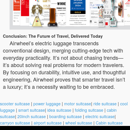
Conclusion: The Future of Travel, Delivered Today
Airwheel’s electric luggage transcends
conventional design, merging cutting-edge tech with
everyday practicality. It’s not about chasing trends—
it’s about solving real problems for modern travelers.
By focusing on durability, intuitive use, and thoughtful
engineering, Airwheel proves that smarter travel isn’t
a luxury; it’s a necessity waiting to be embraced.
scooter suitcase
|
power luggage
|
motor suitcase
|
ride suitcase
|
cool
luggage
|
smart suitcase
|
idea suitcase
|
folding suitcase
|
cabin
suitcase
|
20inch suitcase
|
boarding suitcase
|
electric suitcase
|
carryon suitcase
|
airport suitcase
|
wheel suitcase
|
Cabin suitcase