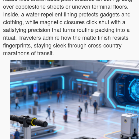
over cobblestone streets or uneven terminal floors.
Inside, a water-repellent lining protects gadgets and
clothing, while magnetic closures click shut with a
satisfying precision that turns routine packing into a
ritual. Travelers admire how the matte finish resists
fingerprints, staying sleek through cross-country
marathons of transit.