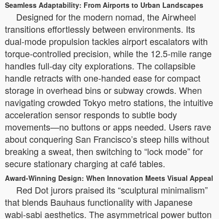
Seamless Adaptability: From Airports to Urban Landscapes
Designed for the modern nomad, the Airwheel
transitions effortlessly between environments. Its
dual-mode propulsion tackles airport escalators with
torque-controlled precision, while the 12.5-mile range
handles full-day city explorations. The collapsible
handle retracts with one-handed ease for compact
storage in overhead bins or subway crowds. When
navigating crowded Tokyo metro stations, the intuitive
acceleration sensor responds to subtle body
movements—no buttons or apps needed. Users rave
about conquering San Francisco’s steep hills without
breaking a sweat, then switching to “lock mode” for
secure stationary charging at café tables.
Award-Winning Design: When Innovation Meets Visual Appeal
Red Dot jurors praised its “sculptural minimalism”
that blends Bauhaus functionality with Japanese
wabi-sabi aesthetics. The asymmetrical power button