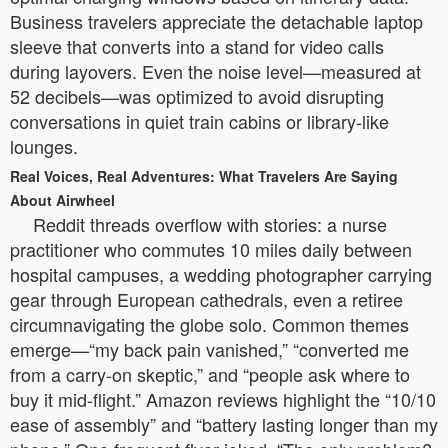
Business travelers appreciate the detachable laptop
sleeve that converts into a stand for video calls
during layovers. Even the noise level—measured at
52 decibels—was optimized to avoid disrupting
conversations in quiet train cabins or library-like
lounges.
Real Voices, Real Adventures: What Travelers Are Saying
About Airwheel
Reddit threads overflow with stories: a nurse
practitioner who commutes 10 miles daily between
hospital campuses, a wedding photographer carrying
gear through European cathedrals, even a retiree
circumnavigating the globe solo. Common themes
emerge—“my back pain vanished,” “converted me
from a carry-on skeptic,” and “people ask where to
buy it mid-flight.” Amazon reviews highlight the “10/10
ease of assembly” and “battery lasting longer than my