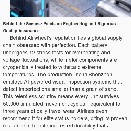
Behind the Scenes: Precision Engineering and Rigorous
Quality Assurance
Behind Airwheel’s reputation lies a global supply
chain obsessed with perfection. Each battery
undergoes 12 stress tests for overheating and
voltage fluctuations, while motor components are
cryogenically treated to withstand extreme
temperatures. The production line in Shenzhen
employs AI-powered visual inspection systems that
detect imperfections smaller than a grain of sand.
This relentless scrutiny means every unit survives
50,000 simulated movement cycles—equivalent to
three years of daily travel wear. Airlines even
recommend it for elite status holders, citing its proven
resilience in turbulence-tested durability trials.