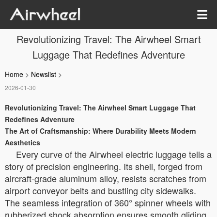
Revolutionizing Travel: The Airwheel Smart
Luggage That Redefines Adventure
Home
>
Newslist
>
2026-01-30
Revolutionizing Travel: The Airwheel Smart Luggage That
Redefines Adventure
The Art of Craftsmanship: Where Durability Meets Modern
Aesthetics
Every curve of the Airwheel electric luggage tells a
story of precision engineering. Its shell, forged from
aircraft-grade aluminum alloy, resists scratches from
airport conveyor belts and bustling city sidewalks.
The seamless integration of 360° spinner wheels with
rubberized shock absorption ensures smooth gliding