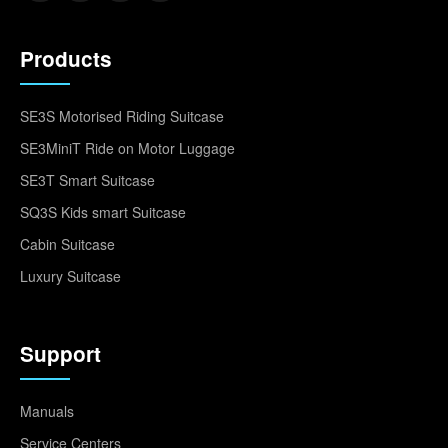
Products
SE3S Motorised Riding Suitcase
SE3MiniT Ride on Motor Luggage
SE3T Smart Suitcase
SQ3S Kids smart Suitcase
Cabin Suitcase
Luxury Suitcase
Support
Manuals
Service Centers