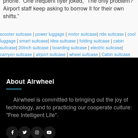
phone.” One frequent flyer joked, “The only problem?
Airport staff keep asking to borrow it for their own
shifts.”
scooter suitcase
|
power luggage
|
motor suitcase
|
ride suitcase
|
cool
luggage
|
smart suitcase
|
idea suitcase
|
folding suitcase
|
cabin
suitcase
|
20inch suitcase
|
boarding suitcase
|
electric suitcase
|
carryon suitcase
|
airport suitcase
|
wheel suitcase
|
Cabin suitcase
About Airwheel
Airwheel is committed to bringing out the joy of
technology, and to practicing our cooperate culture:
"Free Intelligent Life".