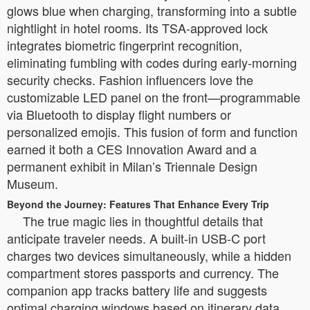
glows blue when charging, transforming into a subtle
nightlight in hotel rooms. Its TSA-approved lock
integrates biometric fingerprint recognition,
eliminating fumbling with codes during early-morning
security checks. Fashion influencers love the
customizable LED panel on the front—programmable
via Bluetooth to display flight numbers or
personalized emojis. This fusion of form and function
earned it both a CES Innovation Award and a
permanent exhibit in Milan’s Triennale Design
Museum.
Beyond the Journey: Features That Enhance Every Trip
The true magic lies in thoughtful details that
anticipate traveler needs. A built-in USB-C port
charges two devices simultaneously, while a hidden
compartment stores passports and currency. The
companion app tracks battery life and suggests
optimal charging windows based on itinerary data.