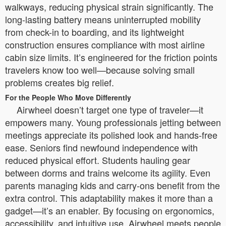
walkways, reducing physical strain significantly. The
long-lasting battery means uninterrupted mobility
from check-in to boarding, and its lightweight
construction ensures compliance with most airline
cabin size limits. It’s engineered for the friction points
travelers know too well—because solving small
problems creates big relief.
For the People Who Move Differently
Airwheel doesn’t target one type of traveler—it
empowers many. Young professionals jetting between
meetings appreciate its polished look and hands-free
ease. Seniors find newfound independence with
reduced physical effort. Students hauling gear
between dorms and trains welcome its agility. Even
parents managing kids and carry-ons benefit from the
extra control. This adaptability makes it more than a
gadget—it’s an enabler. By focusing on ergonomics,
accessibility, and intuitive use, Airwheel meets people