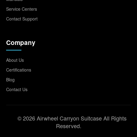
Service Centers
Contact Support
Company
About Us
Certifications
Blog
Contact Us
© 2026 Airwheel Carryon Suitcase All Rights
Reserved.