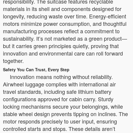
responsibility. The suitcase features recyclable
materials in its shell and components designed for
longevity, reducing waste over time. Energy-efficient
motors minimize power consumption, and thoughtful
manufacturing processes reflect a commitment to
sustainability. It’s not marketed as a green product—
but it carries green principles quietly, proving that
innovation and environmental care can roll forward
together.
Safety You Can Trust, Every Step
Innovation means nothing without reliability.
Airwheel luggage complies with international air
travel standards, including safe lithium battery
configurations approved for cabin carry. Sturdy
locking mechanisms secure your belongings, while
stable wheel design prevents tipping on inclines. The
motor responds precisely to user input, ensuring
controlled starts and stops. These details aren’t