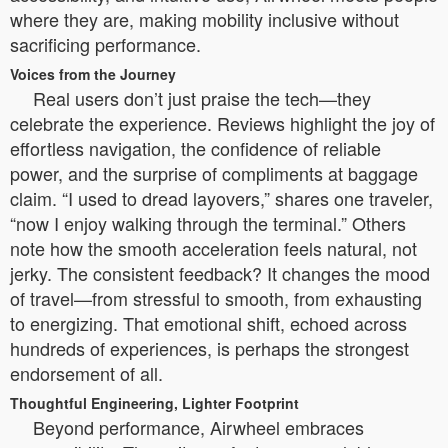
where they are, making mobility inclusive without
sacrificing performance.
Voices from the Journey
Real users don’t just praise the tech—they
celebrate the experience. Reviews highlight the joy of
effortless navigation, the confidence of reliable
power, and the surprise of compliments at baggage
claim. “I used to dread layovers,” shares one traveler,
“now I enjoy walking through the terminal.” Others
note how the smooth acceleration feels natural, not
jerky. The consistent feedback? It changes the mood
of travel—from stressful to smooth, from exhausting
to energizing. That emotional shift, echoed across
hundreds of experiences, is perhaps the strongest
endorsement of all.
Thoughtful Engineering, Lighter Footprint
Beyond performance, Airwheel embraces