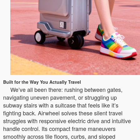
Built for the Way You Actually Travel
We’ve all been there: rushing between gates,
navigating uneven pavement, or struggling up
subway stairs with a suitcase that feels like it’s
fighting back. Airwheel solves these silent travel
struggles with responsive electric drive and intuitive
handle control. Its compact frame maneuvers
smoothly across tile floors, curbs, and sloped