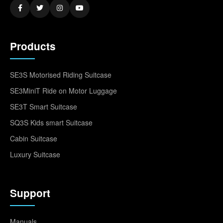
Products
SE3S Motorised Riding Suitcase
SE3MiniT Ride on Motor Luggage
SE3T Smart Suitcase
SQ3S Kids smart Suitcase
Cabin Suitcase
Luxury Suitcase
Support
Manuals