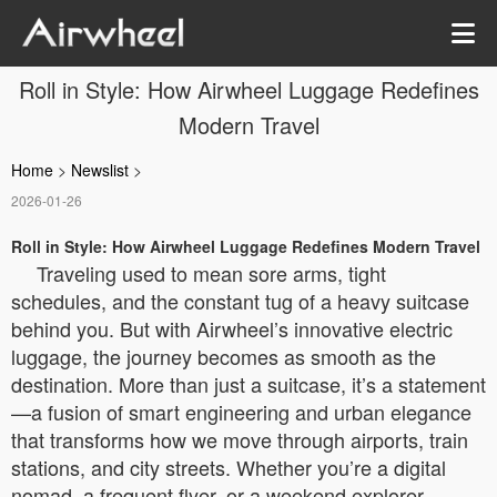
Roll in Style: How Airwheel Luggage Redefines
Modern Travel
Home
>
Newslist
>
2026-01-26
Roll in Style: How Airwheel Luggage Redefines Modern Travel
Traveling used to mean sore arms, tight
schedules, and the constant tug of a heavy suitcase
behind you. But with Airwheel’s innovative electric
luggage, the journey becomes as smooth as the
destination. More than just a suitcase, it’s a statement
—a fusion of smart engineering and urban elegance
that transforms how we move through airports, train
stations, and city streets. Whether you’re a digital
nomad, a frequent flyer, or a weekend explorer,