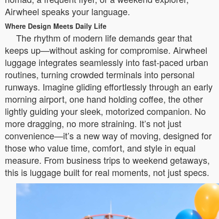
Airwheel speaks your language.
Where Design Meets Daily Life
The rhythm of modern life demands gear that
keeps up—without asking for compromise. Airwheel
luggage integrates seamlessly into fast-paced urban
routines, turning crowded terminals into personal
runways. Imagine gliding effortlessly through an early
morning airport, one hand holding coffee, the other
lightly guiding your sleek, motorized companion. No
more dragging, no more straining. It’s not just
convenience—it’s a new way of moving, designed for
those who value time, comfort, and style in equal
measure. From business trips to weekend getaways,
this is luggage built for real moments, not just specs.