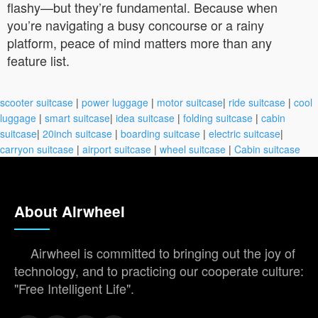
flashy—but they’re fundamental. Because when
you’re navigating a busy concourse or a rainy
platform, peace of mind matters more than any
feature list.
scooter suitcase
|
power luggage
|
motor suitcase
|
ride suitcase
|
cool
luggage
|
smart suitcase
|
idea suitcase
|
folding suitcase
|
cabin
suitcase
|
20inch suitcase
|
boarding suitcase
|
electric suitcase
|
carryon suitcase
|
airport suitcase
|
wheel suitcase
|
Cabin suitcase
About Airwheel
Airwheel is committed to bringing out the joy of
technology, and to practicing our cooperate culture:
"Free Intelligent Life".