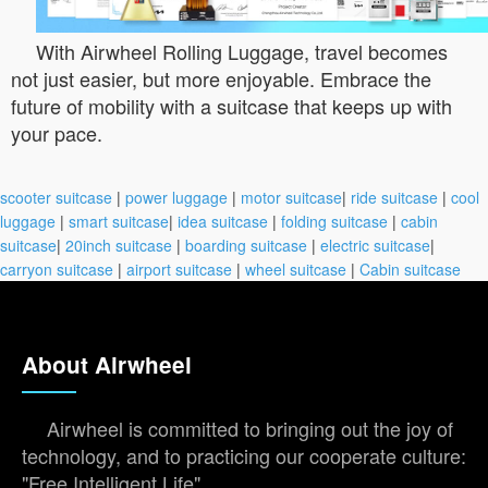
With Airwheel Rolling Luggage, travel becomes
not just easier, but more enjoyable. Embrace the
future of mobility with a suitcase that keeps up with
your pace.
scooter suitcase
|
power luggage
|
motor suitcase
|
ride suitcase
|
cool
luggage
|
smart suitcase
|
idea suitcase
|
folding suitcase
|
cabin
suitcase
|
20inch suitcase
|
boarding suitcase
|
electric suitcase
|
carryon suitcase
|
airport suitcase
|
wheel suitcase
|
Cabin suitcase
About Airwheel
Airwheel is committed to bringing out the joy of
technology, and to practicing our cooperate culture:
"Free Intelligent Life".