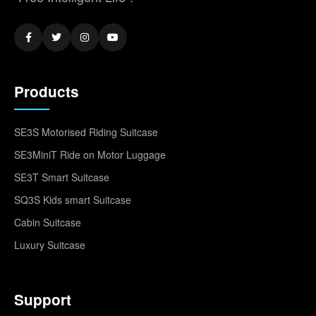
Products
SE3S Motorised Riding Suitcase
SE3MiniT Ride on Motor Luggage
SE3T Smart Suitcase
SQ3S Kids smart Suitcase
Cabin Suitcase
Luxury Suitcase
Support