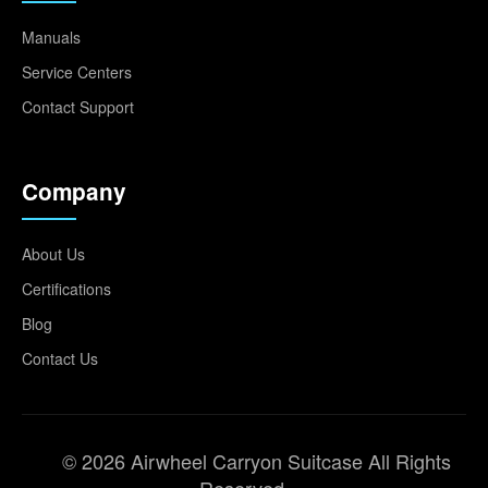
Manuals
Service Centers
Contact Support
Company
About Us
Certifications
Blog
Contact Us
© 2026 Airwheel Carryon Suitcase All Rights