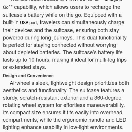
** capability, which allows users to recharge the
Go
suitcase’s battery while on the go. Equipped with a
built-in
, travelers can simultaneously charge
USB port
their devices and the suitcase, ensuring both stay
powered during long journeys. This dual-functionality
is perfect for staying connected without worrying
about depleted batteries. The suitcase’s battery life
lasts up to 10 hours, making it ideal for multi-leg trips
or extended stays.
Design and Convenience
Airwheel’s sleek, lightweight design prioritizes both
aesthetics and functionality. The suitcase features a
sturdy, scratch-resistant exterior and a 360-degree
rotating wheel system for effortless maneuverability.
Its compact size ensures it fits easily into overhead
compartments, while the ergonomic handle and LED
lighting enhance usability in low-light environments.