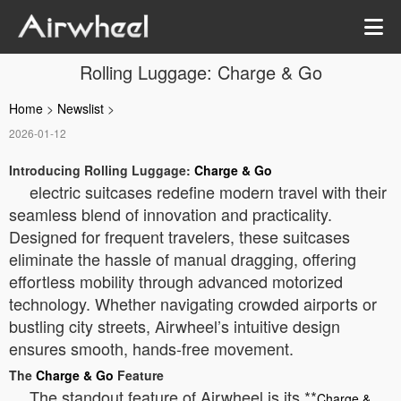
Rolling Luggage: Charge & Go
Home
>
Newslist
>
2026-01-12
Introducing Rolling Luggage:
Charge & Go
electric suitcases redefine modern travel with their
seamless blend of innovation and practicality.
Designed for frequent travelers, these suitcases
eliminate the hassle of manual dragging, offering
effortless mobility through advanced motorized
technology. Whether navigating crowded airports or
bustling city streets, Airwheel’s intuitive design
ensures smooth, hands-free movement.
The
Charge & Go
Feature
The standout feature of Airwheel is its **
Charge &