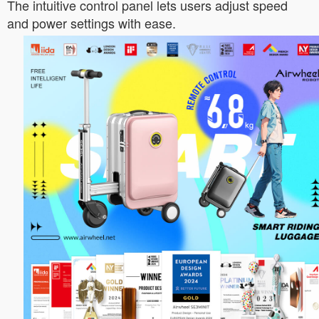
The intuitive control panel lets users adjust speed
and power settings with ease.