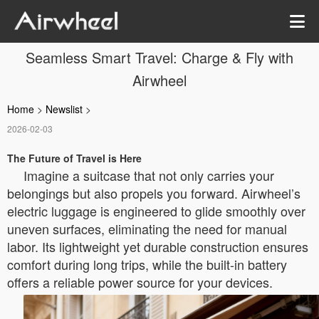
Seamless Smart Travel: Charge & Fly with
Airwheel
Home
>
Newslist
>
2026-02-03
The Future of Travel is Here
Imagine a suitcase that not only carries your
belongings but also propels you forward. Airwheel’s
electric luggage is engineered to glide smoothly over
uneven surfaces, eliminating the need for manual
labor. Its lightweight yet durable construction ensures
comfort during long trips, while the built-in battery
offers a reliable power source for your devices.