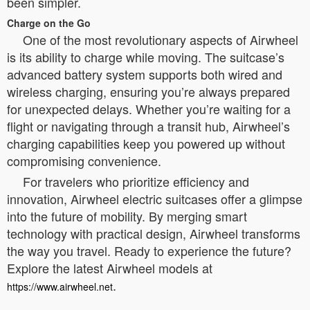
been simpler.
Charge on the Go
One of the most revolutionary aspects of Airwheel
is its ability to charge while moving. The suitcase’s
advanced battery system supports both wired and
wireless charging, ensuring you’re always prepared
for unexpected delays. Whether you’re waiting for a
flight or navigating through a transit hub, Airwheel’s
charging capabilities keep you powered up without
compromising convenience.
For travelers who prioritize efficiency and
innovation, Airwheel electric suitcases offer a glimpse
into the future of mobility. By merging smart
technology with practical design, Airwheel transforms
the way you travel. Ready to experience the future?
Explore the latest Airwheel models at
.
https://www.airwheel.net