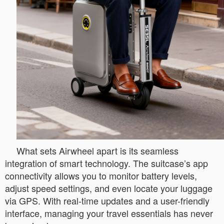
What sets Airwheel apart is its seamless
integration of smart technology. The suitcase’s app
connectivity allows you to monitor battery levels,
adjust speed settings, and even locate your luggage
via GPS. With real-time updates and a user-friendly
interface, managing your travel essentials has never