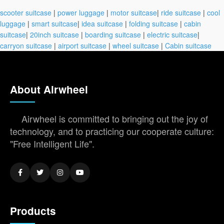
scooter suitcase
|
power luggage
|
motor suitcase
|
ride suitcase
|
cool
luggage
|
smart suitcase
|
idea suitcase
|
folding suitcase
|
cabin
suitcase
|
20inch suitcase
|
boarding suitcase
|
electric suitcase
|
carryon suitcase
|
airport suitcase
|
wheel suitcase
|
Cabin suitcase
About Airwheel
Airwheel is committed to bringing out the joy of
technology, and to practicing our cooperate culture:
"Free Intelligent Life".
Products