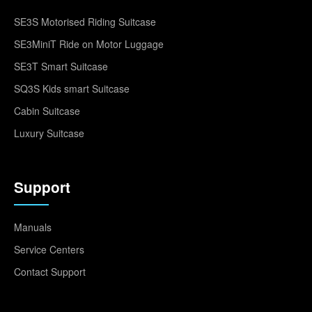
SE3S Motorised Riding Suitcase
SE3MiniT Ride on Motor Luggage
SE3T Smart Suitcase
SQ3S Kids smart Suitcase
Cabin Suitcase
Luxury Suitcase
Support
Manuals
Service Centers
Contact Support