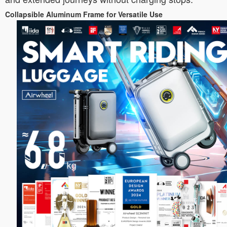
Collapsible Aluminum Frame for Versatile Use