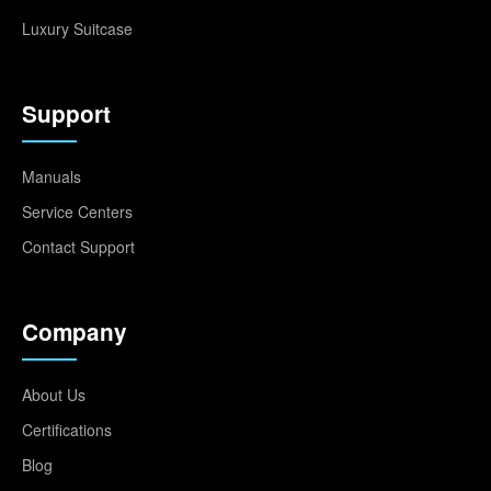
Luxury Suitcase
Support
Manuals
Service Centers
Contact Support
Company
About Us
Certifications
Blog