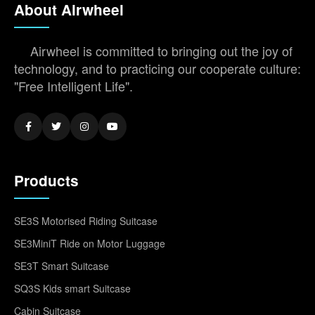
About Airwheel
Airwheel is committed to bringing out the joy of
technology, and to practicing our cooperate culture:
"Free Intelligent Life".
Products
SE3S Motorised Riding Suitcase
SE3MiniT Ride on Motor Luggage
SE3T Smart Suitcase
SQ3S Kids smart Suitcase
Cabin Suitcase