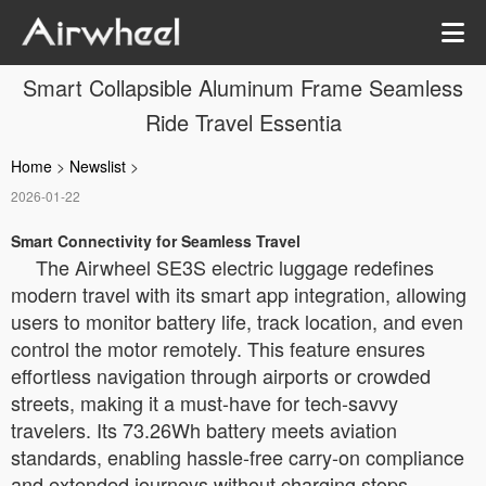
Smart Collapsible Aluminum Frame Seamless
Ride Travel Essentia
Home
>
Newslist
>
2026-01-22
Smart Connectivity for Seamless Travel
The Airwheel SE3S electric luggage redefines
modern travel with its smart app integration, allowing
users to monitor battery life, track location, and even
control the motor remotely. This feature ensures
effortless navigation through airports or crowded
streets, making it a must-have for tech-savvy
travelers. Its 73.26Wh battery meets aviation
standards, enabling hassle-free carry-on compliance
and extended journeys without charging stops.