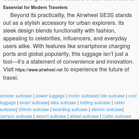
Essential for Modern Travelers
Beyond its practicality, the Airwheel SE3S stands
out as a stylish accessory for urban explorers. Its
sleek design blends functionality with fashion,
appealing to celebrities, influencers, and everyday
users alike. With features like smartphone charging
ports and global popularity, this luggage isn’t just a
tool—it’s a statement of convenience and innovation.
Visit
to experience the future of
https://www.airwheel.net
travel.
scooter suitcase
|
power luggage
|
motor suitcase
|
ride suitcase
|
cool
luggage
|
smart suitcase
|
idea suitcase
|
folding suitcase
|
cabin
suitcase
|
20inch suitcase
|
boarding suitcase
|
electric suitcase
|
carryon suitcase
|
airport suitcase
|
wheel suitcase
|
Cabin suitcase