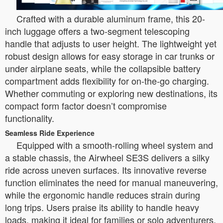
Crafted with a durable aluminum frame, this 20-
inch luggage offers a two-segment telescoping
handle that adjusts to user height. The lightweight yet
robust design allows for easy storage in car trunks or
under airplane seats, while the collapsible battery
compartment adds flexibility for on-the-go charging.
Whether commuting or exploring new destinations, its
compact form factor doesn’t compromise
functionality.
Seamless Ride Experience
Equipped with a smooth-rolling wheel system and
a stable chassis, the Airwheel SE3S delivers a silky
ride across uneven surfaces. Its innovative reverse
function eliminates the need for manual maneuvering,
while the ergonomic handle reduces strain during
long trips. Users praise its ability to handle heavy
loads, making it ideal for families or solo adventurers.