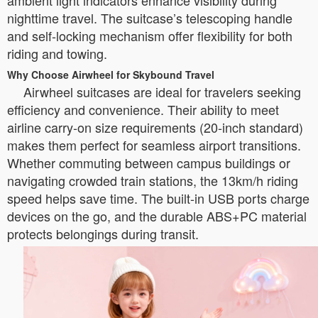
ambient light indicators enhance visibility during
nighttime travel. The suitcase’s telescoping handle
and self-locking mechanism offer flexibility for both
riding and towing.
Why Choose Airwheel for Skybound Travel
Airwheel suitcases are ideal for travelers seeking
efficiency and convenience. Their ability to meet
airline carry-on size requirements (20-inch standard)
makes them perfect for seamless airport transitions.
Whether commuting between campus buildings or
navigating crowded train stations, the 13km/h riding
speed helps save time. The built-in USB ports charge
devices on the go, and the durable ABS+PC material
protects belongings during transit.