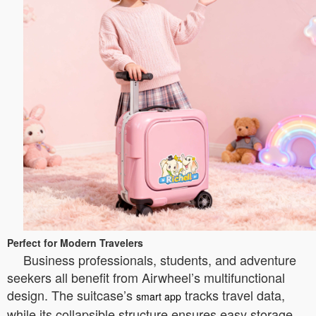
Perfect for Modern Travelers
Business professionals, students, and adventure
seekers all benefit from Airwheel’s multifunctional
design. The suitcase’s
tracks travel data,
smart app
while its collapsible structure ensures easy storage.