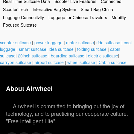
Real-Time Suitcase Data
Scooter Live Features
Connected
Scooter Tech
Interactive Bag System
Smart Bag China
Luggage Connectivity
Luggage for Chinese Travelers
Mobility-
Focused Suitcase
scooter suitcase
|
power luggage
|
motor suitcase
|
ride suitcase
|
cool
luggage
|
smart suitcase
|
idea suitcase
|
folding suitcase
|
cabin
suitcase
|
20inch suitcase
|
boarding suitcase
|
electric suitcase
|
carryon suitcase
|
airport suitcase
|
wheel suitcase
|
Cabin suitcase
About Airwheel
Airwheel is committed to bringing out the joy of
technology, and to practicing our cooperate culture:
"Free Intelligent Life".