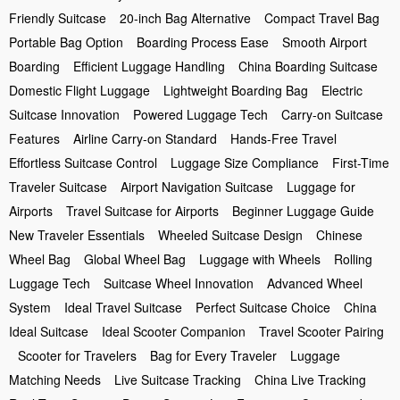
Friendly Suitcase
20-inch Bag Alternative
Compact Travel Bag
Portable Bag Option
Boarding Process Ease
Smooth Airport
Boarding
Efficient Luggage Handling
China Boarding Suitcase
Domestic Flight Luggage
Lightweight Boarding Bag
Electric
Suitcase Innovation
Powered Luggage Tech
Carry-on Suitcase
Features
Airline Carry-on Standard
Hands-Free Travel
Effortless Suitcase Control
Luggage Size Compliance
First-Time
Traveler Suitcase
Airport Navigation Suitcase
Luggage for
Airports
Travel Suitcase for Airports
Beginner Luggage Guide
New Traveler Essentials
Wheeled Suitcase Design
Chinese
Wheel Bag
Global Wheel Bag
Luggage with Wheels
Rolling
Luggage Tech
Suitcase Wheel Innovation
Advanced Wheel
System
Ideal Travel Suitcase
Perfect Suitcase Choice
China
Ideal Suitcase
Ideal Scooter Companion
Travel Scooter Pairing
Scooter for Travelers
Bag for Every Traveler
Luggage
Matching Needs
Live Suitcase Tracking
China Live Tracking