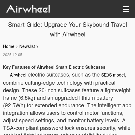
Smart Glide: Upgrade Your Skybound Travel
with Airwheel
Home
>
Newslist
>
2025-12-05
Key Features of Airwheel Smart Electric Suitcases
electric suitcases, such as the
,
Airwheel
SE3S model
combine cutting-edge technology with practical
design. These 20-inch suitcases feature a lightweight
frame (6.8kg) and an upgraded lithium battery
(92.5Wh) for extended endurance. The intelligent app
integration allows users to control motor functions,
adjust speed settings, and monitor battery levels. A
TSA-compliant password lock ensures security, while