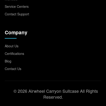
Service Centers
Contact Support
Company
About Us
Certifications
Blog
Contact Us
© 2026 Airwheel Carryon Suitcase All Rights
Reserved.