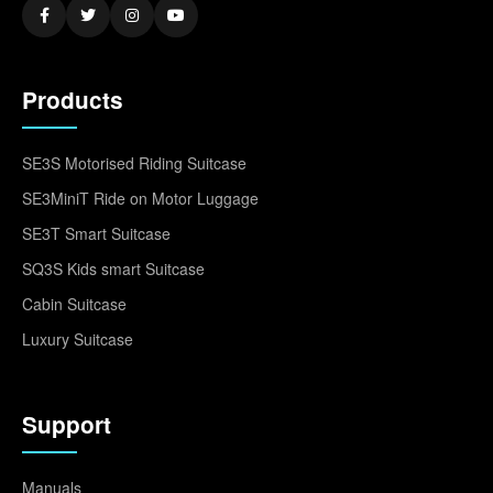
Products
SE3S Motorised Riding Suitcase
SE3MiniT Ride on Motor Luggage
SE3T Smart Suitcase
SQ3S Kids smart Suitcase
Cabin Suitcase
Luxury Suitcase
Support
Manuals