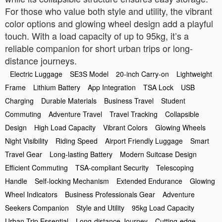
For those who value both style and utility, the vibrant
color options and glowing wheel design add a playful
touch. With a load capacity of up to 95kg, it’s a
reliable companion for short urban trips or long-
distance journeys.
Electric Luggage
SE3S Model
20-inch Carry-on
Lightweight
Frame
Lithium Battery
App Integration
TSA Lock
USB
Charging
Durable Materials
Business Travel
Student
Commuting
Adventure Travel
Travel Tracking
Collapsible
Design
High Load Capacity
Vibrant Colors
Glowing Wheels
Night Visibility
Riding Speed
Airport Friendly Luggage
Smart
Travel Gear
Long-lasting Battery
Modern Suitcase Design
Efficient Commuting
TSA-compliant Security
Telescoping
Handle
Self-locking Mechanism
Extended Endurance
Glowing
Wheel Indicators
Business Professionals Gear
Adventure
Seekers Companion
Style and Utility
95kg Load Capacity
Urban Trip Essential
Long-distance Journey
Cutting-edge