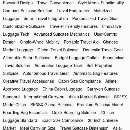
Focused Design
Travel Convenience
Style Meets Functionality
Compact Suitcase Solution
Travel Endurance
Motorized
Luggage
Smart Travel Integration
Personalized Travel Gear
Customizable Suitcase
Traveler-Friendly Features
Innovative
Luggage Tech
Advanced Suitcase Mechanics
User-Centric
Design
Single-Wheel Mobility
Portable Travel Aid
Chinese
Market Luggage
Global Travel Suitcase
Domestic Travel Gear
Affordable Smart Suitcase
Budget Luggage Option
Economical
Travel Solution
Automated Luggage Tech
Self-Propelled
Suitcase
Autonomous Travel Gear
Automatic Bag Features
Creative Travel Accessories
Cabin Size Compliance
Airline
Approved Luggage
China Cabin Luggage
Carry-on Suitcase
Standard
International Carry-on
Asian Market Suitcase
SE3SX
Model China
SE3SX Global Release
Premium Suitcase Model
Boarding Bag Essentials
Quick Boarding Solution
20-inch
Luggage Standard
Exact Size Compliance
20-inch Chinese
Market
Ideal Carry-on Size
Travel Suitcase Dimension
Asia-