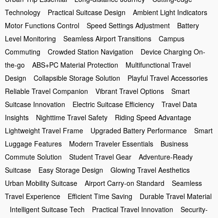
Technology
Practical Suitcase Design
Ambient Light Indicators
Motor Functions Control
Speed Settings Adjustment
Battery
Level Monitoring
Seamless Airport Transitions
Campus
Commuting
Crowded Station Navigation
Device Charging On-
the-go
ABS+PC Material Protection
Multifunctional Travel
Design
Collapsible Storage Solution
Playful Travel Accessories
Reliable Travel Companion
Vibrant Travel Options
Smart
Suitcase Innovation
Electric Suitcase Efficiency
Travel Data
Insights
Nighttime Travel Safety
Riding Speed Advantage
Lightweight Travel Frame
Upgraded Battery Performance
Smart
Luggage Features
Modern Traveler Essentials
Business
Commute Solution
Student Travel Gear
Adventure-Ready
Suitcase
Easy Storage Design
Glowing Travel Aesthetics
Urban Mobility Suitcase
Airport Carry-on Standard
Seamless
Travel Experience
Efficient Time Saving
Durable Travel Material
Intelligent Suitcase Tech
Practical Travel Innovation
Security-