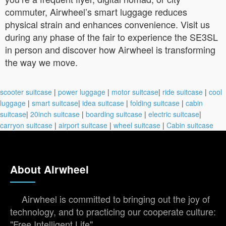
commuter, Airwheel’s smart luggage reduces
physical strain and enhances convenience. Visit us
during any phase of the fair to experience the SE3SL
in person and discover how Airwheel is transforming
the way we move.
scooter suitcase
|
power luggage
|
motor suitcase
|
ride suitcase
|
cool
luggage
|
smart suitcase
|
idea suitcase
|
folding suitcase
|
cabin
suitcase
|
20inch suitcase
|
boarding suitcase
|
electric suitcase
|
carryon suitcase
|
airport suitcase
|
wheel suitcase
|
Cabin suitcase
About Airwheel
Airwheel is committed to bringing out the joy of
technology, and to practicing our cooperate culture:
"Free Intelligent Life".