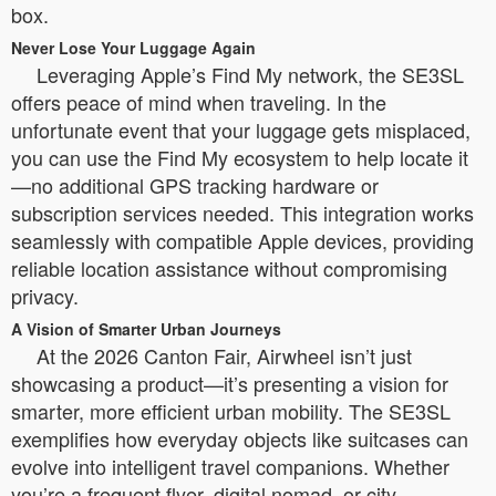
box.
Never Lose Your Luggage Again
Leveraging Apple’s Find My network, the SE3SL
offers peace of mind when traveling. In the
unfortunate event that your luggage gets misplaced,
you can use the Find My ecosystem to help locate it
—no additional GPS tracking hardware or
subscription services needed. This integration works
seamlessly with compatible Apple devices, providing
reliable location assistance without compromising
privacy.
A Vision of Smarter Urban Journeys
At the 2026 Canton Fair, Airwheel isn’t just
showcasing a product—it’s presenting a vision for
smarter, more efficient urban mobility. The SE3SL
exemplifies how everyday objects like suitcases can
evolve into intelligent travel companions. Whether
you’re a frequent flyer, digital nomad, or city