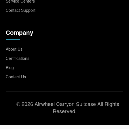
Service Centers
Contact Support
Company
About Us
Certifications
Blog
Contact Us
© 2026 Airwheel Carryon Suitcase All Rights
Reserved.