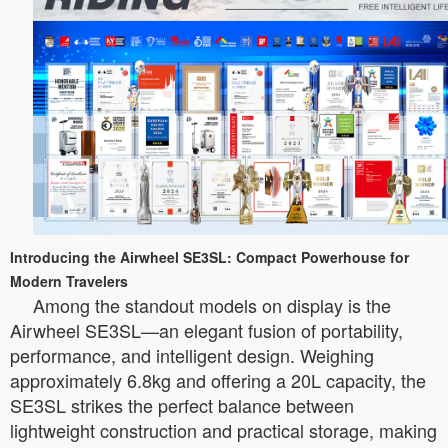
Introducing the Airwheel SE3SL: Compact Powerhouse for
Modern Travelers
Among the standout models on display is the
Airwheel SE3SL—an elegant fusion of portability,
performance, and intelligent design. Weighing
approximately 6.8kg and offering a 20L capacity, the
SE3SL strikes the perfect balance between
lightweight construction and practical storage, making