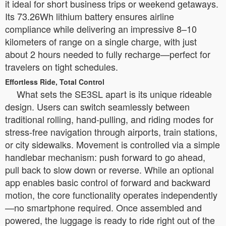
it ideal for short business trips or weekend getaways.
Its 73.26Wh lithium battery ensures airline
compliance while delivering an impressive 8–10
kilometers of range on a single charge, with just
about 2 hours needed to fully recharge—perfect for
travelers on tight schedules.
Effortless Ride, Total Control
What sets the SE3SL apart is its unique rideable
design. Users can switch seamlessly between
traditional rolling, hand-pulling, and riding modes for
stress-free navigation through airports, train stations,
or city sidewalks. Movement is controlled via a simple
handlebar mechanism: push forward to go ahead,
pull back to slow down or reverse. While an optional
app enables basic control of forward and backward
motion, the core functionality operates independently
—no smartphone required. Once assembled and
powered, the luggage is ready to ride right out of the