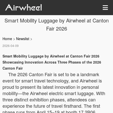
Smart Mobility Luggage by Airwheel at Canton
Fair 2026
Home
>
Newslist
>
2026-04-09
Smart Mobility Luggage by Airwheel at Canton Fair 2026
Showcasing Innovation Across Three Phases of the 2026
Canton Fair
The 2026 Canton Fair is set to be a landmark
event for smart travel technology, and Airwheel is
proud to present its latest innovation in personal
mobility—the Airwheel electric smart luggage. With
three distinct exhibition phases, attendees can
experience the future of travel firsthand. The first
phase runs from April 15–19 at booth 17.2B06,