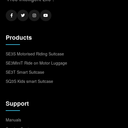
Products
SE3S Motorised Riding Suitcase
SE3MiniT Ride on Motor Luggage
SE3T Smart Suitcase
SQ3S Kids smart Suitcase
Support
Manuals