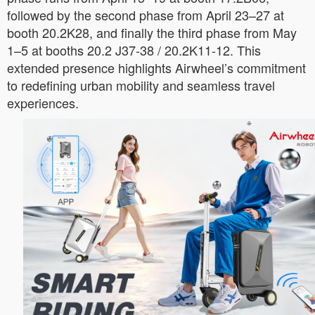
followed by the second phase from April 23–27 at
booth 20.2K28, and finally the third phase from May
1–5 at booths 20.2 J37-38 / 20.2K11-12. This
extended presence highlights Airwheel’s commitment
to redefining urban mobility and seamless travel
experiences.