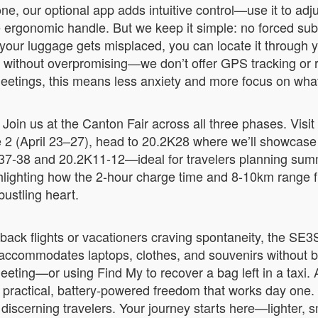
ne, our optional app adds intuitive control—use it to a
e ergonomic handle. But we keep it simple: no forced subs
f your luggage gets misplaced, you can locate it through
e without overpromising—we don’t offer GPS tracking or re
 meetings, this means less anxiety and more focus on wha
oin us at the Canton Fair across all three phases. Visit
 2 (April 23–27), head to 20.2K28 where we’ll showcase r
37-38 and 20.2K11-12—ideal for travelers planning summe
ghlighting how the 2-hour charge time and 8-10km range fit
 bustling heart.
-back flights or vacationers craving spontaneity, the S
 accommodates laptops, clothes, and souvenirs without b
eting—or using Find My to recover a bag left in a taxi. 
t practical, battery-powered freedom that works day one.
discerning travelers. Your journey starts here—lighter, sm