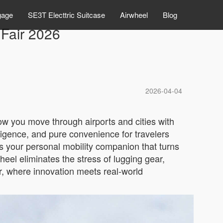
gage
SE3T Electtric Suitcase
Airwheel
Blog
 Fair 2026
2026-04-04
how you move through airports and cities with
igence, and pure convenience for travelers
t’s your personal mobility companion that turns
heel eliminates the stress of lugging gear,
air, where innovation meets real-world