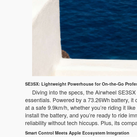
SE3SX: Lightweight Powerhouse for On-the-Go Profe
Diving into the specs, the Airwheel SE3SX s
essentials. Powered by a 73.26Wh battery, it c
at a safe 9.9km/h, whether you’re riding it like 
install the battery, and you’re ready to ride
reliability without tech hiccups. Plus, its comp
Smart Control Meets Apple Ecosystem Integration