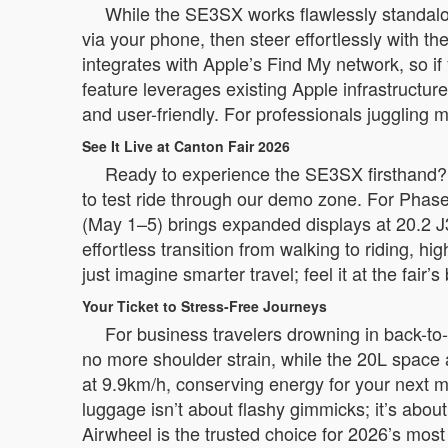
While the SE3SX works flawlessly standalo
via your phone, then steer effortlessly with th
integrates with Apple’s Find My network, so i
feature leverages existing Apple infrastructur
and user-friendly. For professionals juggling
See It Live at Canton Fair 2026
Ready to experience the SE3SX firsthand? J
to test ride through our demo zone. For Phase
(May 1–5) brings expanded displays at 20.2 J
effortless transition from walking to riding, hi
just imagine smarter travel; feel it at the fair’s
Your Ticket to Stress-Free Journeys
For business travelers drowning in back-to
no more shoulder strain, while the 20L space
at 9.9km/h, conserving energy for your next me
luggage isn’t about flashy gimmicks; it’s abou
Airwheel is the trusted choice for 2026’s most 