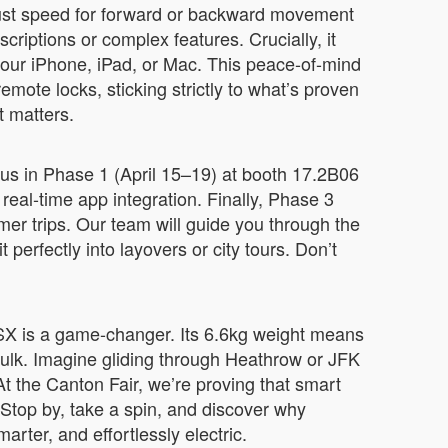
djust speed for forward or backward movement
criptions or complex features. Crucially, it
 your iPhone, iPad, or Mac. This peace-of-mind
mote locks, sticking strictly to what’s proven
t matters.
 us in Phase 1 (April 15–19) at booth 17.2B06
eal-time app integration. Finally, Phase 3
r trips. Our team will guide you through the
 perfectly into layovers or city tours. Don’t
E3SX is a game-changer. Its 6.6kg weight means
ulk. Imagine gliding through Heathrow or JFK
At the Canton Fair, we’re proving that smart
 Stop by, take a spin, and discover why
arter, and effortlessly electric.