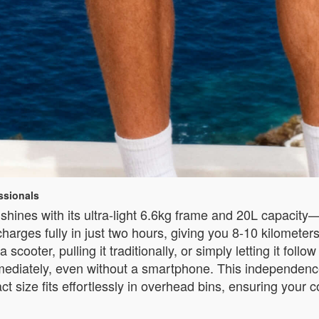
ssionals
hines with its ultra-light 6.6kg frame and 20L capacity—pe
harges fully in just two hours, giving you 8-10 kilometer
a scooter, pulling it traditionally, or simply letting it fo
 immediately, even without a smartphone. This independenc
act size fits effortlessly in overhead bins, ensuring your 