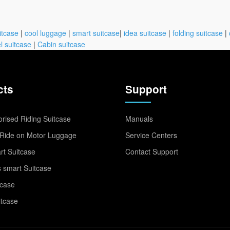
itcase
|
cool luggage
|
smart suitcase
|
idea suitcase
|
folding suitcase
|
l suitcase
|
Cabin suitcase
cts
Support
rised Riding Suitcase
Manuals
Ride on Motor Luggage
Service Centers
t Suitcase
Contact Support
 smart Suitcase
tcase
itcase