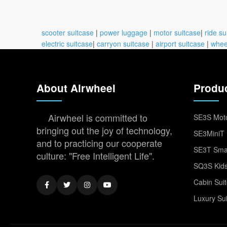
scooter suitcase
|
power luggage
|
motor suitcase
|
ride su
electric suitcase
|
carryon suitcase
|
airport suitcase
|
whee
About Airwheel
Produ
Airwheel is committed to
SE3S Moto
bringing out the joy of technology,
SE3MiniT 
and to practicing our cooperate
SE3T Smar
culture: "Free Intelligent Life".
SQ3S Kids
Cabin Sui
Luxury Su