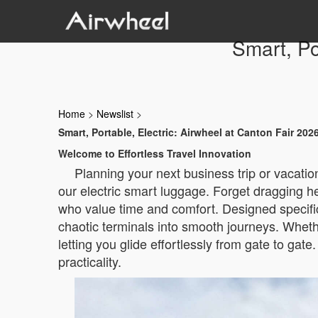
Smart, Po
Home
>
Newslist
>
Smart, Portable, Electric: Airwheel at Canton Fair 202
Welcome to Effortless Travel Innovation
Planning your next business trip or vacatio
our electric smart luggage. Forget dragging 
who value time and comfort. Designed specifical
chaotic terminals into smooth journeys. Whethe
letting you glide effortlessly from gate to gate
practicality.