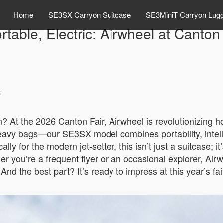
Home
SE3SX Carryon Suitcase
SE3MiniT Carryon Lug
rtable, Electric: Airwheel at Canton
6
n? At the 2026 Canton Fair, Airwheel is revolutionizing 
heavy bags—our SE3SX model combines portability, intell
ly for the modern jet-setter, this isn’t just a suitcase; i
r you’re a frequent flyer or an occasional explorer, Airw
. And the best part? It’s ready to impress at this year’s f