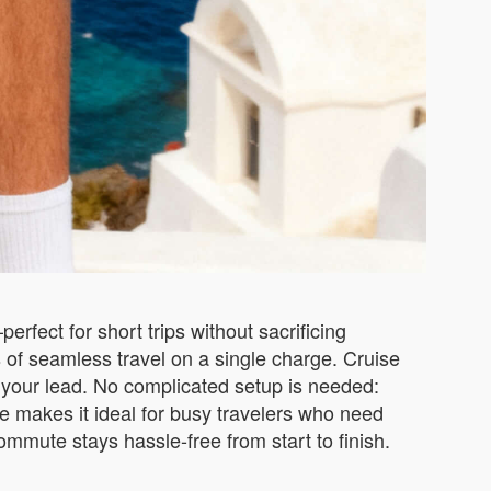
rfect for short trips without sacrificing
s of seamless travel on a single charge. Cruise
llow your lead. No complicated setup is needed:
e makes it ideal for busy travelers who need
commute stays hassle-free from start to finish.