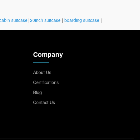
cabin suitcase
|
20inch suitcase
|
boarding suitcase
|
Company
About Us
Certifications
Blog
Contact Us