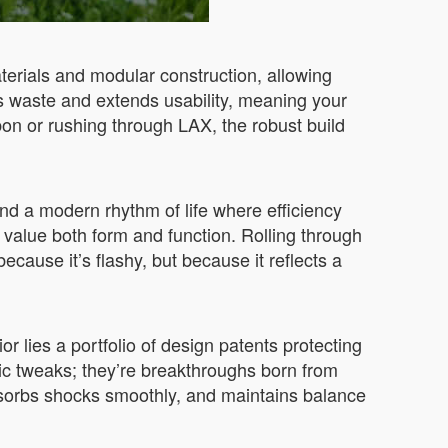
aterials and modular construction, allowing
es waste and extends usability, meaning your
on or rushing through LAX, the robust build
d a modern rhythm of life where efficiency
 value both form and function. Rolling through
ecause it’s flashy, but because it reflects a
or lies a portfolio of design patents protecting
ic tweaks; they’re breakthroughs born from
absorbs shocks smoothly, and maintains balance