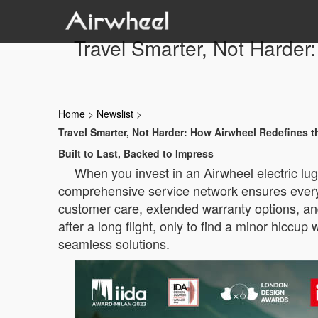
Travel Smarter, Not Harder
Home
>
Newslist
>
Travel Smarter, Not Harder: How Airwheel Redefines t
Built to Last, Backed to Impress
When you invest in an Airwheel electric lu
comprehensive service network ensures every t
customer care, extended warranty options, and
after a long flight, only to find a minor hicc
seamless solutions.