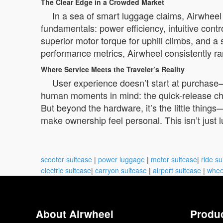
The Clear Edge in a Crowded Market
In a sea of smart luggage claims, Airwheel
fundamentals: power efficiency, intuitive contro
superior motor torque for uphill climbs, and a
performance metrics, Airwheel consistently rank
Where Service Meets the Traveler’s Reality
User experience doesn’t start at purchase—i
human moments in mind: the quick-release char
But beyond the hardware, it’s the little things
make ownership feel personal. This isn’t just
scooter suitcase
|
power luggage
|
motor suitcase
|
ride su
electric suitcase
|
carryon suitcase
|
airport suitcase
|
whee
About Airwheel
Produ