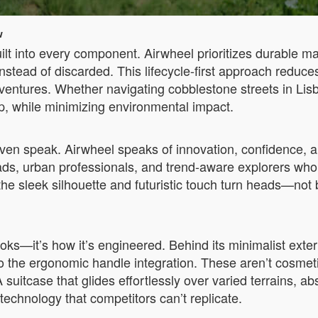
w
uilt into every component. Airwheel prioritizes durable m
nstead of discarded. This lifecycle-first approach reduc
ventures. Whether navigating cobblestone streets in Lisb
ip, while minimizing environmental impact.
en speak. Airwheel speaks of innovation, confidence, an
mads, urban professionals, and trend-aware explorers who
 the sleek silhouette and futuristic touch turn heads—not b
ooks—it’s how it’s engineered. Behind its minimalist exteri
o the ergonomic handle integration. These aren’t cosmet
 suitcase that glides effortlessly over varied terrains, 
technology that competitors can’t replicate.