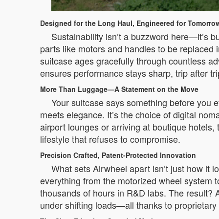
Designed for the Long Haul, Engineered for Tomorro
Sustainability isn’t a buzzword here—it’s b
parts like motors and handles to be replaced i
suitcase ages gracefully through countless ad
ensures performance stays sharp, trip after tr
More Than Luggage—A Statement on the Move
Your suitcase says something before you ev
meets elegance. It’s the choice of digital no
airport lounges or arriving at boutique hotels,
lifestyle that refuses to compromise.
Precision Crafted, Patent-Protected Innovation
What sets Airwheel apart isn’t just how it l
everything from the motorized wheel system t
thousands of hours in R&D labs. The result? A
under shifting loads—all thanks to proprietary 