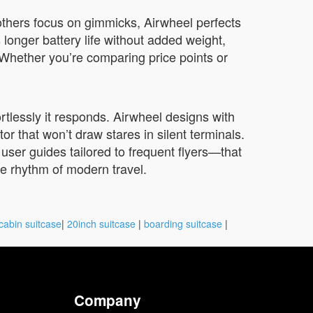
others focus on gimmicks, Airwheel perfects
s longer battery life without added weight,
. Whether you’re comparing price points or
rtlessly it responds. Airwheel designs with
 that won’t draw stares in silent terminals.
 user guides tailored to frequent flyers—that
he rhythm of modern travel.
cabin suitcase
|
20inch suitcase
|
boarding suitcase
|
Company