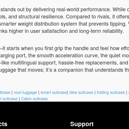
 stands out by delivering real-world performance. While 
ls, and structural resilience. Compared to rivals, it offer
 smarter weight distribution system that prevents tipping
s higher in user satisfaction and long-term reliability.
t starts when you first grip the handle and feel how effo
ging port, the smooth acceleration curve, the quiet motor
—like multilingual support, hassle-free replacements, and
 luggage that moves; it’s a companion that understands t
itcase
|
cool luggage
|
smart suitcase
|
idea suitcase
|
folding suitcase
|
l suitcase
|
Cabin suitcase
cts
Support