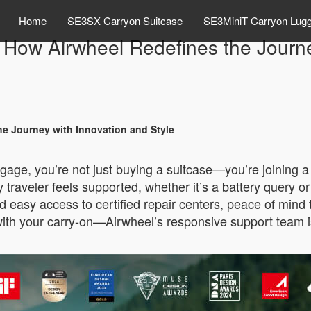
Home
SE3SX Carryon Suitcase
SE3MiniT Carryon Lug
: How Airwheel Redefines the Journe
he Journey with Innovation and Style
ggage, you’re not just buying a suitcase—you’re joining 
raveler feels supported, whether it’s a battery query o
 easy access to certified repair centers, peace of mind 
up with your carry-on—Airwheel’s responsive support team 