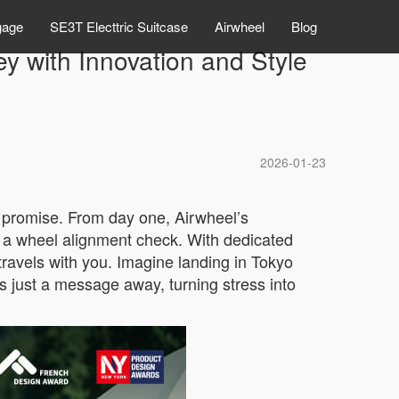
gage
SE3T Electtric Suitcase
Airwheel
Blog
y with Innovation and Style
2026-01-23
a promise. From day one, Airwheel’s
r a wheel alignment check. With dedicated
travels with you. Imagine landing in Tokyo
is just a message away, turning stress into