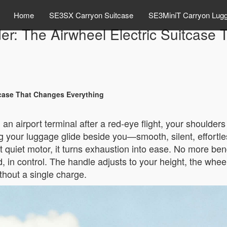
Home
SE3SX Carryon Suitcase
SE3MiniT Carryon Lug
der: The Airwheel Electric Suitcase
itcase That Changes Everything
an airport terminal after a red-eye flight, your shoulde
g your luggage glide beside you—smooth, silent, effortles
 quiet motor, it turns exhaustion into ease. No more bend
in control. The handle adjusts to your height, the wheels
thout a single charge.