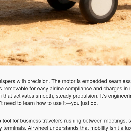
hispers with precision. The motor is embedded seamlessly
is removable for easy airline compliance and charges in
 that activates smooth, steady propulsion. It’s engineerin
’t need to learn how to use it—you just do.
 a tool for business travelers rushing between meetings,
y terminals. Airwheel understands that mobility isn’t a lu