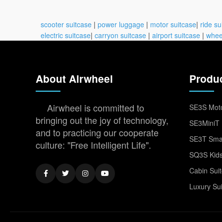
scooter suitcase
|
power luggage
|
motor suitcase
|
ride su
electric suitcase
|
carryon suitcase
|
airport suitcase
|
whee
About Airwheel
Produ
Airwheel is committed to
SE3S Moto
bringing out the joy of technology,
SE3MiniT 
and to practicing our cooperate
SE3T Smar
culture: "Free Intelligent Life".
SQ3S Kids
Cabin Sui
Luxury Su