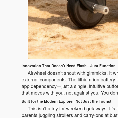
Innovation That Doesn’t Need Flash—Just Function
Airwheel doesn’t shout with gimmicks. It w
external components. The lithium-ion battery 
app dependency—just a single, intuitive button
that moves with you, not against you. You don
Built for the Modern Explorer, Not Just the Tourist
This isn’t a toy for weekend getaways. It’s
parents juggling strollers and carry-ons at bus