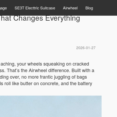
gage
SE3T Electtric Suitcase
Airwheel
Blog
 That Changes Everything
2026-01-27
rs aching, your wheels squeaking on cracked
s. That’s the Airwheel difference. Built with a
ing over, no more frantic juggling of bags
 roll like butter on concrete, and the battery