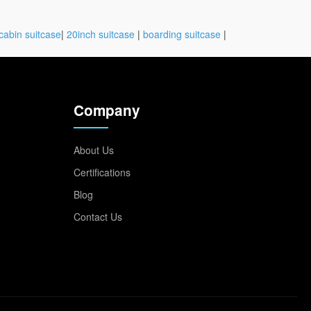
cabin suitcase
|
20inch suitcase
|
boarding suitcase
|
Company
About Us
Certifications
Blog
Contact Us