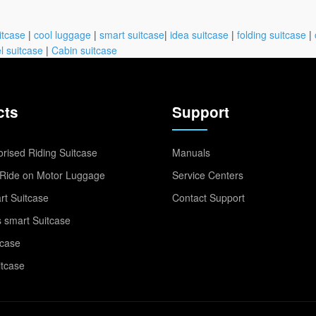
itcase
|
cool luggage
|
smart suitcase
|
idea suitcase
|
folding suitcase
|
l suitcase
|
Cabin suitcase
cts
Support
rised Riding Suitcase
Manuals
Ride on Motor Luggage
Service Centers
t Suitcase
Contact Support
 smart Suitcase
tcase
itcase