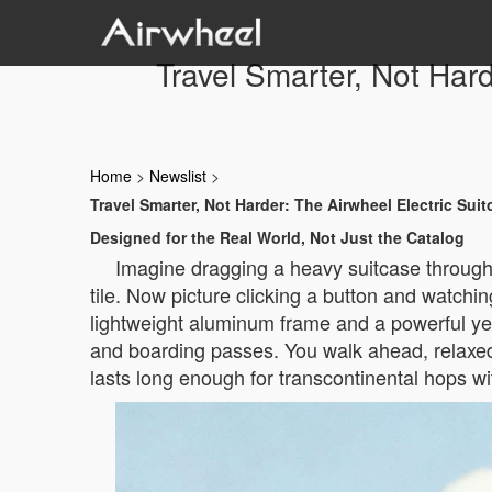
Travel Smarter, Not Har
Home
>
Newslist
>
Travel Smarter, Not Harder: The Airwheel Electric Su
Designed for the Real World, Not Just the Catalog
Imagine dragging a heavy suitcase through 
tile. Now picture clicking a button and watchin
lightweight aluminum frame and a powerful yet
and boarding passes. You walk ahead, relaxed, 
lasts long enough for transcontinental hops wi