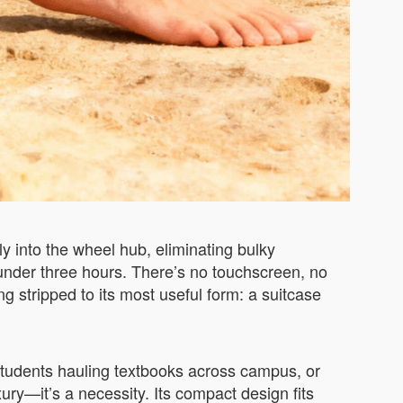
 into the wheel hub, eliminating bulky
 under three hours. There’s no touchscreen, no
g stripped to its most useful form: a suitcase
 students hauling textbooks across campus, or
xury—it’s a necessity. Its compact design fits