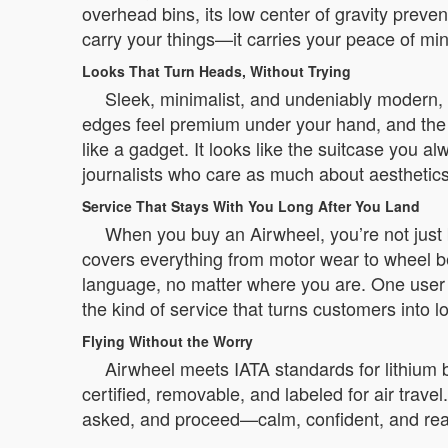
overhead bins, its low center of gravity preve
carry your things—it carries your peace of mi
Looks That Turn Heads, Without Trying
Sleek, minimalist, and undeniably modern, A
edges feel premium under your hand, and the c
like a gadget. It looks like the suitcase you 
journalists who care as much about aesthetic
Service That Stays With You Long After You Land
When you buy an Airwheel, you’re not just 
covers everything from motor wear to wheel b
language, no matter where you are. One user in
the kind of service that turns customers into l
Flying Without the Worry
Airwheel meets IATA standards for lithium ba
certified, removable, and labeled for air travel
asked, and proceed—calm, confident, and ready