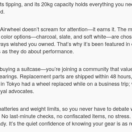
nts tipping, and its 20kg capacity holds everything you n
nd.
irwheel doesn’t scream for attention—it earns it. The ma
olor options—charcoal, slate, and soft white—are chosen
always wished you owned. That’s why it’s been featured in 
s as they do about performance.
buying a suitcase—you’re joining a community that values
earings. Replacement parts are shipped within 48 hour
 Tokyo had a wheel replaced while on a business trip; wi
oyal advocates.
tteries and weight limits, so you never have to debate whe
. No last-minute checks, no confiscated items, no stress. Y
. It’s the quiet confidence of knowing your gear is as r