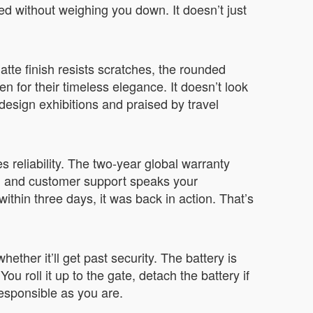
eed without weighing you down. It doesn’t just
tte finish resists scratches, the rounded
 for their timeless elegance. It doesn’t look
design exhibitions and praised by travel
 reliability. The two-year global warranty
s, and customer support speaks your
thin three days, it was back in action. That’s
ther it’ll get past security. The battery is
ou roll it up to the gate, detach the battery if
esponsible as you are.