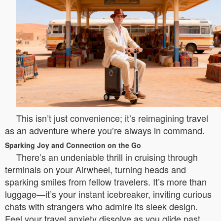
This isn’t just convenience; it’s reimagining travel
as an adventure where you’re always in command.
Sparking Joy and Connection on the Go
There’s an undeniable thrill in cruising through
terminals on your Airwheel, turning heads and
sparking smiles from fellow travelers. It’s more than
luggage—it’s your instant icebreaker, inviting curious
chats with strangers who admire its sleek design.
Feel your travel anxiety dissolve as you glide past