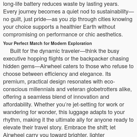
long-life battery reduces waste by lasting years.
Every journey becomes a quiet nod to sustainability—
no guilt, just pride—as you zip through cities knowing
your choice supports a healthier Earth without
compromising on performance or chic aesthetics.
Your Perfect Match for Modern Exploration
Built for the dynamic traveler—think the busy
executive hopping flights or the backpacker chasing
hidden gems—Airwheel caters to those who refuse to
choose between efficiency and elegance. Its
premium, practical design resonates with eco-
conscious millennials and veteran globetrotters alike,
offering a seamless blend of innovation and
affordability. Whether you’re jet-setting for work or
wandering for wonder, this luggage adapts to your
rhythm, making it the ultimate ally for anyone ready to
elevate their travel story. Embrace the shift; let
Airwheel carry you toward brighter, lighter