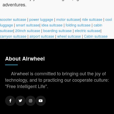
adventures.
scooter suitcase
|
power luggage
|
motor suitcase
|
ride suitcase
|
cool
luggage
|
smart suitcase
|
idea suitcase
|
folding suitcase
|
cabin
suitcase
|
20inch suitcase
|
boarding suitcase
|
electric suitcase
|
carryon suitcase
|
airport suitcase
|
wheel suitcase
|
Cabin suitcase
About Airwheel
Airwheel is committed to bringing out the joy of
technology, and to practicing our cooperate culture:
"Free Intelligent Life".