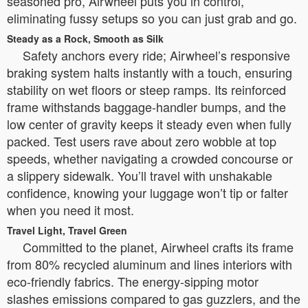
seasoned pro, Airwheel puts you in control,
eliminating fussy setups so you can just grab and go.
Steady as a Rock, Smooth as Silk
Safety anchors every ride; Airwheel’s responsive
braking system halts instantly with a touch, ensuring
stability on wet floors or steep ramps. Its reinforced
frame withstands baggage-handler bumps, and the
low center of gravity keeps it steady even when fully
packed. Test users rave about zero wobble at top
speeds, whether navigating a crowded concourse or
a slippery sidewalk. You’ll travel with unshakable
confidence, knowing your luggage won’t tip or falter
when you need it most.
Travel Light, Travel Green
Committed to the planet, Airwheel crafts its frame
from 80% recycled aluminum and lines interiors with
eco-friendly fabrics. The energy-sipping motor
slashes emissions compared to gas guzzlers, and the