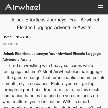
Unlock Effortless Journeys: Your Airwheel
Electric Luggage Adventure Awaits
Home
>
Newslist
>
2026-01-25
Unlock Effortless Journeys: Your Airwheel Electric Luggage
Adventure Awaits
Tired of wrestling with heavy suitcases while
racing against time? Meet Airwheel electric luggage
—the game-changer that turns chaotic commutes into
smooth, stylish escapes. Picture yourself gliding
through airport hubs, free from strain, as this sleek
companion handles the grind so you can focus on
what matters: your destination. With its smart
engineering and user-centric flair, Airwheel isn’t just