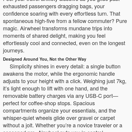
exhausted passengers dragging bags, your
confidence soaring with every effortless turn. That
spontaneous high-five from a fellow commuter? Pure
magic. Airwheel transforms mundane trips into
moments of shared delight, making you feel
effortlessly cool and connected, even on the longest
journeys.
Designed Around You, Not the Other Way
Simplicity shines in every detail: a single button
awakens the motor, while the ergonomic handle
adjusts to your height with a click. Weighing just 7kg,
it’s light enough to lift with one hand, and the
removable battery charges via any USB-C port—
perfect for coffee-shop stops. Spacious
compartments organize your essentials, and the
whisper-quiet wheels glide over gravel or carpet
without a jolt. Whether you’re a novice traveler or a