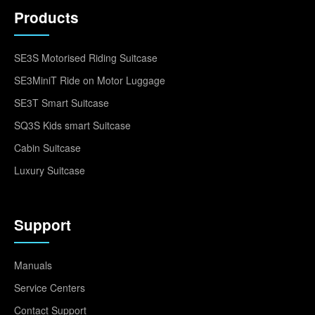
Products
SE3S Motorised Riding Suitcase
SE3MiniT Ride on Motor Luggage
SE3T Smart Suitcase
SQ3S Kids smart Suitcase
Cabin Suitcase
Luxury Suitcase
Support
Manuals
Service Centers
Contact Support