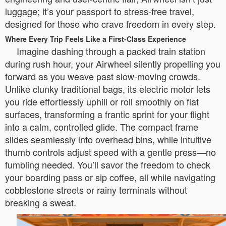
luggage; it’s your passport to stress-free travel,
designed for those who crave freedom in every step.
Where Every Trip Feels Like a First-Class Experience
Imagine dashing through a packed train station
during rush hour, your Airwheel silently propelling you
forward as you weave past slow-moving crowds.
Unlike clunky traditional bags, its electric motor lets
you ride effortlessly uphill or roll smoothly on flat
surfaces, transforming a frantic sprint for your flight
into a calm, controlled glide. The compact frame
slides seamlessly into overhead bins, while intuitive
thumb controls adjust speed with a gentle press—no
fumbling needed. You’ll savor the freedom to check
your boarding pass or sip coffee, all while navigating
cobblestone streets or rainy terminals without
breaking a sweat.