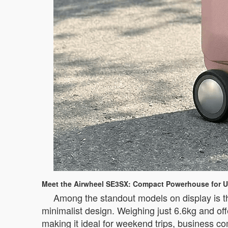
Meet the Airwheel SE3SX: Compact Powerhouse for U
Among the standout models on display is t
minimalist design. Weighing just 6.6kg and off
making it ideal for weekend trips, business c