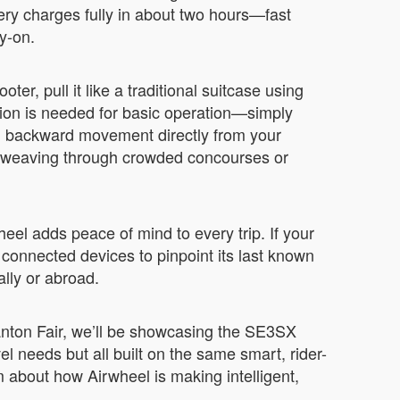
ery charges fully in about two hours—fast
y-on.
ter, pull it like a traditional suitcase using
ion is needed for basic operation—simply
and backward movement directly from your
e weaving through crowded concourses or
eel adds peace of mind to every trip. If your
connected devices to pinpoint its last known
ally or abroad.
Canton Fair, we’ll be showcasing the SE3SX
 needs but all built on the same smart, rider-
am about how Airwheel is making intelligent,