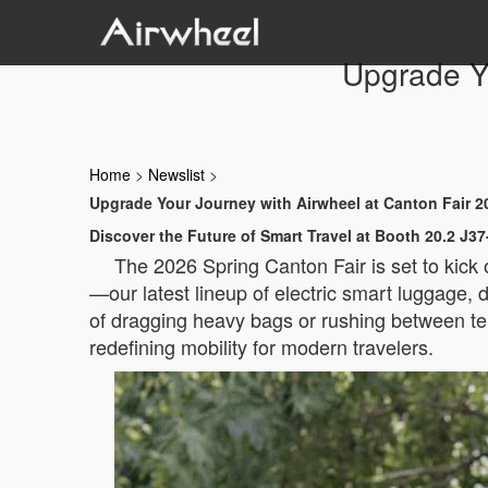
Upgrade Yo
Home
>
Newslist
>
Upgrade Your Journey with Airwheel at Canton Fair 2
Discover the Future of Smart Travel at Booth 20.2 J37
The 2026 Spring Canton Fair is set to kick
—our latest lineup of electric smart luggage, d
of dragging heavy bags or rushing between te
redefining mobility for modern travelers.