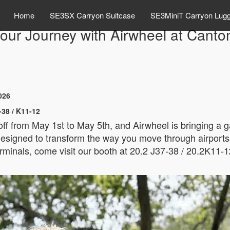
Home
SE3SX Carryon Suitcase
SE3MiniT Carryon Lug
ur Journey with Airwheel at Canto
026
-38 / K11-12
 off from May 1st to May 5th, and Airwheel is bringing a
esigned to transform the way you move through airports, tr
rminals, come visit our booth at 20.2 J37-38 / 20.2K11-1