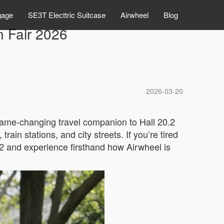
gage
SE3T Electtric Suitcase
Airwheel
Blog
n Fair 2026
2026-03-20
 game-changing travel companion to Hall 20.2
ain stations, and city streets. If you’re tired
2 and experience firsthand how Airwheel is