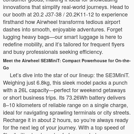
innovations that simplify real-world journeys. Head to
our booth at 20.2 J37-38 / 20.2K11-12 to experience
firsthand how Airwheel transforms tedious airport
dashes into smooth, enjoyable adventures. Forget
lugging heavy bags—our smart luggage is here to
redefine mobility, and it’s tailored for frequent flyers
and busy professionals seeking efficiency.
Meet the Airwheel SE3MiniT: Compact Powerhouse for On-the-
Go
Let’s dive into the star of our lineup: the SE3MiniT.
Weighing just 6.8kg, this sleek model packs a punch
with a 26L capacity—perfect for weekend getaways
or short business trips. Its 73.26Wh battery delivers
8–10 kilometers of reliable range on a single charge,
ideal for navigating sprawling terminals or city streets.
Recharge it in about 2 hours, so you’re always ready
for the next leg of your journey. With a top speed of