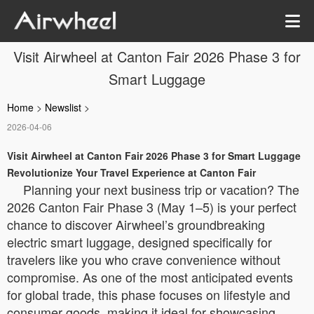
Visit Airwheel at Canton Fair 2026 Phase 3 for
Smart Luggage
Home
>
Newslist
>
2026-04-06
Visit Airwheel at Canton Fair 2026 Phase 3 for Smart Luggage
Revolutionize Your Travel Experience at Canton Fair
Planning your next business trip or vacation? The
2026 Canton Fair Phase 3 (May 1–5) is your perfect
chance to discover Airwheel’s groundbreaking
electric smart luggage, designed specifically for
travelers like you who crave convenience without
compromise. As one of the most anticipated events
for global trade, this phase focuses on lifestyle and
consumer goods, making it ideal for showcasing