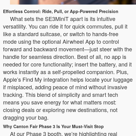
Effortless Control: Ride, Pull, or App-Powered Precision
What sets the SE3MiniT apart is its intuitive
versatility. You can ride it for quick commutes, pull it
like a standard suitcase, or switch to hands-free
mode using the optional Airwheel App to control
forward and backward movement—just steer with the
handle for seamless direction. Best of all, no app is
needed for core functionality; insert the battery, and it
works instantly as a self-propelled companion. Plus,
Apple’s Find My integration helps locate your luggage
if misplaced, adding peace of mind without invasive
tracking. This blend of simplicity and smart tech
means you save energy for what matters most:
closing deals or exploring new destinations, not
dragging your bag.
Why Canton Fair Phase 3 Is Your Must-Visit Stop
At our Phase 3 booth, we’re highlighting real