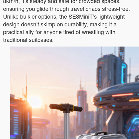
8km/h, it’s steady and safe for crowded spaces,
ensuring you glide through travel chaos stress-free.
Unlike bulkier options, the SE3MiniT’s lightweight
design doesn’t skimp on durability, making it a
practical ally for anyone tired of wrestling with
traditional suitcases.