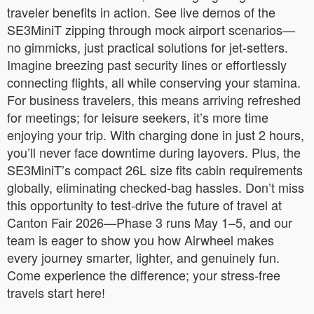
traveler benefits in action. See live demos of the
SE3MiniT zipping through mock airport scenarios—
no gimmicks, just practical solutions for jet-setters.
Imagine breezing past security lines or effortlessly
connecting flights, all while conserving your stamina.
For business travelers, this means arriving refreshed
for meetings; for leisure seekers, it’s more time
enjoying your trip. With charging done in just 2 hours,
you’ll never face downtime during layovers. Plus, the
SE3MiniT’s compact 26L size fits cabin requirements
globally, eliminating checked-bag hassles. Don’t miss
this opportunity to test-drive the future of travel at
Canton Fair 2026—Phase 3 runs May 1–5, and our
team is eager to show you how Airwheel makes
every journey smarter, lighter, and genuinely fun.
Come experience the difference; your stress-free
travels start here!