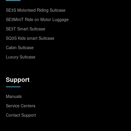
SE3S Motorised Riding Suitcase
SE3MiniT Ride on Motor Luggage
SE3T Smart Suitcase
SQ3S Kids smart Suitcase
Cabin Suitcase
Luxury Suitcase
Support
Manuals
Service Centers
Contact Support