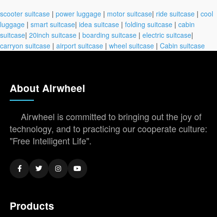
scooter suitcase
|
power luggage
|
motor suitcase
|
ride suitcase
|
cool
luggage
|
smart suitcase
|
idea suitcase
|
folding suitcase
|
cabin
suitcase
|
20inch suitcase
|
boarding suitcase
|
electric suitcase
|
carryon suitcase
|
airport suitcase
|
wheel suitcase
|
Cabin suitcase
About Airwheel
Airwheel is committed to bringing out the joy of
technology, and to practicing our cooperate culture:
"Free Intelligent Life".
Products