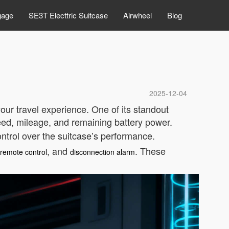
gage
SE3T Electtric Suitcase
Airwheel
Blog
2025-12-04
our travel experience. One of its standout
peed, mileage, and remaining battery power.
ontrol over the suitcase’s performance.
, and
. These
t remote control
disconnection alarm