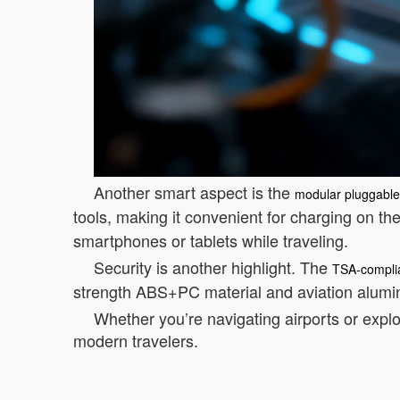
Another smart aspect is the
modular pluggable 
tools, making it convenient for charging on th
smartphones or tablets while traveling.
Security is another highlight. The
TSA-complia
strength ABS+PC material and aviation alumi
Whether you’re navigating airports or explo
modern travelers.