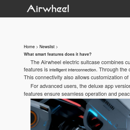
Home
>
Newslist
>
What smart features does it have?
The Airwheel electric suitcase combines cu
features is
. Through the 
intelligent interconnection
This connectivity also allows customization of
For advanced users, the deluxe app version 
features ensure seamless operation and peace