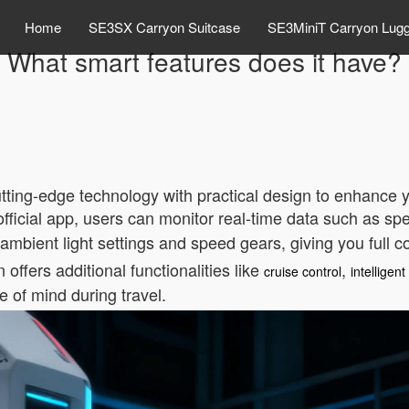
Home
SE3SX Carryon Suitcase
SE3MiniT Carryon Lug
What smart features does it have?
tting-edge technology with practical design to enhance y
official app, users can monitor real-time data such as s
 ambient light settings and speed gears, giving you full c
offers additional functionalities like
,
cruise control
intelligen
 of mind during travel.