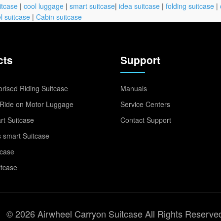
itcase
|
cool luggage
|
smart suitcase
|
idea suitcase
|
folding suitcase
|
l suitcase
|
Cabin suitcase
cts
Support
rised Riding Suitcase
Manuals
Ride on Motor Luggage
Service Centers
t Suitcase
Contact Support
 smart Suitcase
tcase
itcase
© 2026 Airwheel Carryon Suitcase All Rights Reserve