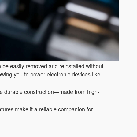
n be easily removed and reinstalled without
lowing you to power electronic devices like
he durable construction—made from high-
atures make it a reliable companion for