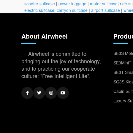
scooter suitcase
|
power luggage
|
motor suitcase
|
ride su
electric suitcase
|
carryon suitcase
|
airport suitcase
|
whee
About Airwheel
Produ
Airwheel is committed to
SE3S Moto
bringing out the joy of technology,
SE3MiniT 
and to practicing our cooperate
SE3T Smar
culture: "Free Intelligent Life".
SQ3S Kids
Cabin Sui
Luxury Su