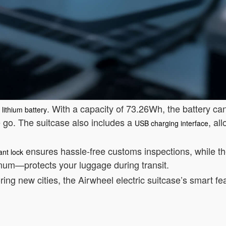
. With a capacity of 73.26Wh, the battery ca
lithium battery
e go. The suitcase also includes a
, al
USB charging interface
ensures hassle-free customs inspections, while t
nt lock
num—protects your luggage during transit.
ring new cities, the Airwheel electric suitcase’s smart fe