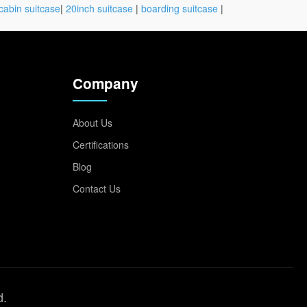
cabin suitcase
|
20inch suitcase
|
boarding suitcase
|
Company
About Us
Certifications
Blog
Contact Us
d.